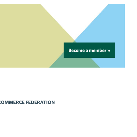
Become a member »
 COMMERCE FEDERATION
 Flickr