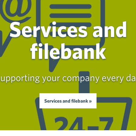
Services and
filebank
upporting your company every d
Services and filebank »