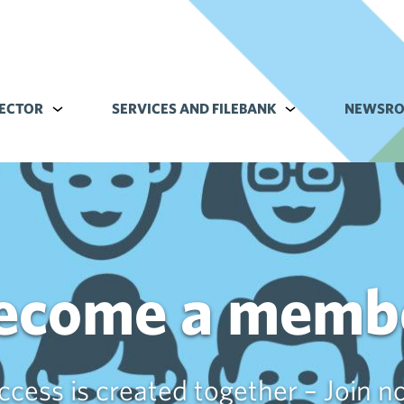
ECTOR
Alavalikko kohteelle Commerce sector
SERVICES AND FILEBANK
Alavalikko kohteell
NEWSR
ecome a memb
ccess is created together – Join n