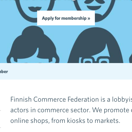
Apply for membership »
mber
Finnish Commerce Federation is a lobbyist
actors in commerce sector. We promote
en menu Become a member
online shops, from kiosks to markets.