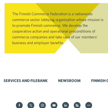
The Finnish Commerce Federation is a nationwide
commerce sector lobbying organisation whose mission is
to promote Finnish commerce. We develop the
cooperative action and operational preconditions of
commerce companies and take care of our members’
business and employer benefits.
SERVICES AND FILEBANK
NEWSROOM
FINNISH
Kauppa on Facebook
Kauppa on Twitter
Kauppa on Instagram
Kauppa on YouTube
Kauppa on LinkedIn
Kauppa on RSS
Kauppa on