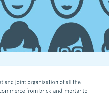
 and joint organisation of all the
 commerce from brick-and-mortar to