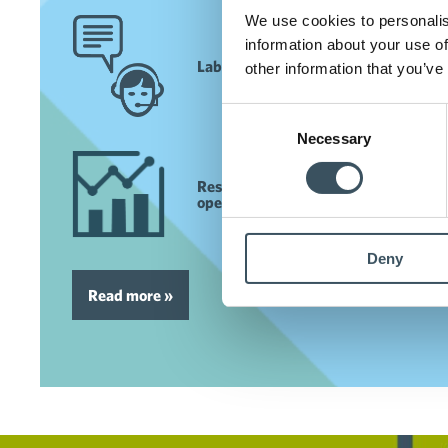
We use cookies to personalis
information about your use of
Labour market services
other information that you’ve
Consent
Necessary
Selection
Researched data to support your
operations
Deny
Read more »