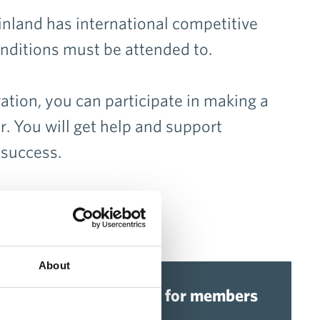
Finland has international competitive
onditions must be attended to.
ion, you can participate in making a
r. You will get help and support
 success.
About
Advisory services for members