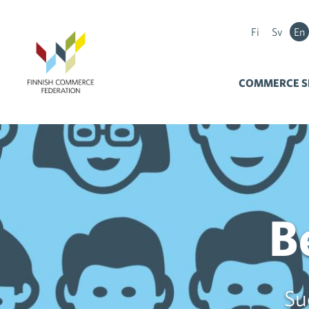
Fi
Sv
En
COMMERCE S
B
Su