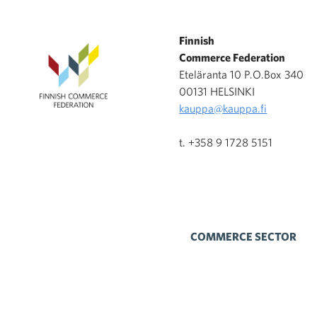
Finnish
Commerce Federation
Eteläranta 10 P.O.Box 340
00131 HELSINKI
kauppa@kauppa.fi
t. +358 9 1728 5151
COMMERCE SECTOR