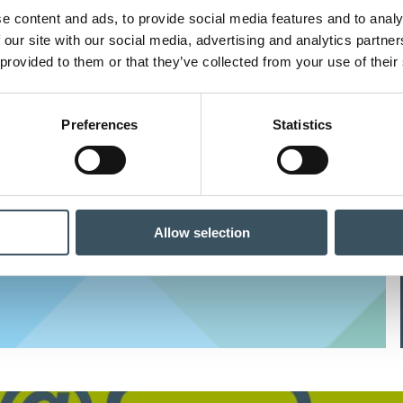
e content and ads, to provide social media features and to analy
 our site with our social media, advertising and analytics partn
High-quality events and training
 provided to them or that they’ve collected from your use of their
Preferences
Statistics
News about commerce sector
Allow selection