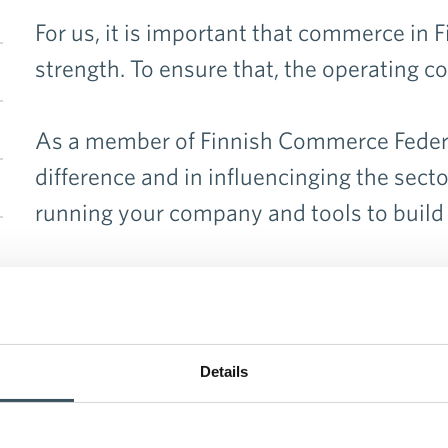
en menu Organisation
For us, it is important that commerce in 
strength. To ensure that, the operating c
en menu Member companies and associations
As a member of Finnish Commerce Federat
difference and in influencinging the secto
running your company and tools to build
Application form >>
Details