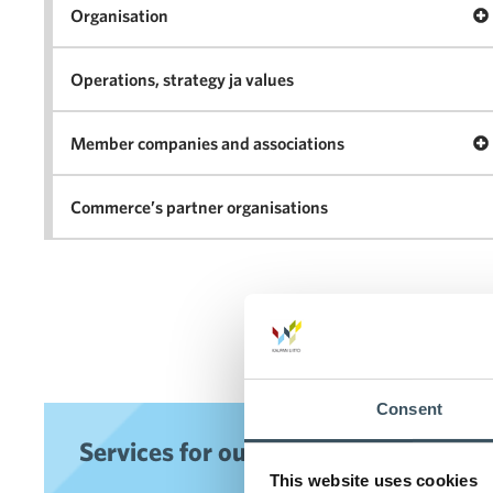
Op
Organisation
Operations, strategy ja values
Op
Member companies and associations
Commerce’s partner organisations
Consent
Services for our members
This website uses cookies