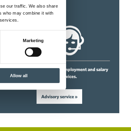
se our traffic. We also share
ers who may combine it with
 services.
Marketing
For our members we offer employment and salary
Allow all
advisory services.
Advisory service »