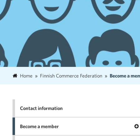
Home
Finnish Commerce Federation
Become a me
Contact information
Op
Become a member