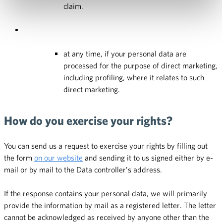
claim.
at any time, if your personal data are
processed for the purpose of direct marketing,
including profiling, where it relates to such
direct marketing.
How do you exercise your rights?
You can send us a request to exercise your rights by filling out
the form
on our website
and sending it to us signed either by e-
mail or by mail to the Data controller’s address.
If the response contains your personal data, we will primarily
provide the information by mail as a registered letter. The letter
cannot be acknowledged as received by anyone other than the