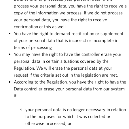
process your personal data, you have the right to receive a
copy of the information we process. If we do not process
your personal data, you have the right to receive
confirmation of this as well.
You have the right to demand rectification or supplement
of your personal data that is incorrect or incomplete in
terms of processing
You may have the right to have the controller erase your
personal data in certain situations covered by the
Regulation. We will erase the personal data at your
request if the criteria set out in the legislation are met.
According to the Regulation, you have the right to have the
Data controller erase your personal data from our system
if
your personal data is no longer necessary in relation
to the purposes for which it was collected or
otherwise processed; or