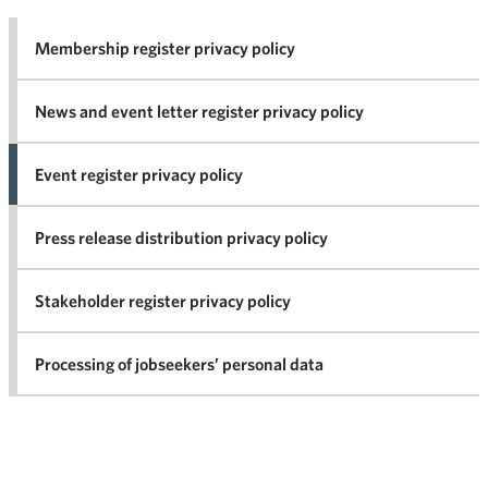
Membership register privacy policy
News and event letter register privacy policy
Event register privacy policy
Press release distribution privacy policy
Stakeholder register privacy policy
Processing of jobseekers’ personal data