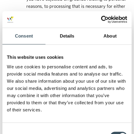
reasons, to processing that is necessary for either
the performance of a task concerning the public
interest or in the exercise of official authority vested
in the Data controller or in implementing the
legitimate interests of the Data controller or a third
Consent
Details
About
party pending the verification whether the
legitimate grounds of the controller override your
legitimate grounds.
This website uses cookies
If the processing of your personal data is restricted, the
We use cookies to personalise content and ads, to
personal data shall, with the exception of storage, only be
provide social media features and to analyse our traffic.
processed with your consent; or to establish, exercise or
We also share information about your use of our site with
defend a legal claim; or protect the rights of another
our social media, advertising and analytics partners who
natural or legal person; or for reasons of important public
may combine it with other information that you’ve
interest of the EU or of a Member State.
provided to them or that they’ve collected from your use
You may have the right to object to the processing of your
of their services.
personal data. We will no longer process your personal
data at your request in the case of situations defined by
law.
Consent