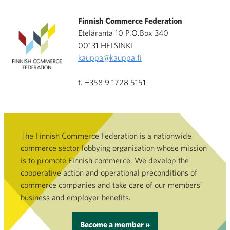
Finnish Commerce Federation
Eteläranta 10 P.O.Box 340
00131 HELSINKI
kauppa@kauppa.fi
t. +358 9 1728 5151
The Finnish Commerce Federation is a nationwide
commerce sector lobbying organisation whose mission
is to promote Finnish commerce. We develop the
cooperative action and operational preconditions of
commerce companies and take care of our members’
business and employer benefits.
Become a member »