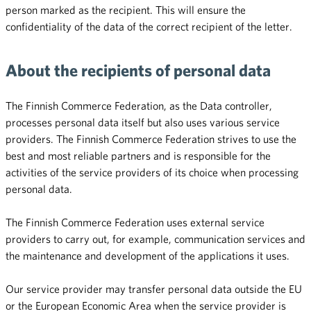
person marked as the recipient. This will ensure the
confidentiality of the data of the correct recipient of the letter.
About the recipients of personal data
The Finnish Commerce Federation, as the Data controller,
processes personal data itself but also uses various service
providers. The Finnish Commerce Federation strives to use the
best and most reliable partners and is responsible for the
activities of the service providers of its choice when processing
personal data.
The Finnish Commerce Federation uses external service
providers to carry out, for example, communication services and
the maintenance and development of the applications it uses.
Our service provider may transfer personal data outside the EU
or the European Economic Area when the service provider is