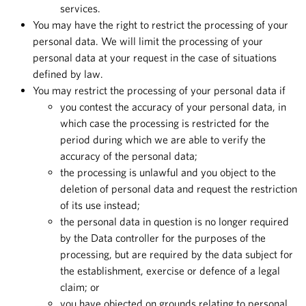
services.
You may have the right to restrict the processing of your
personal data. We will limit the processing of your
personal data at your request in the case of situations
defined by law.
You may restrict the processing of your personal data if
you contest the accuracy of your personal data, in
which case the processing is restricted for the
period during which we are able to verify the
accuracy of the personal data;
the processing is unlawful and you object to the
deletion of personal data and request the restriction
of its use instead;
the personal data in question is no longer required
by the Data controller for the purposes of the
processing, but are required by the data subject for
the establishment, exercise or defence of a legal
claim; or
you have objected on grounds relating to personal