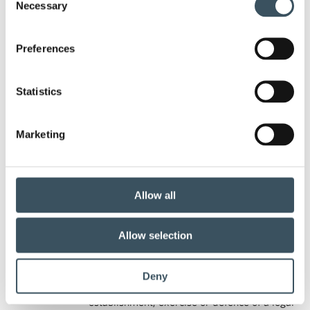
You can object to the processing of your personal
Necessary
Selection
data
Preferences
that is necessary for implementing the
Statistics
legitimate interest of the controller or a third
party, such as profiling, referring to personal
Marketing
reasons;
Allow all
In this case, the Data controller may no longer
process the personal data unless the controller
can demonstrate compelling legitimate
Allow selection
grounds for the processing which override the
interests, rights and freedoms of the data
Deny
subject or if it is necessary for the
establishment, exercise or defence of a legal