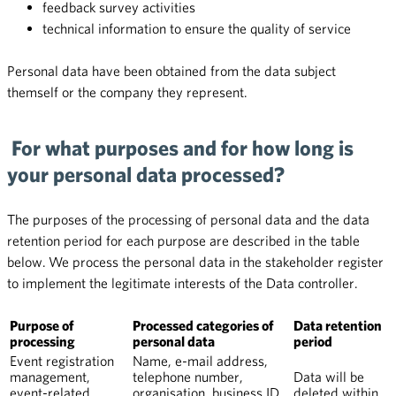
feedback survey activities
technical information to ensure the quality of service
Personal data have been obtained from the data subject
themself or the company they represent.
For what purposes and for how long is
your personal data processed?
The purposes of the processing of personal data and the data
retention period for each purpose are described in the table
below.
We process the personal data in the stakeholder register
to implement the legitimate interests of the Data controller.
Purpose of
Processed categories of
Data retention
processing
personal data
period
Event registration
Name, e-mail address,
management,
telephone number,
Data will be
event-related
organisation, business ID,
deleted within