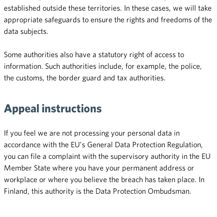
established outside these territories. In these cases, we will take
appropriate safeguards to ensure the rights and freedoms of the
data subjects.
Some authorities also have a statutory right of access to
information. Such authorities include, for example, the police,
the customs, the border guard and tax authorities.
Appeal instructions
If you feel we are not processing your personal data in
accordance with the EU’s General Data Protection Regulation,
you can file a complaint with the supervisory authority in the EU
Member State where you have your permanent address or
workplace or where you believe the breach has taken place. In
Finland, this authority is the Data Protection Ombudsman.