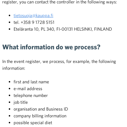
register, you can contact the controller in the following ways:
tietosuoja@kauppa.fi
tel. +358 9 1728 5151
Eteläranta 10, PL 340, FI-00131 HELSINKI, FINLAND
What information do we process?
In the event register, we process, for example, the following
information:
first and last name
e-mail address
telephone number
job title
organisation and Business ID
company billing information
possible special diet