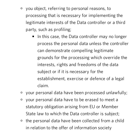
you object, referring to personal reasons, to
processing that is necessary for implementing the
legitimate interests of the Data controller or a third
party, such as profiling;
In this case, the Data controller may no longer
process the personal data unless the controller
can demonstrate compelling legitimate
grounds for the processing which override the
interests, rights and freedoms of the data
subject or if it is necessary for the
establishment, exercise or defence of a legal
claim.
your personal data have been processed unlawfully;
your personal data have to be erased to meet a
statutory obligation arising from EU or Member
State law to which the Data controller is subject;
the personal data have been collected from a child
in relation to the offer of information society