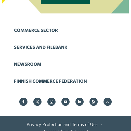
COMMERCE SECTOR
SERVICES AND FILEBANK
NEWSROOM
FINNISH COMMERCE FEDERATION
Kauppa on Facebook
Kauppa on Twitter
Kauppa on Instagram
Kauppa on YouTube
Kauppa on LinkedIn
Kauppa on RSS
Kauppa
on Flickr
Privacy Protection and Terms of Use
·