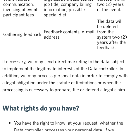
communication,
job title, company billing
two (2) years
invoicing of event
information, possible
of the event.
participant fees
special diet
The data will
be deleted
Feedback contents, e-mail
from the
Gathering feedback
address
system two (2)
years after the
feedback.
If necessary, we may send direct marketing to the data subject
to implement the legitimate interests of the Data controller. In
addition, we may process personal data in order to comply with
a legal obligation under the statute of limitations or when the
processing is necessary to prepare, file or defend a legal claim.
What rights do you have?
You have the right to know, at your request, whether the
Data controller processes your personal data. If we