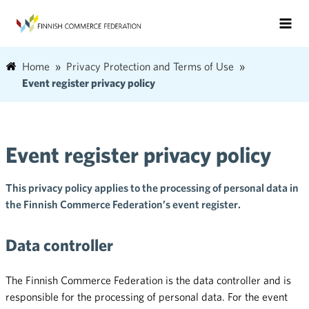
Home
Privacy Protection and Terms of Use
Event register privacy policy
Event register privacy policy
This privacy policy applies to the processing of personal data in
the Finnish Commerce Federation’s event register.
Data controller
The Finnish Commerce Federation is the data controller and is
responsible for the processing of personal data. For the event