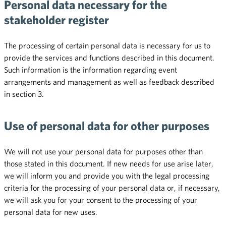
Personal data necessary for the
stakeholder register
The processing of certain personal data is necessary for us to
provide the services and functions described in this document.
Such information is the information regarding event
arrangements and management as well as feedback described
in section 3.
Use of personal data for other purposes
We will not use your personal data for purposes other than
those stated in this document. If new needs for use arise later,
we will inform you and provide you with the legal processing
criteria for the processing of your personal data or, if necessary,
we will ask you for your consent to the processing of your
personal data for new uses.