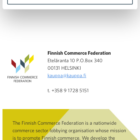
Finnish Commerce Federation
Eteläranta 10 P.O.Box 340
00131 HELSINKI
kauppa@kauppa.fi
t. +358 9 1728 5151
The Finnish Commerce Federation is a nationwide
commerce sector lobbying organisation whose mission
is to promote Finnish commerce. We develop the