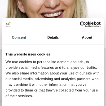
Consent
Details
About
This website uses cookies
We use cookies to personalise content and ads, to
provide social media features and to analyse our traffic.
We also share information about your use of our site with
our social media, advertising and analytics partners who
may combine it with other information that you’ve
provided to them or that they’ve collected from your use
of their services.