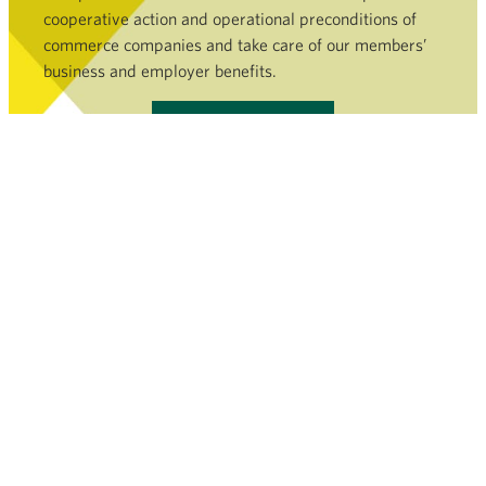
cooperative action and operational preconditions of
commerce companies and take care of our members’
business and employer benefits.
Become a member »
COMMERCE SECTOR
SERVICES AND FILEBANK
NEWSROOM
FINNISH COMMERCE FEDERATION