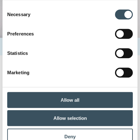
Consent
Necessary
Selection
Preferences
Home
Uutishuone
Contacts
Heidi Lauttamäki
Statistics
Marketing
2.8.2022 12:17
Heidi Lauttamäki
Allow all
Share:
Allow selection
Deny