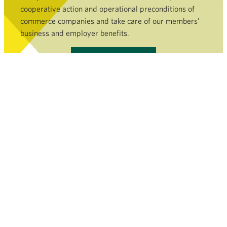
cooperative action and operational preconditions of
commerce companies and take care of our members’
business and employer benefits.
Become a member »
COMMERCE SECTOR
SERVICES AND FILEBANK
NEWSROOM
FINNISH COMMERCE FEDERATION