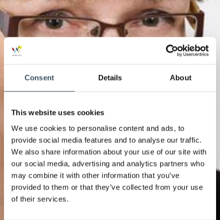
Consent
Details
About
This website uses cookies
We use cookies to personalise content and ads, to
provide social media features and to analyse our traffic.
We also share information about your use of our site with
our social media, advertising and analytics partners who
may combine it with other information that you’ve
provided to them or that they’ve collected from your use
of their services.