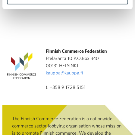
Finnish Commerce Federation
Eteläranta 10 P.O.Box 340
00131 HELSINKI
kauppa@kauppa.fi
t. +358 9 1728 5151
The Finnish Commerce Federation is a nationwide
commerce sector lobbying organisation whose mission
is to promote Finnish commerce. We develop the