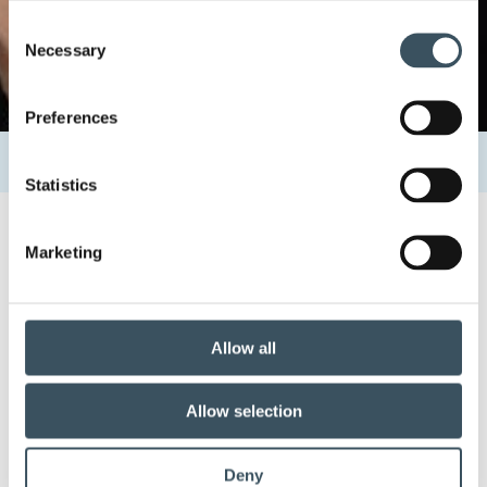
Consent
Necessary
Selection
Preferences
Home
Uutishuone
Contacts
Leena Huovinen
Statistics
Marketing
15.6.2019 11:17
Leena Huovinen
Allow all
Share:
Allow selection
Deny