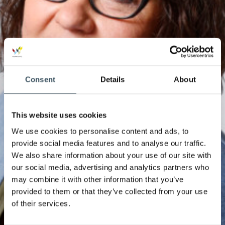
Consent
Details
About
This website uses cookies
We use cookies to personalise content and ads, to
provide social media features and to analyse our traffic.
We also share information about your use of our site with
our social media, advertising and analytics partners who
may combine it with other information that you’ve
provided to them or that they’ve collected from your use
of their services.