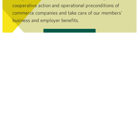
cooperative action and operational preconditions of
commerce companies and take care of our members’
business and employer benefits.
Become a member »
COMMERCE SECTOR
SERVICES AND FILEBANK
NEWSROOM
FINNISH COMMERCE FEDERATION