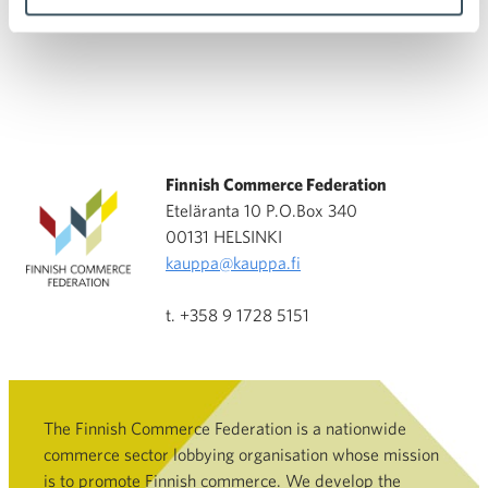
Finnish Commerce Federation
Eteläranta 10 P.O.Box 340
00131 HELSINKI
kauppa@kauppa.fi
t. +358 9 1728 5151
The Finnish Commerce Federation is a nationwide
commerce sector lobbying organisation whose mission
is to promote Finnish commerce. We develop the