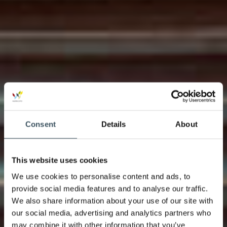
Consent
Details
About
This website uses cookies
We use cookies to personalise content and ads, to
provide social media features and to analyse our traffic.
We also share information about your use of our site with
our social media, advertising and analytics partners who
may combine it with other information that you’ve