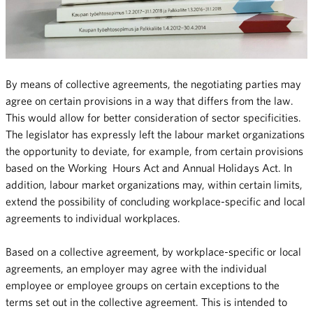
By means of collective agreements, the negotiating parties may
agree on certain provisions in a way that differs from the law.
This would allow for better consideration of sector specificities.
The legislator has expressly left the labour market organizations
the opportunity to deviate, for example, from certain provisions
based on the Working Hours Act and Annual Holidays Act. In
addition, labour market organizations may, within certain limits,
extend the possibility of concluding workplace-specific and local
agreements to individual workplaces.
Based on a collective agreement, by workplace-specific or local
agreements, an employer may agree with the individual
employee or employee groups on certain exceptions to the
terms set out in the collective agreement. This is intended to