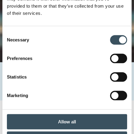
provided to them or that they’ve collected from your use
of their services.
Consent
Necessary
Selection
Preferences
Home
Newsroom
Statistics
Negotiations of the collective agreements in the trade
sector
What is the role of the collective agreements?
Marketing
What is the role of the
Allow all