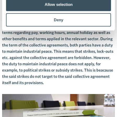
collective agreements?
Allow selection
Collective agreements include sector-specific conditions of
employment, agreed between the employer and employee
Deny
organization. Collective agreements include, in particular,
terms regarding pay, working hours, annual holiday as well as
other benefits and terms applied in the relevant sector. During
the term of the collective agreements, both parties have a duty
to maintain industrial peace. This means that strikes, lock-outs
etc. against the collective agreement are forbidden. However,
the duty to maintain industrial peace does not apply, for
example, to political strikes or subsidy strikes. This is beacause
the said strikes do not target to the said collective agreement
itself and its provisions.