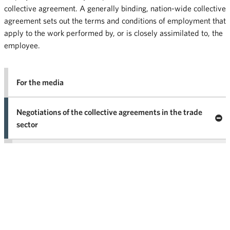
collective agreement. A generally binding, nation-wide collective
agreement sets out the terms and conditions of employment that
apply to the work performed by, or is closely assimilated to, the
employee.
For the media
Negotiations of the collective agreements in the trade
Clo
sector
Nego
co
Trade is the supporting pillar of society
agr
in 
What is the role of the collective agreements?
Why does collective bargaining take place?