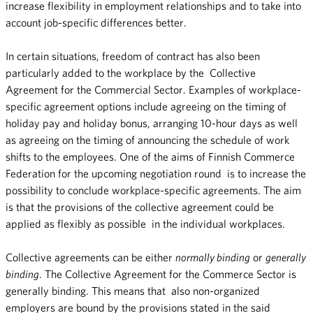
increase flexibility in employment relationships and to take into
account job-specific differences better.
In certain situations, freedom of contract has also been
particularly added to the workplace by the Collective
Agreement for the Commercial Sector. Examples of workplace-
specific agreement options include agreeing on the timing of
holiday pay and holiday bonus, arranging 10-hour days as well
as agreeing on the timing of announcing the schedule of work
shifts to the employees. One of the aims of Finnish Commerce
Federation for the upcoming negotiation round is to increase the
possibility to conclude workplace-specific agreements. The aim
is that the provisions of the collective agreement could be
applied as flexibly as possible in the individual workplaces.
Collective agreements can be either
normally binding
or
generally
binding
. The Collective Agreement for the Commerce Sector is
generally binding. This means that also non-organized
employers are bound by the provisions stated in the said