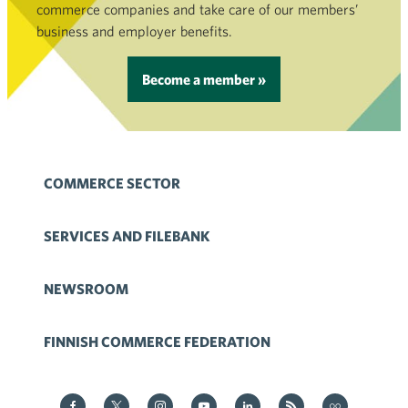
commerce companies and take care of our members’
business and employer benefits.
Become a member »
COMMERCE SECTOR
SERVICES AND FILEBANK
NEWSROOM
FINNISH COMMERCE FEDERATION
Kauppa on Facebook
Kauppa on Twitter
Kauppa on Instagram
Kauppa on YouTube
Kauppa on LinkedIn
Kauppa on RSS
Kauppa