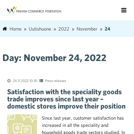
Home
Uutishuone
2022
November
24
Day:
November 24, 2022
24.11.2022 10:30
Press releases
Satisfaction with the speciality goods
trade improves since last year –
domestic stores improve their position
Since last year, customer satisfaction has
increased in all the speciality and
household goods trade sectors studied. In