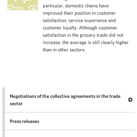
particular, domestic chains have
improved their position in customer
satisfaction, service experience and
customer loyalty. Although customer
satisfaction in the grocery trade did not
increase, the average is still clearly higher
than in other sectors.
Negotiations of the collective agreements in the trade
Op
sector
Nego
co
Press releases
agr
in 