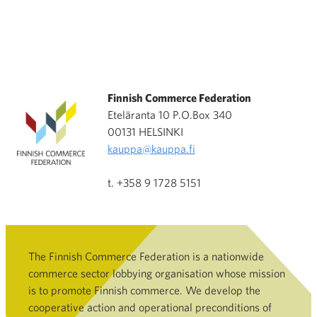
Finnish Commerce Federation
Eteläranta 10 P.O.Box 340
00131 HELSINKI
kauppa@kauppa.fi
t. +358 9 1728 5151
The Finnish Commerce Federation is a nationwide
commerce sector lobbying organisation whose mission
is to promote Finnish commerce. We develop the
cooperative action and operational preconditions of