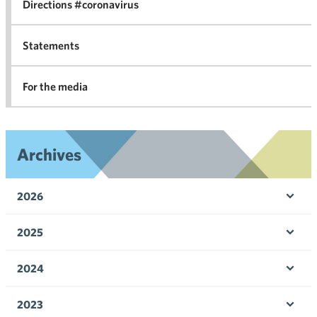
Directions #coronavirus
Statements
For the media
Archives
2026
Ope
men
2025
Ope
men
2024
Ope
men
2023
Ope