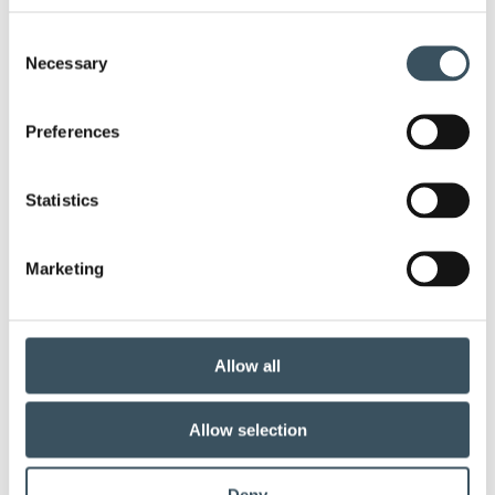
child-care leave
circular economy
clothing
Consent
Necessary
Selection
Co-operation negotiations
Collective agreement
Preferences
commerce sector collective agreement
commerce sector outlook
consumer survey
Statistics
coronavirus
corporate responsibility
Marketing
covid-19
digital buying
digitalisation
direct support
e-commerce
ecommerce
Allow all
electricity tax
employment
Allow selection
employment contract
fashion
Deny