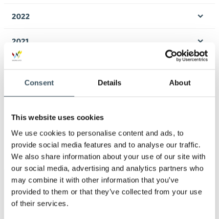
men
2022
Ope
men
2021
Ope
men
2020
Ope
Consent
Details
About
men
2019
Ope
men
2018
This website uses cookies
Ope
We use cookies to personalise content and ads, to
men
2017
provide social media features and to analyse our traffic.
Ope
We also share information about your use of our site with
men
our social media, advertising and analytics partners who
may combine it with other information that you’ve
Keywords
provided to them or that they’ve collected from your use
of their services.
annual leave
budget debate