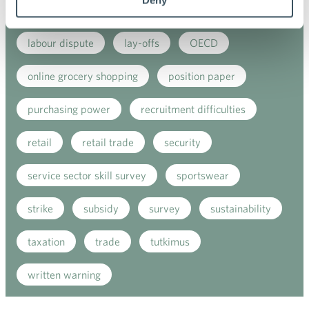
government's budget session
growth
home
labour dispute
lay-offs
OECD
online grocery shopping
position paper
purchasing power
recruitment difficulties
retail
retail trade
security
service sector skill survey
sportswear
strike
subsidy
survey
sustainability
taxation
trade
tutkimus
written warning