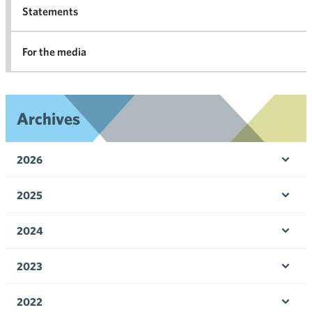
Statements
For the media
Archives
2026
Ope
men
2025
Ope
men
2024
Ope
men
2023
Ope
men
2022