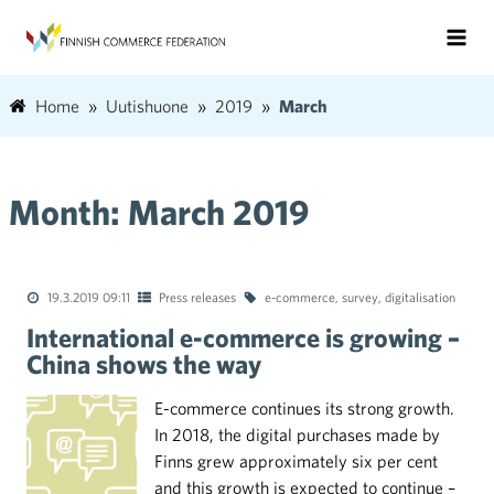
Home
Uutishuone
2019
March
Month:
March 2019
19.3.2019 09:11
Press releases
e-commerce
,
survey
,
digitalisation
International e-commerce is growing –
China shows the way
E-commerce continues its strong growth.
In 2018, the digital purchases made by
Finns grew approximately six per cent
and this growth is expected to continue –