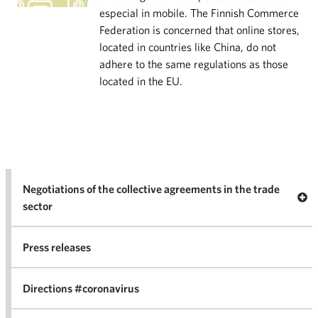
especial in mobile. The Finnish Commerce
Federation is concerned that online stores,
located in countries like China, do not
adhere to the same regulations as those
located in the EU.
Negotiations of the collective agreements in the trade
Op
sector
Nego
co
Press releases
agr
in 
Directions #coronavirus