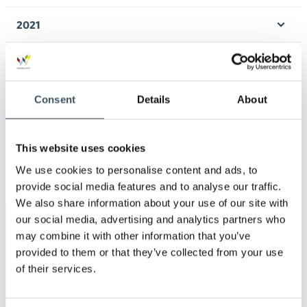
Ope
men
2021
Ope
men
2020
Ope
men
2019
Consent
Details
About
Ope
men
2018
Ope
This website uses cookies
men
2017
We use cookies to personalise content and ads, to
Ope
provide social media features and to analyse our traffic.
men
We also share information about your use of our site with
our social media, advertising and analytics partners who
Keywords
may combine it with other information that you’ve
provided to them or that they’ve collected from your use
annual leave
Business transfers
of their services.
child-care leave
Christmas commerce