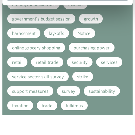
employment contract
fashion
government's budget session
growth
harassment
lay-offs
Notice
online grocery shopping
purchasing power
retail
retail trade
security
services
service sector skill survey
strike
support measures
survey
sustainability
taxation
trade
tutkimus