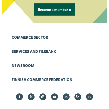
Become a member »
COMMERCE SECTOR
SERVICES AND FILEBANK
NEWSROOM
FINNISH COMMERCE FEDERATION
Kauppa on Facebook
Kauppa on Twitter
Kauppa on Instagram
Kauppa on YouTube
Kauppa on LinkedIn
Kauppa on RSS
Kauppa
on Flickr