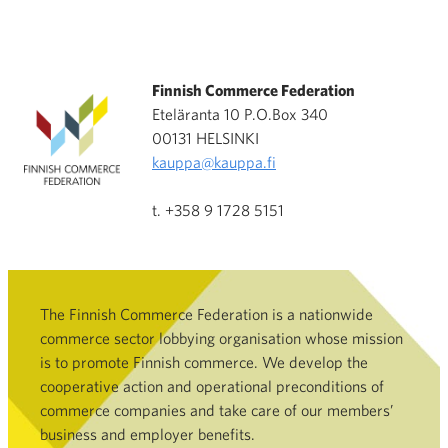
Finnish Commerce Federation
Eteläranta 10 P.O.Box 340
00131 HELSINKI
kauppa@kauppa.fi
t. +358 9 1728 5151
The Finnish Commerce Federation is a nationwide
commerce sector lobbying organisation whose mission
is to promote Finnish commerce. We develop the
cooperative action and operational preconditions of
commerce companies and take care of our members’
business and employer benefits.