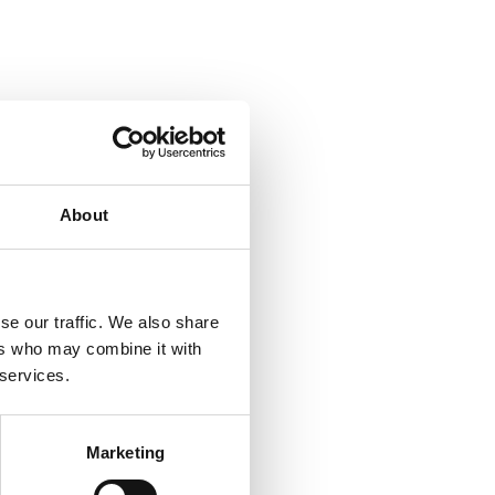
About
se our traffic. We also share
ers who may combine it with
 services.
Marketing