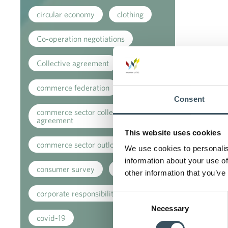
circular economy
clothing
Co-operation negotiations
Collective agreement
commerce federation
Consent
commerce sector collective
agreement
This website uses cookies
commerce sector outlook
We use cookies to personalis
information about your use of
consumer survey
coronavirus
other information that you’ve
corporate responsibility
Consent
Necessary
Selection
covid-19