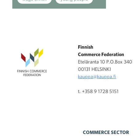
Finnish
Commerce Federation
Eteläranta 10 P.O.Box 340
00131 HELSINKI
kauppa@kauppa.fi
t. +358 9 1728 5151
COMMERCE SECTOR