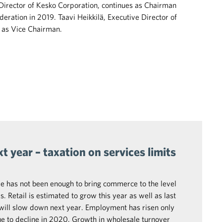
Director of Kesko Corporation, continues as Chairman
eration in 2019. Taavi Heikkilä, Executive Director of
 as Vice Chairman.
 year – taxation on services limits
e has not been enough to bring commerce to the level
. Retail is estimated to grow this year as well as last
will slow down next year. Employment has risen only
ue to decline in 2020. Growth in wholesale turnover