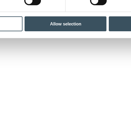
Allow selection