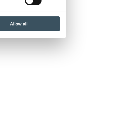
Allow all