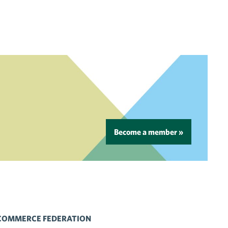
Become a member »
 COMMERCE FEDERATION