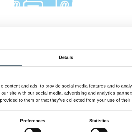
Details
e content and ads, to provide social media features and to analy
 our site with our social media, advertising and analytics partn
 provided to them or that they’ve collected from your use of their
Preferences
Statistics