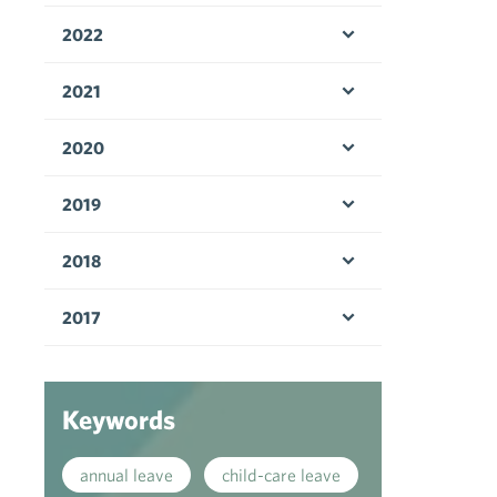
2022
Open menu
2021
Open menu
2020
Open menu
2019
Open menu
2018
Open menu
2017
Open menu
Keywords
annual leave
child-care leave