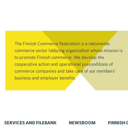
The Finnish Commerce Federation is a nationwide
commerce sector lobbying organisation whose mission is
to promote Finnish commerce. We develop the
cooperative action and operational preconditions of
commerce companies and take care of our members’
business and employer benefits.
SERVICES AND FILEBANK
NEWSROOM
FINNISH