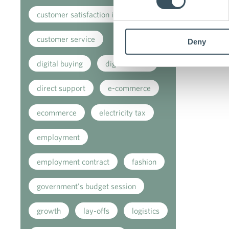
customer satisfaction index
customer service
Deny
digital buying
digitalisation
direct support
e-commerce
ecommerce
electricity tax
employment
employment contract
fashion
government's budget session
growth
lay-offs
logistics