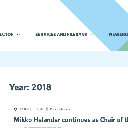
ECTOR
Alavalikko kohteelle Commerce sector
SERVICES AND FILEBANK
Alavalikko kohteell
NEWSR
Year:
2018
tions of the collective agreements in the trade sector
30.11.2018 10:04
Press releases
Mikko Helander continues as Chair of 