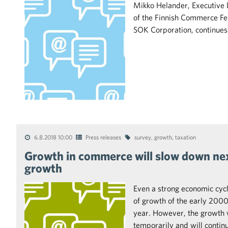
Mikko Helander, Executive 
of the Finnish Commerce Fed
SOK Corporation, continues
6.8.2018 10:00
Press releases
survey
,
growth
,
taxation
Growth in commerce will slow down next
growth
Even a strong economic cycl
of growth of the early 2000s
year. However, the growth 
temporarily and will contin