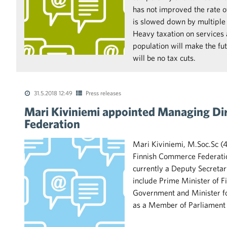
has not improved the rate 
is slowed down by multiple 
Heavy taxation on services
population will make the futu
will be no tax cuts.
31.5.2018 12:49
Press releases
Mari Kiviniemi appointed Managing Di
Federation
Mari Kiviniemi, M.Soc.Sc (
Finnish Commerce Federation
currently a Deputy Secretar
include Prime Minister of F
Government and Minister fo
as a Member of Parliament f