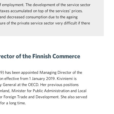
of employment. The development of the service sector
taxes accumulated on top of the services’ prices.
 and decreased consumption due to the ageing
re of the private service sector very difficult if there
rector of the Finnish Commerce
49) has been appointed Managing Director of the
 effective from 1 January 2019. Kiviniemi is
y General at the OECD. Her previous positions
inland, Minister for Public Administration and Local
r Foreign Trade and Development. She also served
or a long time.