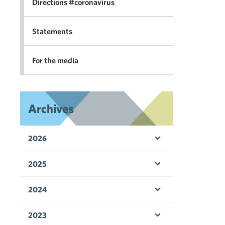
Directions #coronavirus
Statements
For the media
Archives
2026
Open menu
2025
Open menu
2024
Open menu
2023
Open menu