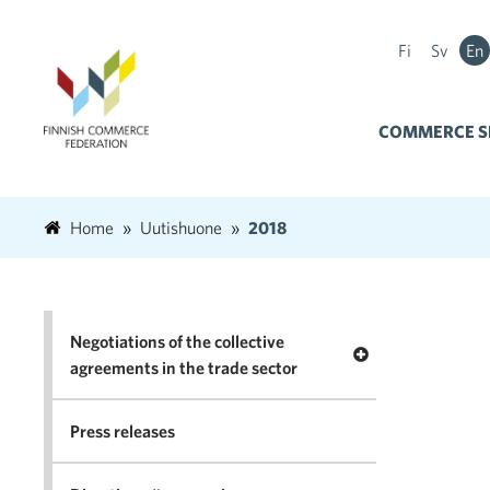
Fi
Sv
En
COMMERCE S
Home
Uutishuone
2018
Negotiations of the collective
Open menu Negotia
agreements in the trade sector
Press releases