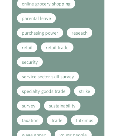
online grocery shopping
parental leave
purchasing power
reseach
retail
retail trade
security
service sector skill survey
specialty goods trade
strike
survey
sustainability
taxation
trade
tutkimus
wage annex
young people