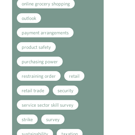
online grocery shopping
outlook
payment arrangements
product safety
purchasing power
restraining order
retail
retail trade
security
service sector skill survey
strike
survey
sustainability
taxation