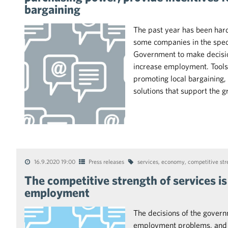
bargaining
The past year has been hard 
some companies in the spec
Government to make decisio
increase employment. Tools 
promoting local bargaining
solutions that support the g
16.9.2020 19:00
Press releases
services
,
economy
,
competitive str
The competitive strength of services is
employment
The decisions of the governm
employment problems, and th