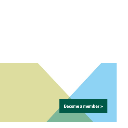
Become a member »