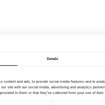
Details
e content and ads, to provide social media features and to analy
 our site with our social media, advertising and analytics partn
 provided to them or that they’ve collected from your use of their