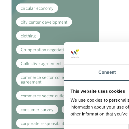
circular economy
city center development
clothing
Co-operation negotiations
Collective agreement
Consent
commerce sector collective
agreement
This website uses cookies
commerce sector outlook
We use cookies to personalis
information about your use of
consumer survey
coronavirus
other information that you’ve
corporate responsibility
Consent