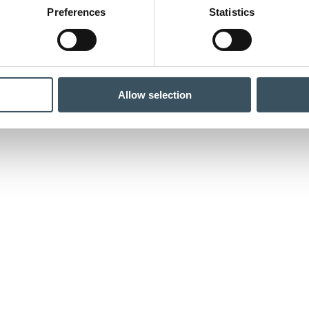
Preferences
Statistics
Allow selection