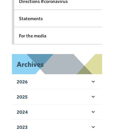
Directions #coronavirus
Statements
For the media
Archives
2026
Open menu
2025
Open menu
2024
Open menu
2023
Open menu