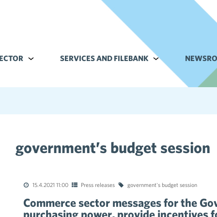
ECTOR
Alavalikko kohteelle Commerce sector
SERVICES AND FILEBANK
Alavalikko kohteell
NEWSR
government’s budget session
tions of the collective agreements in the trade sector
15.4.2021 11:00
Press releases
government's budget session
Commerce sector messages for the Go
purchasing power, provide incentives fo