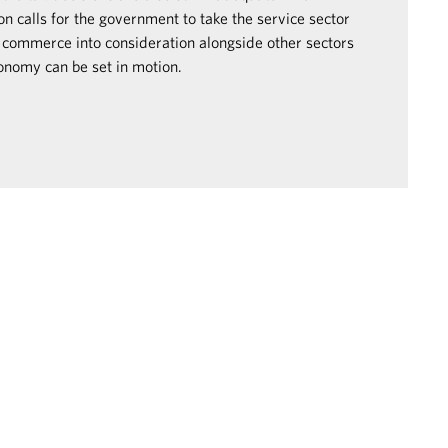
 calls for the government to take the service sector
 commerce into consideration alongside other sectors
conomy can be set in motion.