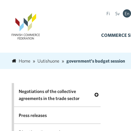
Fi
Sv
En
COMMERCE S
Home
Uutishuone
government’s budget session
Negotiations of the collective
Open menu Negotia
agreements in the trade sector
Press releases