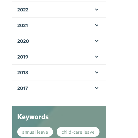
2022
Open menu
2021
Open menu
2020
Open menu
2019
Open menu
2018
Open menu
2017
Open menu
Keywords
annual leave
child-care leave