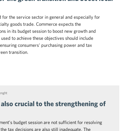
for the service sector in general and especially for
ialty goods trade. Commerce expects the
ns in its budget session to boost new growth and
used to achieve these objectives should include
, ensuring consumers’ purchasing power and tax
reen transition.
enght
 also crucial to the strengthening of
ent’s budget session are not sufficient for resolving
e tax decisions are also still inadequate. The