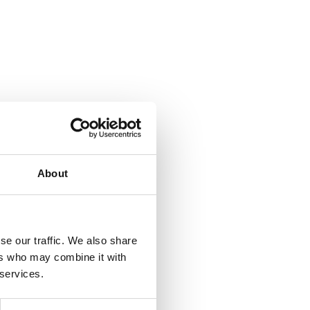
About
se our traffic. We also share
ers who may combine it with
 services.