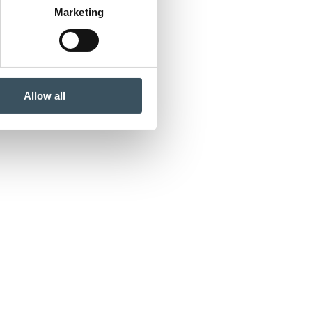
Marketing
Allow all