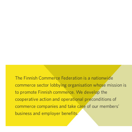
The Finnish Commerce Federation is a nationwide
commerce sector lobbying organisation whose mission is
to promote Finnish commerce. We develop the
cooperative action and operational preconditions of
commerce companies and take care of our members’
business and employer benefits.