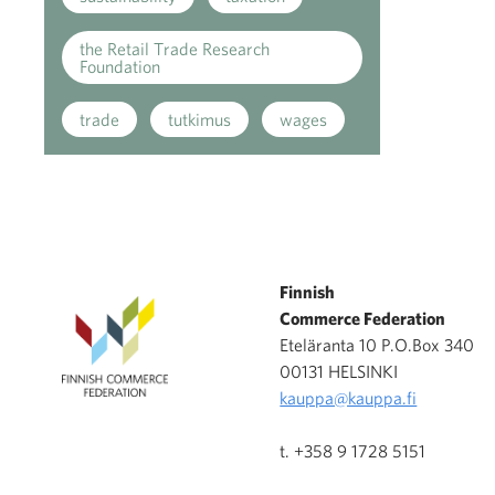
the Retail Trade Research
Foundation
trade
tutkimus
wages
Finnish
Commerce Federation
Eteläranta 10 P.O.Box 340
00131 HELSINKI
kauppa@kauppa.fi
t. +358 9 1728 5151