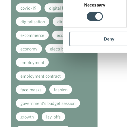
Necessary
Selection
covid-19
digital buying
digitalisation
direct support
e-commerce
ecommerce
Deny
economy
electricity tax
employment
employment contract
face masks
fashion
government's budget session
growth
lay-offs