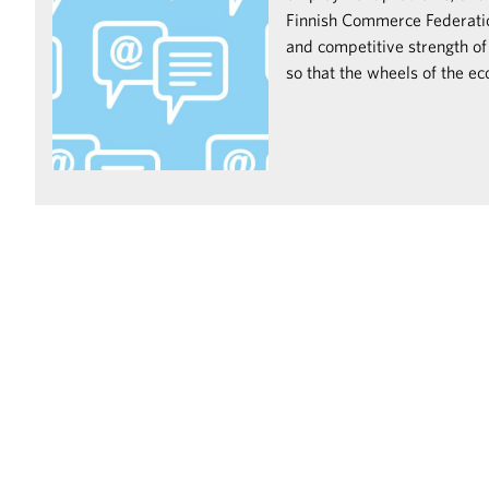
Finnish Commerce Federation
and competitive strength of
so that the wheels of the e