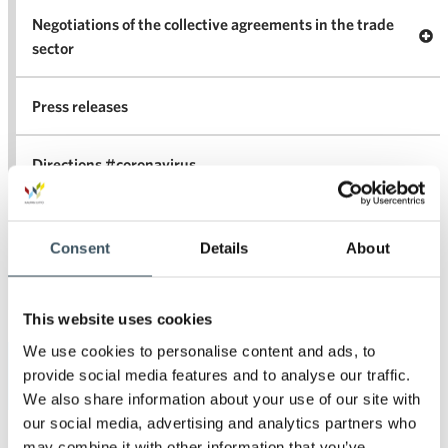
Negotiations of the collective agreements in the trade
Op
sector
Nego
co
Press releases
agr
in 
Directions #coronavirus
Statements
Consent
Details
About
For the media
This website uses cookies
We use cookies to personalise content and ads, to
Archives
provide social media features and to analyse our traffic.
We also share information about your use of our site with
our social media, advertising and analytics partners who
2026
may combine it with other information that you’ve