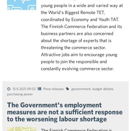
young people in a wide and varied way at
the World's Biggest Remote TET,
coordinated by Economy and Youth TAT.
The Finnish Commerce Federation and its
business partners are also concerned
about the shortage of experts that is
threatening the commerce sector.
Attractive jobs aim to encourage young
people to join the responsible and
constantly evolving commerce sector.
15.9.2021 09:02
Press releases
govenrnment
,
budget debate
,
purchasing power
The Government's employment
measures are not a sufficient response
to the worsening labour shortage
The Finnish Commerce Federation is