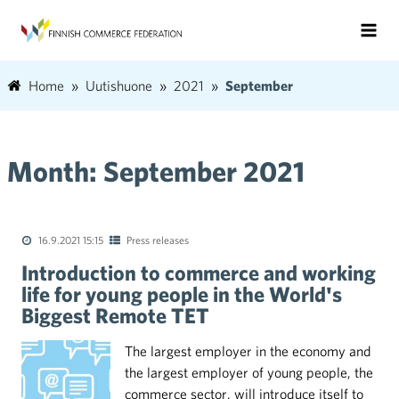
Home
Uutishuone
2021
September
Month:
September 2021
16.9.2021 15:15
Press releases
Introduction to commerce and working
life for young people in the World's
Biggest Remote TET
The largest employer in the economy and
the largest employer of young people, the
commerce sector, will introduce itself to