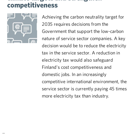
competitiveness
Achieving the carbon neutrality target for
2035 requires decisions from the
Government that support the low-carbon
nature of service sector companies. A key
decision would be to reduce the electricity
tax in the service sector. A reduction in
electricity tax would also safeguard
Finland's cost competitiveness and
domestic jobs. In an increasingly
competitive international environment, the
service sector is currently paying 45 times
more electricity tax than industry.