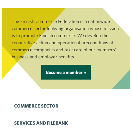
The Finnish Commerce Federation is a nationwide
commerce sector lobbying organisation whose mission
is to promote Finnish commerce. We develop the
cooperative action and operational preconditions of
commerce companies and take care of our members’
business and employer benefits.
Become a member »
COMMERCE SECTOR
SERVICES AND FILEBANK