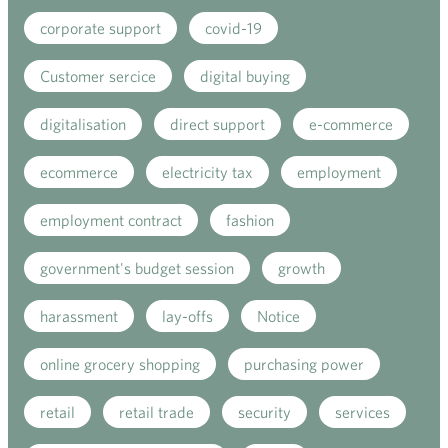
corporate support
covid-19
Customer sercice
digital buying
digitalisation
direct support
e-commerce
ecommerce
electricity tax
employment
employment contract
fashion
government's budget session
growth
harassment
lay-offs
Notice
online grocery shopping
purchasing power
retail
retail trade
security
services