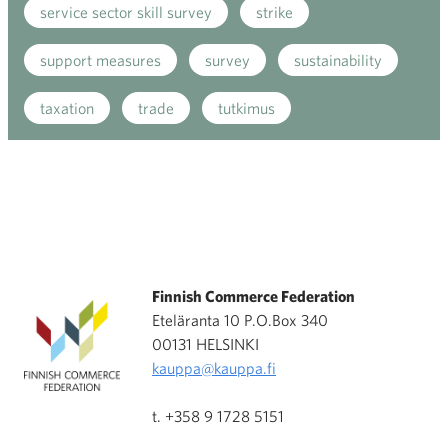
service sector skill survey
strike
support measures
survey
sustainability
taxation
trade
tutkimus
Finnish Commerce Federation
Eteläranta 10 P.O.Box 340
00131 HELSINKI
kauppa@kauppa.fi
t. +358 9 1728 5151