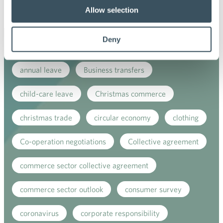
Ope
Allow selection
men
Deny
Keywords
annual leave
Business transfers
child-care leave
Christmas commerce
christmas trade
circular economy
clothing
Co-operation negotiations
Collective agreement
commerce sector collective agreement
commerce sector outlook
consumer survey
coronavirus
corporate responsibility