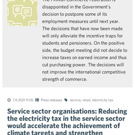
disappointed in the Government’s
decision to postpone some of its
employment measures until next year.
The decisions that have now been made
will only alleviate the incentive traps for
students and pensioners. On the positive
side, the budget meeting did not decide to
increase taxes on earned income and thus
cut purchasing power. The decisions will
not improve the international competitive
strength of commerce.
1.9.2021 11:05
Press releases
service
,
retail
,
electricity tax
Service sector organisations: Reducing
the electricity tax in the service sector
would accelerate the achievement of
climate targets and strengthen