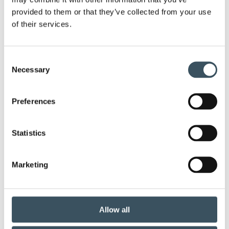
Ope
provided to them or that they’ve collected from your use
men
2025
of their services.
Ope
men
2024
Ope
Consent
men
Necessary
Selection
2023
Ope
men
2022
Preferences
Ope
men
2021
Statistics
Ope
men
2020
Ope
Marketing
men
2019
Ope
men
2018
Allow all
Ope
men
2017