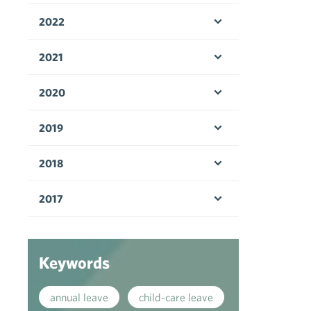
2022
Open menu
2021
Open menu
2020
Open menu
2019
Open menu
2018
Open menu
2017
Open menu
Keywords
annual leave
child-care leave