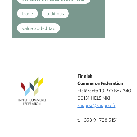
trade
tutkimus
value added tax
Finnish
Commerce Federation
Eteläranta 10 P.O.Box 340
00131 HELSINKI
kauppa@kauppa.fi
t. +358 9 1728 5151