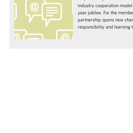
industry cooperation model i
year jubilee. For the memb
partnership opens new chan
responsibility and learning 