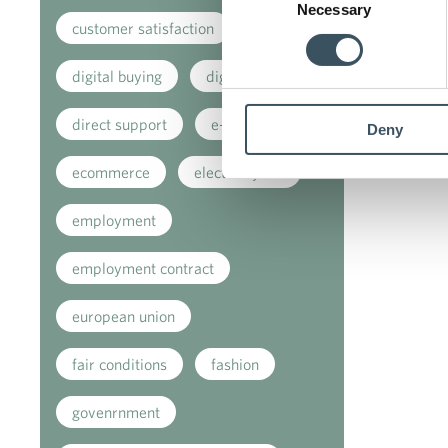
Necessary
Selection
customer satisfaction
digital buying
digitalisation
direct support
e-commerce
Deny
ecommerce
electricity tax
employment
employment contract
european union
fair conditions
fashion
govenrnment