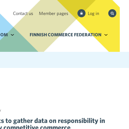
Search
Contact us
Member pages
Log in
from site
e Services and filebank
OOM
Alavalikko kohteelle Newsroom
FINNISH COMMERCE FEDERATION
Alavalikko k
y
 to gather data on responsibility in
bly competitive commerce