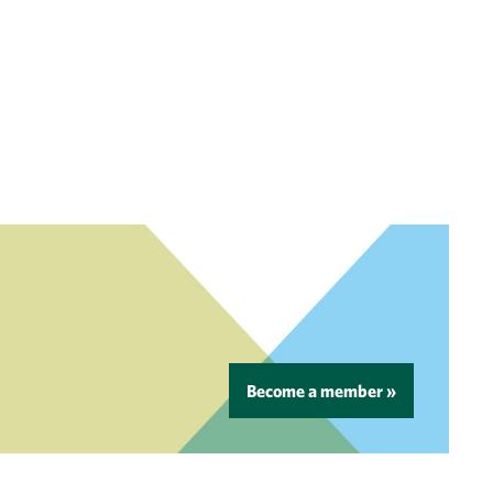
Become a member »