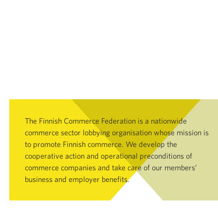
The Finnish Commerce Federation is a nationwide
commerce sector lobbying organisation whose mission is
to promote Finnish commerce. We develop the
cooperative action and operational preconditions of
commerce companies and take care of our members’
business and employer benefits.