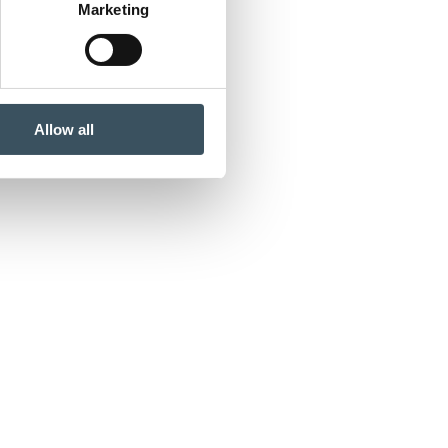
Marketing
Allow all