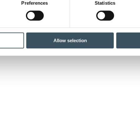
Preferences
Statistics
Allow selection