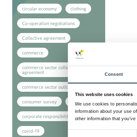
circular economy
clothing
Co-operation negotiations
Collective agreement
commerce
commerce sector collective
agreement
Consent
commerce sector outlook
This website uses cookies
consumer survey
coronavirus
We use cookies to personalis
information about your use of
corporate responsibility
other information that you’ve
covid-19
Consent