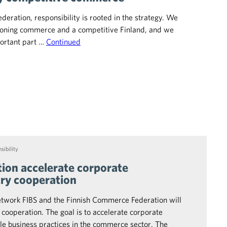
eration, responsibility is rooted in the strategy. We
tioning commerce and a competitive Finland, and we
portant part …
Continued
sibility
ion accelerate corporate
try cooperation
etwork FIBS and the Finnish Commerce Federation will
 cooperation. The goal is to accelerate corporate
ble business practices in the commerce sector. The