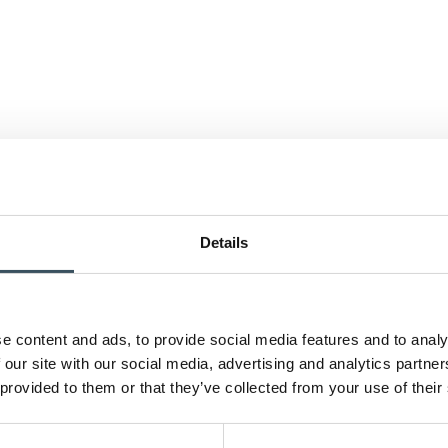
Details
e content and ads, to provide social media features and to analy
 our site with our social media, advertising and analytics partn
 provided to them or that they’ve collected from your use of their