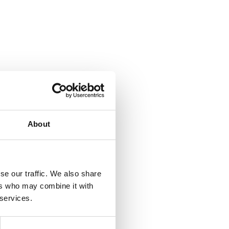
About
se our traffic. We also share
ers who may combine it with
 services.