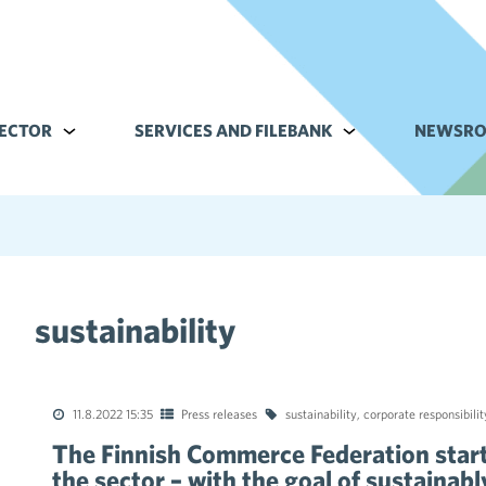
ECTOR
Alavalikko kohteelle Commerce sector
SERVICES AND FILEBANK
Alavalikko kohteell
NEWSR
sustainability
tions of the collective agreements in the trade sector
11.8.2022 15:35
Press releases
sustainability
,
corporate responsibilit
The Finnish Commerce Federation starts
the sector – with the goal of sustaina