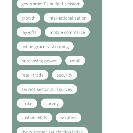
government's budget session
growth
internationalisation
lay-offs
mobile commerce
online grocery shopping
purchasing power
retail
retail trade
security
service sector skill survey
strike
survey
sustainability
taxation
the customer satisfaction index