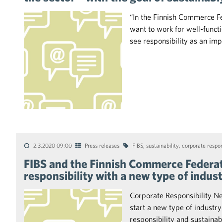
“In the Finnish Commerce Fed
want to work for well-func
see responsibility as an im
2.3.2020 09:00
Press releases
FIBS
,
sustainability
,
corporate respon
FIBS and the Finnish Commerce Federat
responsibility with a new type of indus
Corporate Responsibility N
start a new type of industry
responsibility and sustaina