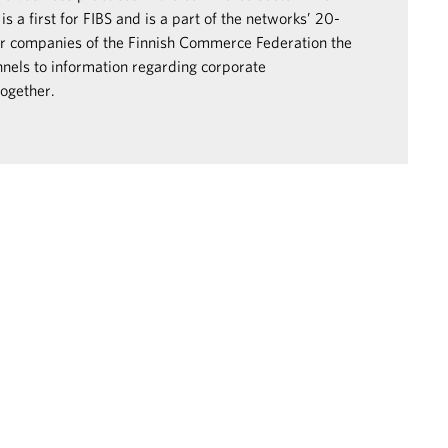
s a first for FIBS and is a part of the networks’ 20-
er companies of the Finnish Commerce Federation the
nels to information regarding corporate
together.