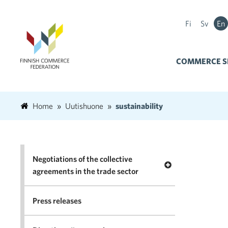
Fi
Sv
En
COMMERCE S
Home
Uutishuone
sustainability
Negotiations of the collective
Open menu Negotia
agreements in the trade sector
Press releases