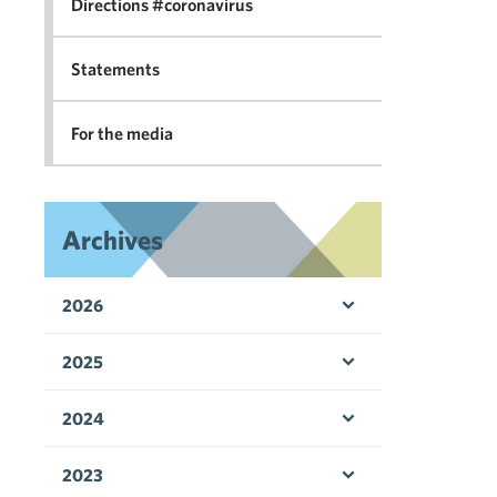
Directions #coronavirus
Statements
For the media
Archives
2026
Open menu
2025
Open menu
2024
Open menu
2023
Open menu