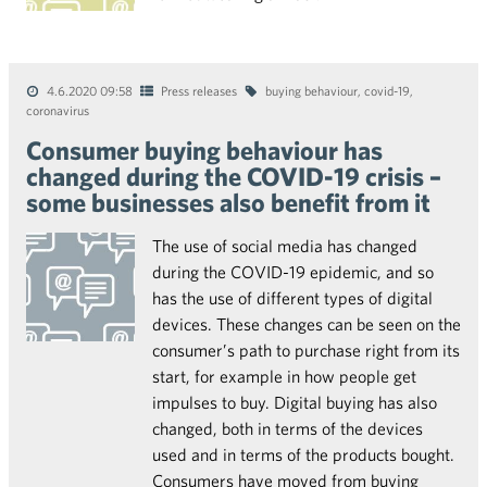
4.6.2020 09:58
Press releases
buying behaviour
,
covid-19
,
coronavirus
Consumer buying behaviour has
changed during the COVID-19 crisis –
some businesses also benefit from it
The use of social media has changed
during the COVID-19 epidemic, and so
has the use of different types of digital
devices. These changes can be seen on the
consumer’s path to purchase right from its
start, for example in how people get
impulses to buy. Digital buying has also
changed, both in terms of the devices
used and in terms of the products bought.
Consumers have moved from buying