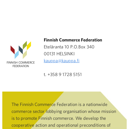
Finnish Commerce Federation
Eteläranta 10 P.O.Box 340
00131 HELSINKI
kauppa@kauppa.fi
t. +358 9 1728 5151
The Finnish Commerce Federation is a nationwide
commerce sector lobbying organisation whose mission
is to promote Finnish commerce. We develop the
cooperative action and operational preconditions of