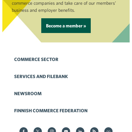
commerce companies and take care of our members’
business and employer benefits.
Become a member »
COMMERCE SECTOR
SERVICES AND FILEBANK
NEWSROOM
FINNISH COMMERCE FEDERATION
Kauppa on Facebook
Kauppa on Twitter
Kauppa on Instagram
Kauppa on YouTube
Kauppa on LinkedIn
Kauppa on RSS
Kauppa