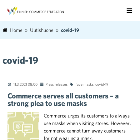
Home
Uutishuone
covid-19
covid-19
11.3.2021 08:00
Press releases
face masks
,
covid-19
Commerce serves all customers – a
strong plea to use masks
Commerce urges its customers to always
use masks when visiting stores. However,
commerce cannot turn away customers
for not wearing a mask.