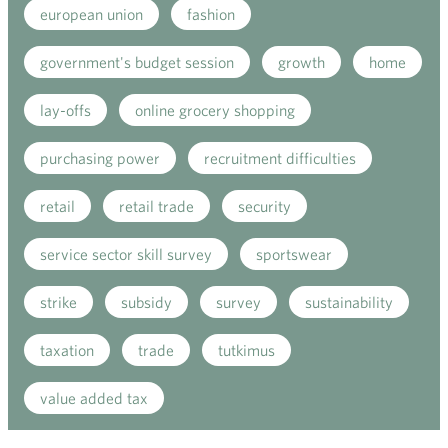
european union
fashion
government's budget session
growth
home
lay-offs
online grocery shopping
purchasing power
recruitment difficulties
retail
retail trade
security
service sector skill survey
sportswear
strike
subsidy
survey
sustainability
taxation
trade
tutkimus
value added tax