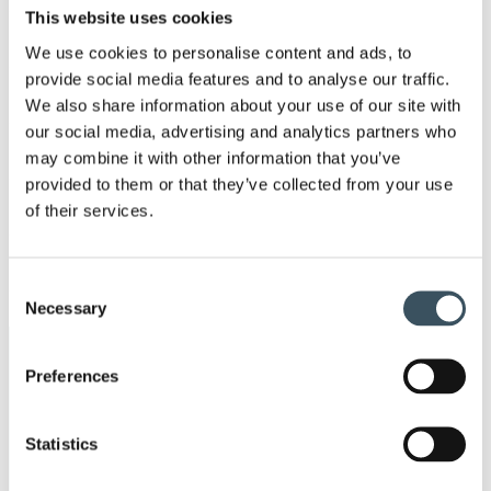
Ope
This website uses cookies
men
2021
We use cookies to personalise content and ads, to
Ope
provide social media features and to analyse our traffic.
men
2020
We also share information about your use of our site with
Ope
our social media, advertising and analytics partners who
men
2019
may combine it with other information that you’ve
Ope
provided to them or that they’ve collected from your use
men
2018
of their services.
Ope
men
2017
Ope
Consent
men
Necessary
Selection
Keywords
Preferences
annual leave
budget debate
Statistics
child-care leave
circular economy
clothing