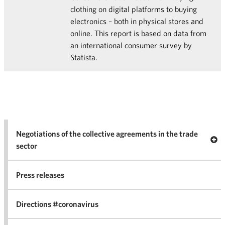
clothing on digital platforms to buying
electronics – both in physical stores and
online. This report is based on data from
an international consumer survey by
Statista.
Negotiations of the collective agreements in the trade
Op
sector
Nego
co
Press releases
agr
in 
Directions #coronavirus