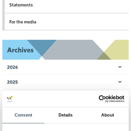
Statements
For the media
Archives
2026
Ope
men
2025
Ope
men
2024
Ope
men
2023
Consent
Details
About
Ope
men
2022