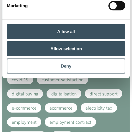
Marketing
Co-operation negotiations
Collective agreement
commerce
Allow all
commerce sector collective agreement
Allow selection
commerce sector outlook
consumer survey
coronavirus
corporate responsibility
Deny
covid-19
customer satisfaction
digital buying
digitalisation
direct support
e-commerce
ecommerce
electricity tax
employment
employment contract