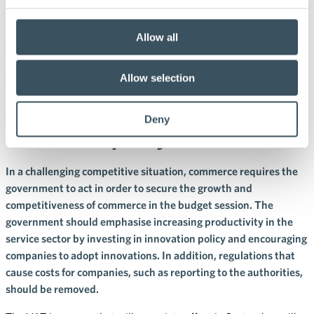
26.8.2024 10:00
Press releases
Allow all
The government must take the
trade sector into account in its
Allow selection
growth policy: investments in
Deny
innovation policy are needed
In a challenging competitive situation, commerce requires the
government to act in order to secure the growth and
competitiveness of commerce in the budget session. The
government should emphasise increasing productivity in the
service sector by investing in innovation policy and encouraging
companies to adopt innovations. In addition, regulations that
cause costs for companies, such as reporting to the authorities,
should be removed.