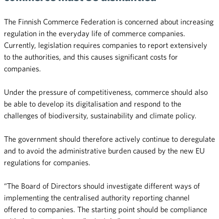
The Finnish Commerce Federation is concerned about increasing
regulation in the everyday life of commerce companies.
Currently, legislation requires companies to report extensively
to the authorities, and this causes significant costs for
companies.
Under the pressure of competitiveness, commerce should also
be able to develop its digitalisation and respond to the
challenges of biodiversity, sustainability and climate policy.
The government should therefore actively continue to deregulate
and to avoid the administrative burden caused by the new EU
regulations for companies.
“The Board of Directors should investigate different ways of
implementing the centralised authority reporting channel
offered to companies. The starting point should be compliance