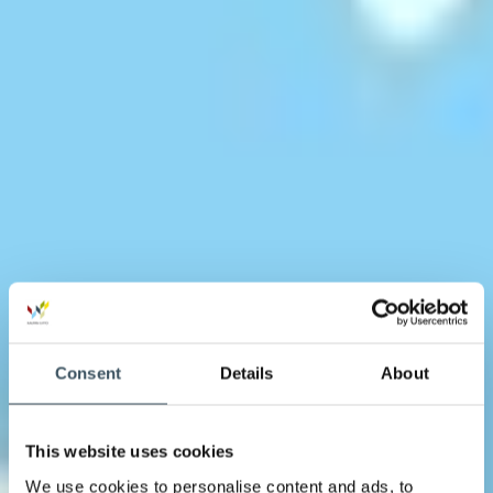
Consent
Details
About
This website uses cookies
We use cookies to personalise content and ads, to