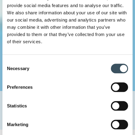
provide social media features and to analyse our traffic.
We also share information about your use of our site with
our social media, advertising and analytics partners who
may combine it with other information that you’ve
provided to them or that they’ve collected from your use
of their services.
Consent
Necessary
Selection
Preferences
Home
Uutishuone
2024
August
26
Statistics
The government must take the trade sector into account in
its growth policy: investments in innovation policy are
needed
Marketing