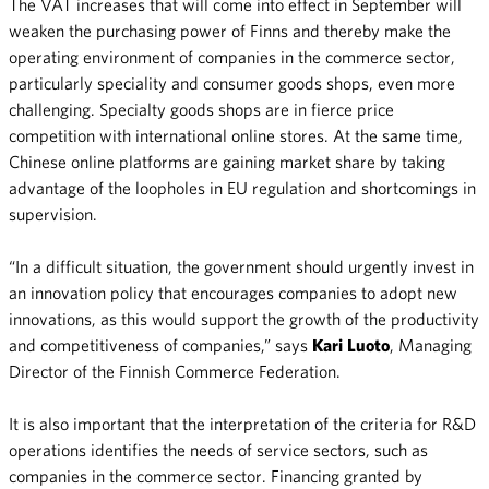
The VAT increases that will come into effect in September will
weaken the purchasing power of Finns and thereby make the
operating environment of companies in the commerce sector,
particularly speciality and consumer goods shops, even more
challenging. Specialty goods shops are in fierce price
competition with international online stores. At the same time,
Chinese online platforms are gaining market share by taking
advantage of the loopholes in EU regulation and shortcomings in
supervision.
“In a difficult situation, the government should urgently invest in
an innovation policy that encourages companies to adopt new
innovations, as this would support the growth of the productivity
and competitiveness of companies,” says
Kari
Luoto
, Managing
Director of the Finnish Commerce Federation.
It is also important that the interpretation of the criteria for R&D
operations identifies the needs of service sectors, such as
companies in the commerce sector. Financing granted by