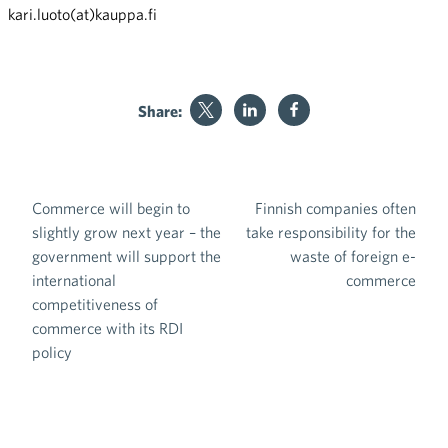
kari.luoto(at)kauppa.fi
Share:
Commerce will begin to
Finnish companies often
Post navigation
slightly grow next year – the
take responsibility for the
government will support the
waste of foreign e-
international
commerce
competitiveness of
commerce with its RDI
policy