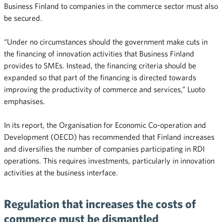
Business Finland to companies in the commerce sector must also
be secured.
“Under no circumstances should the government make cuts in
the financing of innovation activities that Business Finland
provides to SMEs. Instead, the financing criteria should be
expanded so that part of the financing is directed towards
improving the productivity of commerce and services,” Luoto
emphasises.
In its report, the Organisation for Economic Co-operation and
Development (OECD) has recommended that Finland increases
and diversifies the number of companies participating in RDI
operations. This requires investments, particularly in innovation
activities at the business interface.
Regulation that increases the costs of
commerce must be dismantled