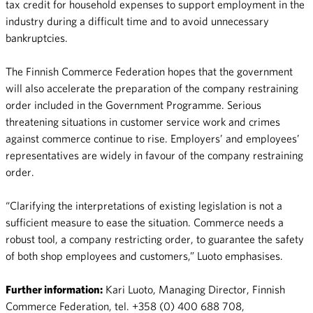
tax credit for household expenses to support employment in the
industry during a difficult time and to avoid unnecessary
bankruptcies.
The Finnish Commerce Federation hopes that the government
will also accelerate the preparation of the company restraining
order included in the Government Programme. Serious
threatening situations in customer service work and crimes
against commerce continue to rise. Employers’ and employees’
representatives are widely in favour of the company restraining
order.
“Clarifying the interpretations of existing legislation is not a
sufficient measure to ease the situation. Commerce needs a
robust tool, a company restricting order, to guarantee the safety
of both shop employees and customers,” Luoto emphasises.
Further information:
Kari Luoto, Managing Director, Finnish
Commerce Federation, tel. +358 (0) 400 688 708,