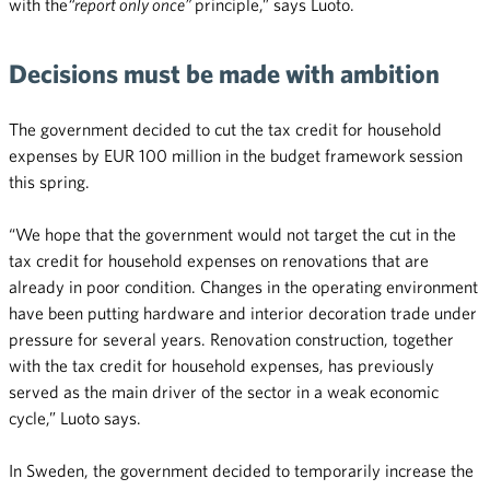
with the
“report only once”
principle,” says Luoto.
Decisions must be made with ambition
The government decided to cut the tax credit for household
expenses by EUR 100 million in the budget framework session
this spring.
“We hope that the government would not target the cut in the
tax credit for household expenses on renovations that are
already in poor condition. Changes in the operating environment
have been putting hardware and interior decoration trade under
pressure for several years. Renovation construction, together
with the tax credit for household expenses, has previously
served as the main driver of the sector in a weak economic
cycle,” Luoto says.
In Sweden, the government decided to temporarily increase the