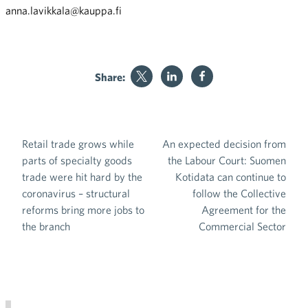
anna.lavikkala@kauppa.fi
Share:
Retail trade grows while
An expected decision from
Post navigation
parts of specialty goods
the Labour Court: Suomen
trade were hit hard by the
Kotidata can continue to
coronavirus – structural
follow the Collective
reforms bring more jobs to
Agreement for the
the branch
Commercial Sector