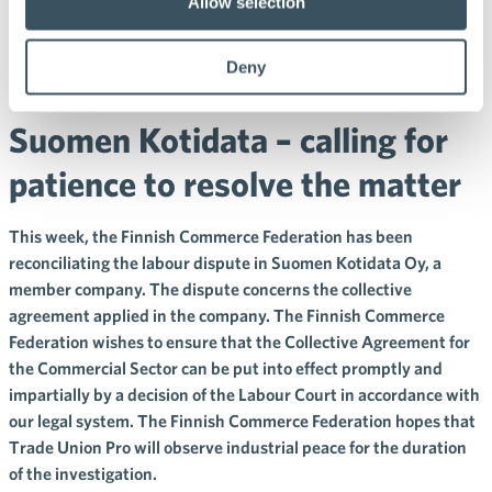
Federation has been
Allow selection
reconciliating Trade Union
Deny
Pro’s strike that threatens
Suomen Kotidata – calling for
patience to resolve the matter
This week, the Finnish Commerce Federation has been
reconciliating the labour dispute in Suomen Kotidata Oy, a
member company. The dispute concerns the collective
agreement applied in the company. The Finnish Commerce
Federation wishes to ensure that the Collective Agreement for
the Commercial Sector can be put into effect promptly and
impartially by a decision of the Labour Court in accordance with
our legal system. The Finnish Commerce Federation hopes that
Trade Union Pro will observe industrial peace for the duration
of the investigation.