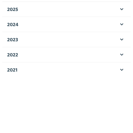
men
2025
Ope
men
2024
Ope
men
2023
Ope
men
2022
Ope
men
2021
Ope
men
2020
Ope
men
2019
Ope
men
2018
Ope
men
2017