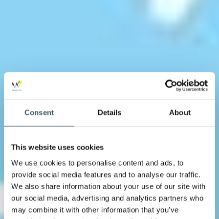
Consent
Details
About
This website uses cookies
We use cookies to personalise content and ads, to
provide social media features and to analyse our traffic.
We also share information about your use of our site with
our social media, advertising and analytics partners who
may combine it with other information that you’ve