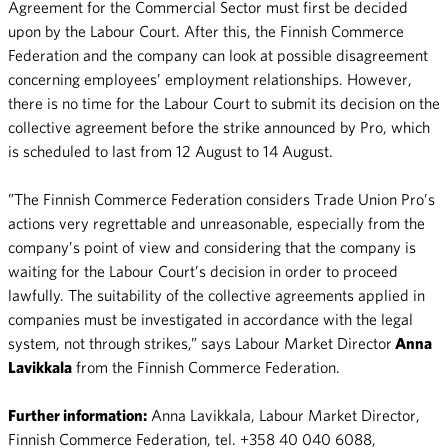
Agreement for the Commercial Sector must first be decided
upon by the Labour Court. After this, the Finnish Commerce
Federation and the company can look at possible disagreement
concerning employees’ employment relationships. However,
there is no time for the Labour Court to submit its decision on the
collective agreement before the strike announced by Pro, which
is scheduled to last from 12 August to 14 August.
”The Finnish Commerce Federation considers Trade Union Pro’s
actions very regrettable and unreasonable, especially from the
company’s point of view and considering that the company is
waiting for the Labour Court’s decision in order to proceed
lawfully. The suitability of the collective agreements applied in
companies must be investigated in accordance with the legal
system, not through strikes,” says Labour Market Director
Anna
Lavikkala
from the Finnish Commerce Federation.
Further information:
Anna Lavikkala, Labour Market Director,
Finnish Commerce Federation, tel. +358 40 040 6088,