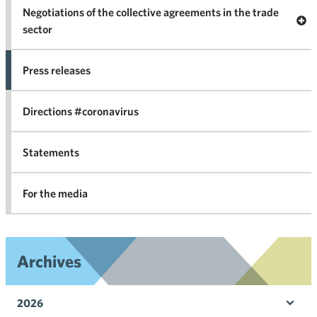
Negotiations of the collective agreements in the trade
Op
sector
Nego
co
Press releases
agr
in 
Directions #coronavirus
Statements
For the media
Archives
2026
Ope