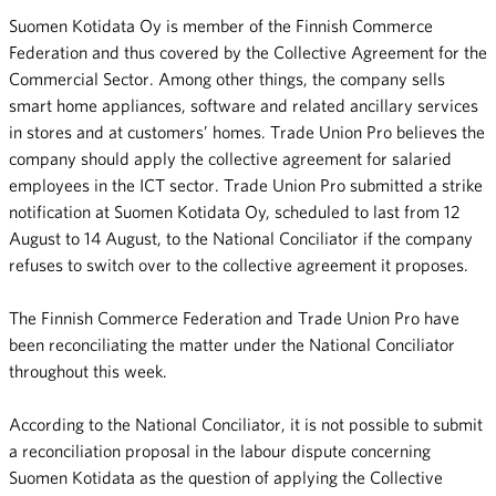
Suomen Kotidata Oy is member of the Finnish Commerce
Federation and thus covered by the Collective Agreement for the
Commercial Sector. Among other things, the company sells
smart home appliances, software and related ancillary services
in stores and at customers’ homes. Trade Union Pro believes the
company should apply the collective agreement for salaried
employees in the ICT sector. Trade Union Pro submitted a strike
notification at Suomen Kotidata Oy, scheduled to last from 12
August to 14 August, to the National Conciliator if the company
refuses to switch over to the collective agreement it proposes.
The Finnish Commerce Federation and Trade Union Pro have
been reconciliating the matter under the National Conciliator
throughout this week.
According to the National Conciliator, it is not possible to submit
a reconciliation proposal in the labour dispute concerning
Suomen Kotidata as the question of applying the Collective