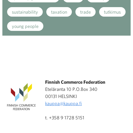
sustainability
taxation
trade
tutkimus
young people
Finnish Commerce Federation
Eteläranta 10 P.O.Box 340
00131 HELSINKI
kauppa@kauppa.fi
t. +358 9 1728 5151