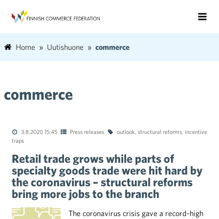
Home
Uutishuone
commerce
commerce
3.8.2020 15:45
Press releases
outlook
,
structural reforms
,
incentive
traps
Retail trade grows while parts of
specialty goods trade were hit hard by
the coronavirus – structural reforms
bring more jobs to the branch
The coronavirus crisis gave a record-high