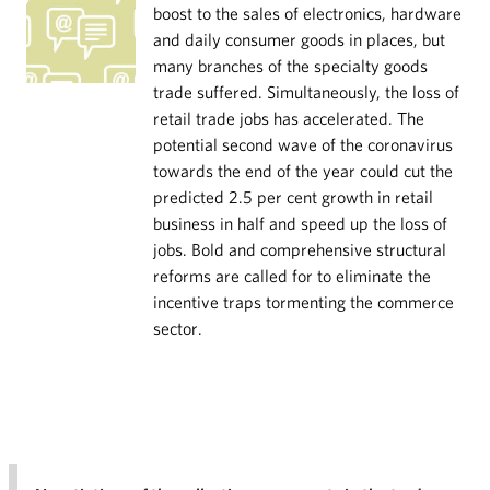
boost to the sales of electronics, hardware
and daily consumer goods in places, but
many branches of the specialty goods
trade suffered. Simultaneously, the loss of
retail trade jobs has accelerated. The
potential second wave of the coronavirus
towards the end of the year could cut the
predicted 2.5 per cent growth in retail
business in half and speed up the loss of
jobs. Bold and comprehensive structural
reforms are called for to eliminate the
incentive traps tormenting the commerce
sector.