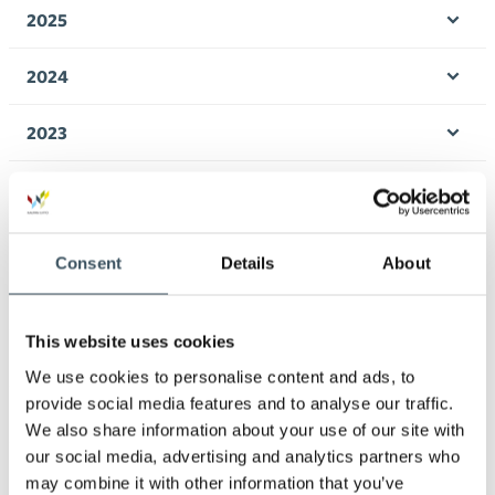
men
2025
Ope
men
2024
Ope
men
2023
Ope
men
2022
Ope
men
2021
Consent
Details
About
Ope
men
2020
Ope
men
This website uses cookies
2019
We use cookies to personalise content and ads, to
Ope
men
provide social media features and to analyse our traffic.
2018
We also share information about your use of our site with
Ope
men
our social media, advertising and analytics partners who
2017
may combine it with other information that you’ve
Ope