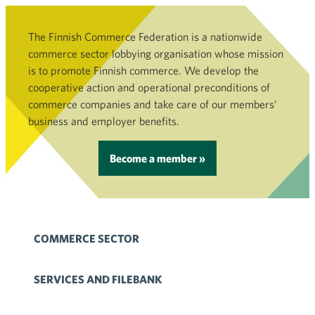
The Finnish Commerce Federation is a nationwide
commerce sector lobbying organisation whose mission
is to promote Finnish commerce. We develop the
cooperative action and operational preconditions of
commerce companies and take care of our members’
business and employer benefits.
Become a member »
COMMERCE SECTOR
SERVICES AND FILEBANK