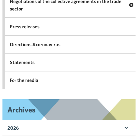
Negotiations of the collective agreements in the trade
Op
sector
Nego
co
Press releases
agr
in 
Directions #coronavirus
Statements
For the media
Archives
2026
Ope