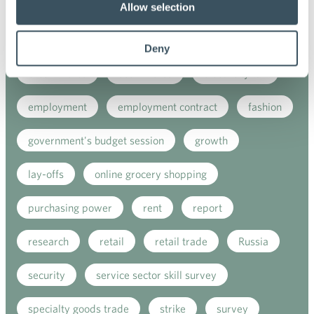
customer satisfaction index
digital buying
Allow selection
digitalisation
direct support
due diligence
Deny
e-commerce
ecommerce
electricity tax
employment
employment contract
fashion
government's budget session
growth
lay-offs
online grocery shopping
purchasing power
rent
report
research
retail
retail trade
Russia
security
service sector skill survey
specialty goods trade
strike
survey