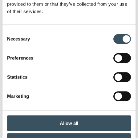
provided to them or that they’ve collected from your use
men
of their services.
Keywords
Consent
annual leave
child-care leave
Necessary
Selection
circular economy
clothing
Preferences
Co-operation negotiations
Collective agreement
Statistics
commerce sector collective agreement
Marketing
commerce sector outlook
consumer survey
coronavirus
corporate responsibility
Allow all
covid-19
customer