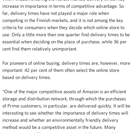
increase in importance in terms of competitive advantage. So
far, delivery times have not played a major role when
competing in the Finnish markets, and it is not among the key
criteria for consumers when they decide which online store to
use. Only a little more than one quarter find delivery times to be
essential when deciding on the place of purchase, while 36 per
cent find them relatively unimportant.
For pioneers of online buying, delivery times are, however, more
important: 42 per cent of them often select the online store
based on delivery times.
“One of the major competitive assets of Amazon is an efficient
storage and distribution network, through which the purchases
of Prime customers, in particular, are delivered quickly. It will be
interesting to see whether the importance of delivery times will
increase and whether an environmentally friendly delivery
method would be a competitive asset in the future. Many