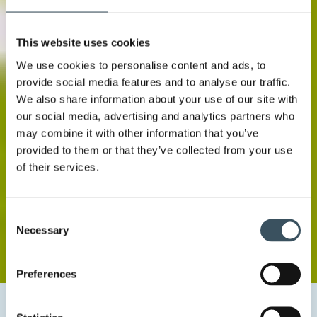
This website uses cookies
We use cookies to personalise content and ads, to
provide social media features and to analyse our traffic.
We also share information about your use of our site with
our social media, advertising and analytics partners who
may combine it with other information that you’ve
provided to them or that they’ve collected from your use
of their services.
Consent
Necessary
Selection
Preferences
Home
Uutishuone
2020
November
4