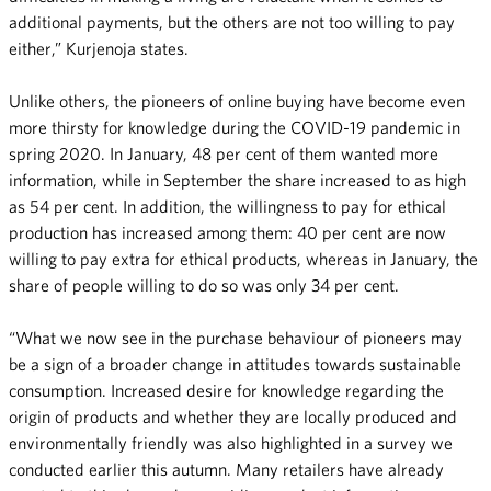
additional payments, but the others are not too willing to pay
either,” Kurjenoja states.
Unlike others, the pioneers of online buying have become even
more thirsty for knowledge during the COVID-19 pandemic in
spring 2020. In January, 48 per cent of them wanted more
information, while in September the share increased to as high
as 54 per cent. In addition, the willingness to pay for ethical
production has increased among them: 40 per cent are now
willing to pay extra for ethical products, whereas in January, the
share of people willing to do so was only 34 per cent.
“What we now see in the purchase behaviour of pioneers may
be a sign of a broader change in attitudes towards sustainable
consumption. Increased desire for knowledge regarding the
origin of products and whether they are locally produced and
environmentally friendly was also highlighted in a survey we
conducted earlier this autumn. Many retailers have already