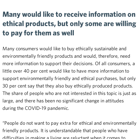
Many would like to receive information on
ethical products, but only some are willing
to pay for them as well
Many consumers would like to buy ethically sustainable and
environmentally friendly products and would, therefore, need
more information to support their decisions. Of all consumers, a
little over 40 per cent would like to have more information to
support environmentally friendly and ethical purchases, but only
30 per cent say that they also buy ethically produced products.
The share of people who are not interested in this topic is just as
large, and there has been no significant change in attitudes
during the COVID-19 pandemic.
“People do not want to pay extra for ethical and environmentally
friendly products. It is understandable that people who have
difficulties in making a living are reluctant when it comes to