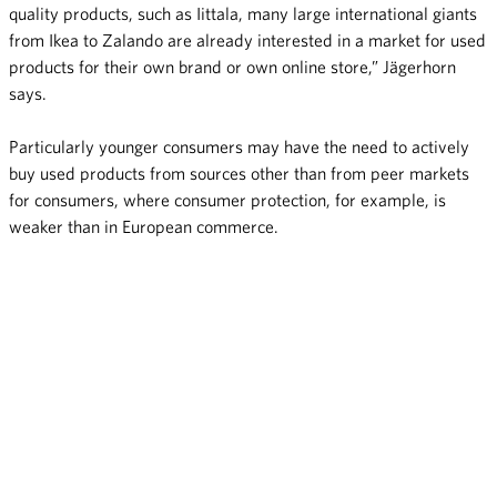
quality products, such as Iittala, many large international giants
from Ikea to Zalando are already interested in a market for used
products for their own brand or own online store,” Jägerhorn
says.
Particularly younger consumers may have the need to actively
buy used products from sources other than from peer markets
for consumers, where consumer protection, for example, is
weaker than in European commerce.
Finns do not want their online purchases to be overpacked and
they also otherwise prefer environmentally friendly materials in
packaging. Environmentally friendly packaging is not seen as a
choice for which one should pay extra charges but as something
that online retailers should do as a part of online purchasing.
“Even though packages are primarily meant to protect goods,
products may sometimes be packaged out of habit. This survey
clearly indicates that a growing number of consumers already