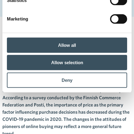
Statistics
The pioneers of online buying pave the way – interest in
responsible online shopping
Marketing
4.11.2020 16:15
Press releases
The pioneers of online buying
Allow all
pave the way – interest in
Allow selection
responsible online shopping
Deny
The pioneers of the digital world and online buying have started
to show interest in various themes related to responsibility.
According to a survey conducted by the Finnish Commerce
Federation and Posti, the importance of price as the primary
factor influencing purchase decisions has decreased during the
COVID-19 pandemic in 2020. The changes in the attitudes of
pioneers of online buying may reflect a more general future
trend.