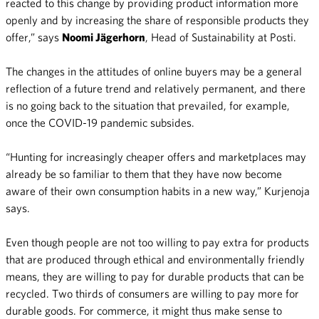
reacted to this change by providing product information more
openly and by increasing the share of responsible products they
offer,” says
Noomi Jägerhorn
, Head of Sustainability at Posti.
The changes in the attitudes of online buyers may be a general
reflection of a future trend and relatively permanent, and there
is no going back to the situation that prevailed, for example,
once the COVID-19 pandemic subsides.
“Hunting for increasingly cheaper offers and marketplaces may
already be so familiar to them that they have now become
aware of their own consumption habits in a new way,” Kurjenoja
says.
Even though people are not too willing to pay extra for products
that are produced through ethical and environmentally friendly
means, they are willing to pay for durable products that can be
recycled. Two thirds of consumers are willing to pay more for
durable goods. For commerce, it might thus make sense to