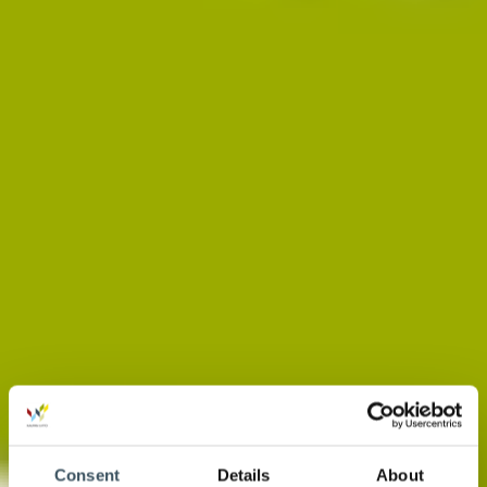
Consent
Details
About