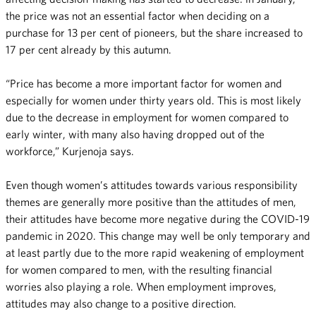
the price was not an essential factor when deciding on a
purchase for 13 per cent of pioneers, but the share increased to
17 per cent already by this autumn.
“Price has become a more important factor for women and
especially for women under thirty years old. This is most likely
due to the decrease in employment for women compared to
early winter, with many also having dropped out of the
workforce,” Kurjenoja says.
Even though women’s attitudes towards various responsibility
themes are generally more positive than the attitudes of men,
their attitudes have become more negative during the COVID-19
pandemic in 2020. This change may well be only temporary and
at least partly due to the more rapid weakening of employment
for women compared to men, with the resulting financial
worries also playing a role. When employment improves,
attitudes may also change to a positive direction.