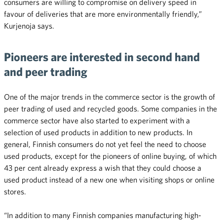
consumers are willing to compromise on delivery speed in
favour of deliveries that are more environmentally friendly,”
Kurjenoja says.
Pioneers are interested in second hand
and peer trading
One of the major trends in the commerce sector is the growth of
peer trading of used and recycled goods. Some companies in the
commerce sector have also started to experiment with a
selection of used products in addition to new products. In
general, Finnish consumers do not yet feel the need to choose
used products, except for the pioneers of online buying, of which
43 per cent already express a wish that they could choose a
used product instead of a new one when visiting shops or online
stores.
“In addition to many Finnish companies manufacturing high-