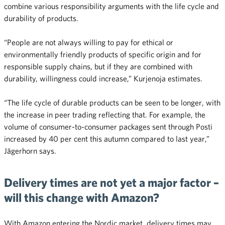
combine various responsibility arguments with the life cycle and
durability of products.
“People are not always willing to pay for ethical or
environmentally friendly products of specific origin and for
responsible supply chains, but if they are combined with
durability, willingness could increase,” Kurjenoja estimates.
“The life cycle of durable products can be seen to be longer, with
the increase in peer trading reflecting that. For example, the
volume of consumer-to-consumer packages sent through Posti
increased by 40 per cent this autumn compared to last year,”
Jägerhorn says.
Delivery times are not yet a major factor –
will this change with Amazon?
With Amazon entering the Nordic market, delivery times may