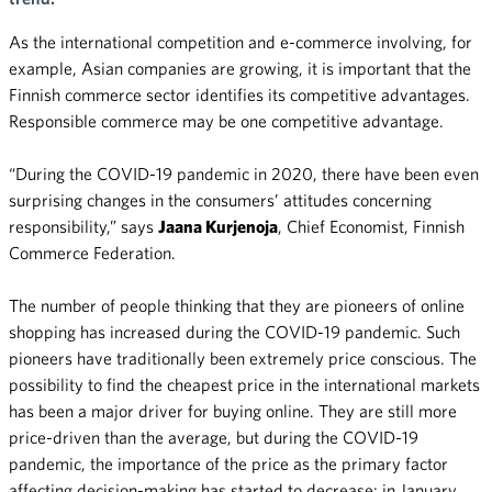
As the international competition and e-commerce involving, for
example, Asian companies are growing, it is important that the
Finnish commerce sector identifies its competitive advantages.
Responsible commerce may be one competitive advantage.
“During the COVID-19 pandemic in 2020, there have been even
surprising changes in the consumers’ attitudes concerning
responsibility,” says
Jaana Kurjenoja
, Chief Economist, Finnish
Commerce Federation.
The number of people thinking that they are pioneers of online
shopping has increased during the COVID-19 pandemic. Such
pioneers have traditionally been extremely price conscious. The
possibility to find the cheapest price in the international markets
has been a major driver for buying online. They are still more
price-driven than the average, but during the COVID-19
pandemic, the importance of the price as the primary factor
affecting decision-making has started to decrease: in January,