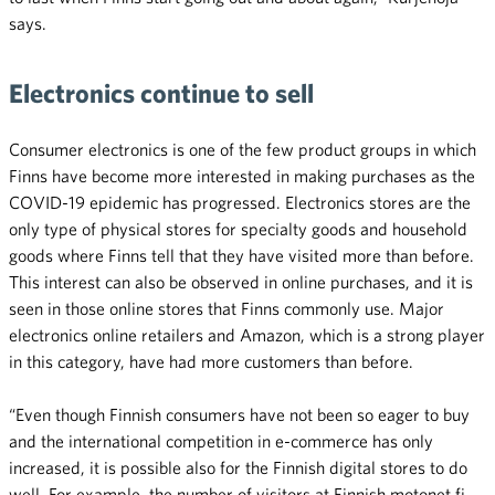
says.
Electronics continue to sell
Consumer electronics is one of the few product groups in which
Finns have become more interested in making purchases as the
COVID-19 epidemic has progressed. Electronics stores are the
only type of physical stores for specialty goods and household
goods where Finns tell that they have visited more than before.
This interest can also be observed in online purchases, and it is
seen in those online stores that Finns commonly use. Major
electronics online retailers and Amazon, which is a strong player
in this category, have had more customers than before.
“Even though Finnish consumers have not been so eager to buy
and the international competition in e-commerce has only
increased, it is possible also for the Finnish digital stores to do
well. For example, the number of visitors at Finnish motonet.fi