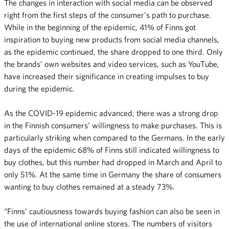
The changes in interaction with social media can be observed
right from the first steps of the consumer’s path to purchase.
While in the beginning of the epidemic, 41% of Finns got
inspiration to buying new products from social media channels,
as the epidemic continued, the share dropped to one third. Only
the brands’ own websites and video services, such as YouTube,
have increased their significance in creating impulses to buy
during the epidemic.
As the COVID-19 epidemic advanced, there was a strong drop
in the Finnish consumers’ willingness to make purchases. This is
particularly striking when compared to the Germans. In the early
days of the epidemic 68% of Finns still indicated willingness to
buy clothes, but this number had dropped in March and April to
only 51%. At the same time in Germany the share of consumers
wanting to buy clothes remained at a steady 73%.
“Finns’ cautiousness towards buying fashion can also be seen in
the use of international online stores. The numbers of visitors