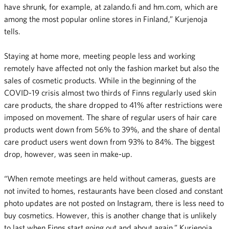
have shrunk, for example, at zalando.fi and hm.com, which are
among the most popular online stores in Finland,” Kurjenoja
tells.
Staying at home more, meeting people less and working
remotely have affected not only the fashion market but also the
sales of cosmetic products. While in the beginning of the
COVID-19 crisis almost two thirds of Finns regularly used skin
care products, the share dropped to 41% after restrictions were
imposed on movement. The share of regular users of hair care
products went down from 56% to 39%, and the share of dental
care product users went down from 93% to 84%. The biggest
drop, however, was seen in make-up.
“When remote meetings are held without cameras, guests are
not invited to homes, restaurants have been closed and constant
photo updates are not posted on Instagram, there is less need to
buy cosmetics. However, this is another change that is unlikely
to last when Finns start going out and about again,” Kurjenoja