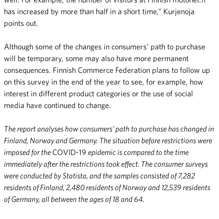
has increased by more than half in a short time,” Kurjenoja
points out.
Although some of the changes in consumers’ path to purchase
will be temporary, some may also have more permanent
consequences. Finnish Commerce Federation plans to follow up
on this survey in the end of the year to see, for example, how
interest in different product categories or the use of social
media have continued to change.
The report analyses how consumers’ path to purchase has changed in
Finland, Norway and Germany. The situation before restrictions were
imposed for the
COVID-19
epidemic is compared to the time
immediately after the restrictions took effect. The consumer surveys
were conducted by Statista, and the samples consisted of 7,282
residents of Finland, 2,480 residents of Norway and 12,539 residents
of Germany, all between the ages of 18 and 64.