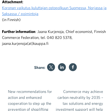
Attachment
:
Koronan vaikutus kuluttajan ostopolkuun Suomessa, Norjassa ja
Saksassa / poimintoja
(in Finnish)
Further information
: Jaana Kurjenoja, Chief economist, Finnish
Commerce Federation, tel. 040 820 5378,
jaana.kurjenoja(at)kauppa.fi
Share:
New recommendations for
Commerce may achieve
Post navigation
action and enhanced
carbon neutrality by 2035 –
cooperation to step up the
tax solutions and energy
prevention of shoplifting
investment support will help