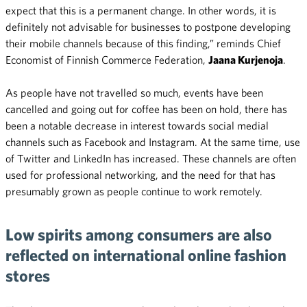
expect that this is a permanent change. In other words, it is
definitely not advisable for businesses to postpone developing
their mobile channels because of this finding,” reminds Chief
Economist of Finnish Commerce Federation,
Jaana Kurjenoja
.
As people have not travelled so much, events have been
cancelled and going out for coffee has been on hold, there has
been a notable decrease in interest towards social medial
channels such as Facebook and Instagram. At the same time, use
of Twitter and LinkedIn has increased. These channels are often
used for professional networking, and the need for that has
presumably grown as people continue to work remotely.
Low spirits among consumers are also
reflected on international online fashion
stores