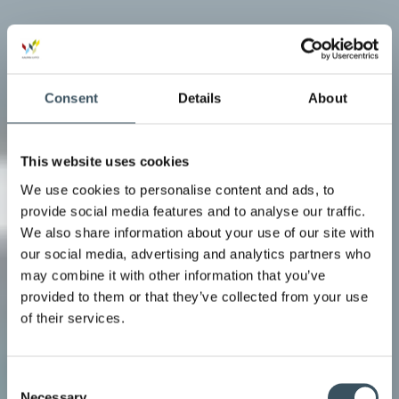
Consent
Details
About
This website uses cookies
We use cookies to personalise content and ads, to
provide social media features and to analyse our traffic.
We also share information about your use of our site with
our social media, advertising and analytics partners who
may combine it with other information that you’ve
provided to them or that they’ve collected from your use
of their services.
Consent
Necessary