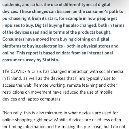
epidemic, and so has the use of different types of digital
devices. These changes can be seen on the consumer’s path to
purchase right from its start, for example in how people get
impulses to buy. Digital buying has also changed, both in terms
of the devices used and in terms of the products bought.
Consumers have moved from buying clothing on digital
platforms to buying electronics – both in physical stores and
online. This report is based on data from an international
consumer survey by Statista.
The COVID-19 crisis has changed interaction with social media
in Finland, as well as the devices that Finns typically use to
access the web. Remote working, remote learning and other
restrictions on movement have reduced the use of mobile
devices and laptop computers.
“Naturally, this is also mirrored in what devices are used for
online shopping right now. Mobile devices are used less often
for finding information and for making the purchase, but I do not