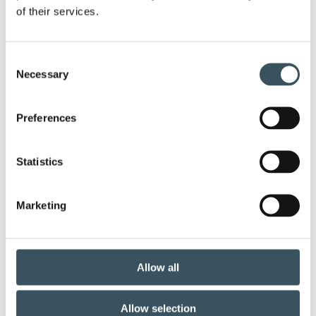
of their services.
Keywords
annual leave
child-care leave
Consent
Necessary
Selection
circular economy
clothing
clothing market
Preferences
Co-operation negotiations
co-operation procedure
Collective agreement
Statistics
commerce sector collective agreement
Marketing
commerce sector outlook
community planning
competitive strenght
consumer survey
Allow all
coronavirus
corporate responsibility
Allow selection