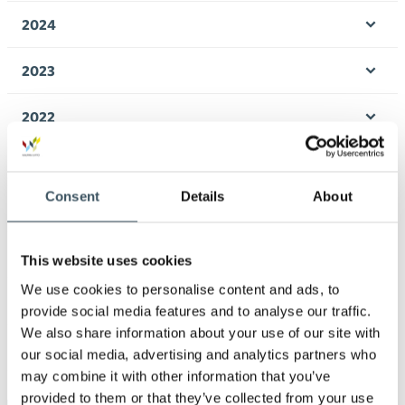
men
2024
Ope
men
2023
Ope
men
2022
Ope
men
2021
Ope
men
Consent
Details
About
2020
Ope
men
2019
This website uses cookies
Ope
men
We use cookies to personalise content and ads, to
2018
provide social media features and to analyse our traffic.
Ope
We also share information about your use of our site with
men
2017
our social media, advertising and analytics partners who
Ope
may combine it with other information that you’ve
men
provided to them or that they’ve collected from your use