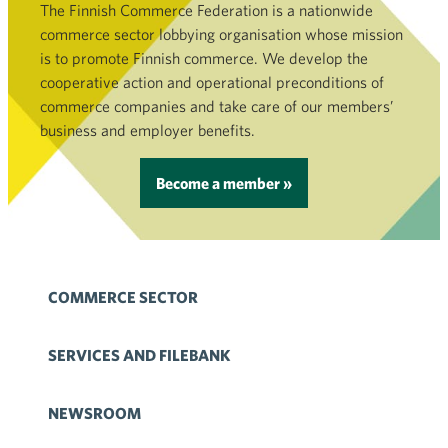
The Finnish Commerce Federation is a nationwide
commerce sector lobbying organisation whose mission
is to promote Finnish commerce. We develop the
cooperative action and operational preconditions of
commerce companies and take care of our members’
business and employer benefits.
Become a member »
COMMERCE SECTOR
SERVICES AND FILEBANK
NEWSROOM