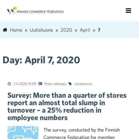
Home
Uutishuone
2020
April
7
Day:
April 7, 2020
7.4.2020 15:09
Press releases
coronavirus
Survey: More than a quarter of stores
report an almost total slump in
turnover – a 25% reduction in
employee numbers
The survey, conducted by the Finnish
Commerce Federation for member