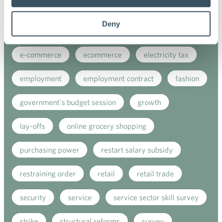
covid-19
digital buying
digitalisation
Deny
direct support
donatios for clothes
e-commerce
ecommerce
electricity tax
employment
employment contract
fashion
government's budget session
growth
lay-offs
online grocery shopping
purchasing power
restart salary subsidy
restraining order
retail
retail trade
security
service
service sector skill survey
strike
structural reforms
survey