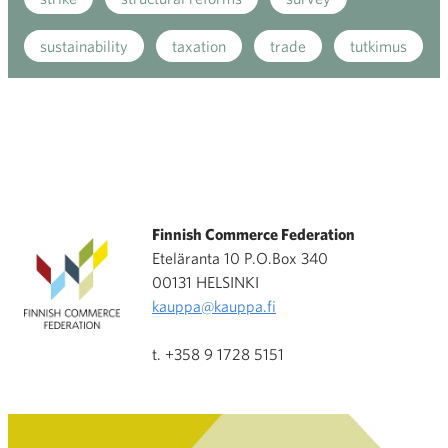
sustainability
taxation
trade
tutkimus
Finnish Commerce Federation
Eteläranta 10 P.O.Box 340
00131 HELSINKI
kauppa@kauppa.fi
t. +358 9 1728 5151