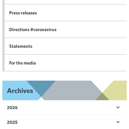
co
Press releases
agr
in 
Directions #coronavirus
Statements
For the media
Archives
2026
Ope
men
2025
Ope