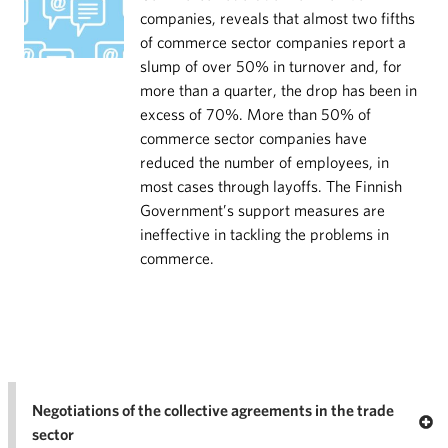
companies, reveals that almost two fifths
of commerce sector companies report a
slump of over 50% in turnover and, for
more than a quarter, the drop has been in
excess of 70%. More than 50% of
commerce sector companies have
reduced the number of employees, in
most cases through layoffs. The Finnish
Government’s support measures are
ineffective in tackling the problems in
commerce.
Negotiations of the collective agreements in the trade
Op
sector
Nego