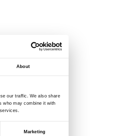
About
se our traffic. We also share
ers who may combine it with
 services.
Marketing