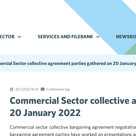
ECTOR
Alavalikko kohteelle Commerce sector
SERVICES AND FILEBANK
Alavalikko kohteell
NEWSR
rcial Sector collective agreement parties gathered on 20 Januar
20.1.2022 16:10
Conference log
Commercial Sector collective 
tions of the collective agreements in the trade sector
20 January 2022
Commercial sector collective bargaining agreement negotiati
bargaining agreement parties have worked on presentations an