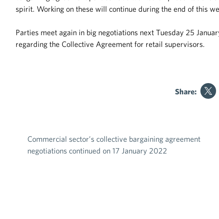
spirit. Working on these will continue during the end of this w
Parties meet again in big negotiations next Tuesday 25 Januar
regarding the Collective Agreement for retail supervisors.
Share:
Commercial sector’s collective bargaining agreement
Post navigation
negotiations continued on 17 January 2022