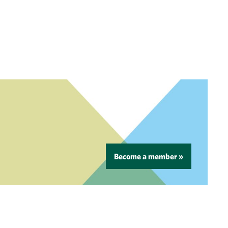
Become a member »