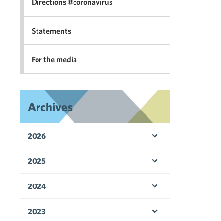
Directions #coronavirus
Statements
For the media
Archives
2026
Open menu
2025
Open menu
2024
Open menu
2023
Open menu