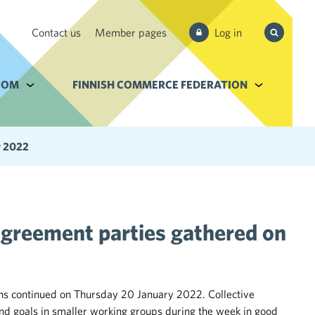
Search
Contact us
Member pages
Log in
from site
e Services and filebank
OOM
Alavalikko kohteelle Newsroom
FINNISH COMMERCE FEDERATION
Alavalikko k
y 2022
agreement parties gathered on
ons continued on Thursday 20 January 2022. Collective
d goals in smaller working groups during the week in good