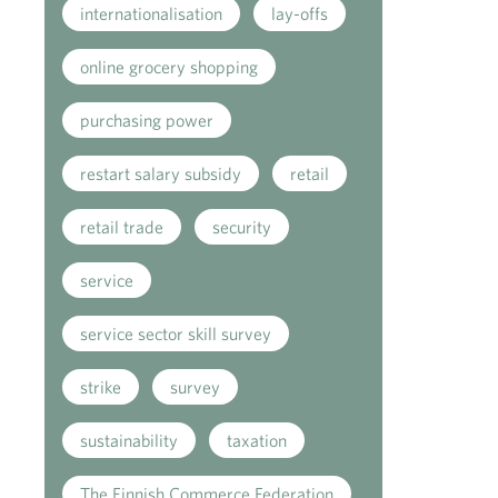
internationalisation
lay-offs
online grocery shopping
purchasing power
restart salary subsidy
retail
retail trade
security
service
service sector skill survey
strike
survey
sustainability
taxation
The Finnish Commerce Federation