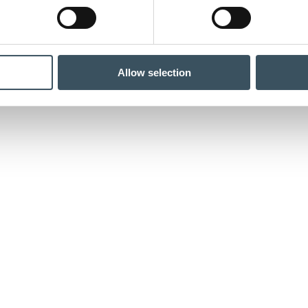
Allow selection