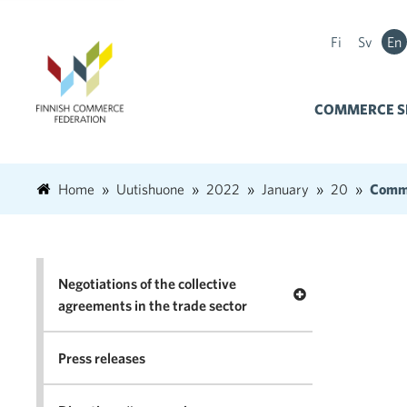
Fi
Sv
En
COMMERCE S
Home
Uutishuone
2022
January
20
Comme
Negotiations of the collective
Open menu Negotia
agreements in the trade sector
Press releases