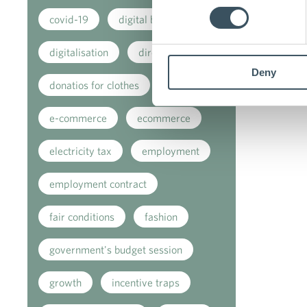
covid-19
digital buying
digitalisation
direct support
Deny
donatios for clothes
e-commerce
ecommerce
electricity tax
employment
employment contract
fair conditions
fashion
government's budget session
growth
incentive traps