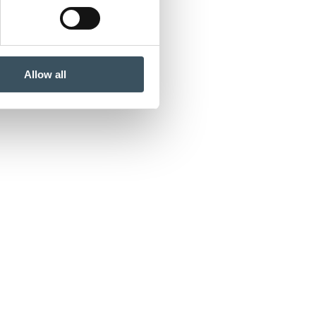
Allow all