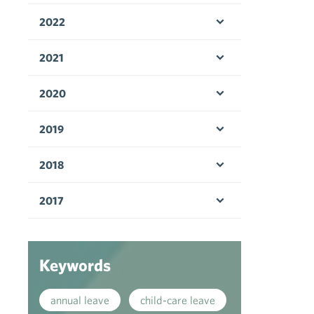
2022
Open menu
2021
Open menu
2020
Open menu
2019
Open menu
2018
Open menu
2017
Open menu
Keywords
annual leave
child-care leave