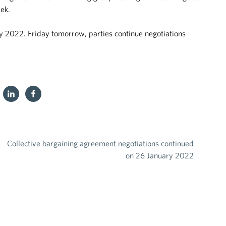
eek.
y 2022. Friday tomorrow, parties continue negotiations
Collective bargaining agreement negotiations continued
on 26 January 2022