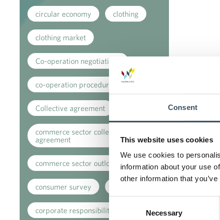
circular economy
clothing
clothing market
Co-operation negotiations
co-operation procedure
Consent
Collective agreement
commerce sector collective
agreement
This website uses cookies
We use cookies to personalis
commerce sector outlook
information about your use of
other information that you’ve
consumer survey
coronavirus
Consent
corporate responsibility
Necessary
Selection