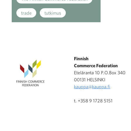
trade
tutkimus
Finnish
Commerce Federation
Eteläranta 10 P.O.Box 340
00131 HELSINKI
kauppa@kauppa.fi
t. +358 9 1728 5151