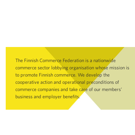
The Finnish Commerce Federation is a nationwide
commerce sector lobbying organisation whose mission is
to promote Finnish commerce. We develop the
cooperative action and operational preconditions of
commerce companies and take care of our members’
business and employer benefits.