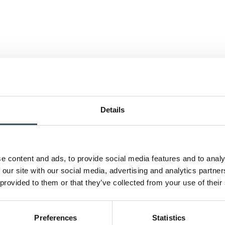
Details
e content and ads, to provide social media features and to analy
 our site with our social media, advertising and analytics partn
 provided to them or that they’ve collected from your use of their
Preferences
Statistics