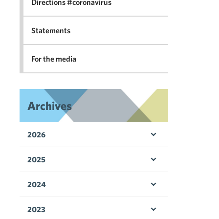
Directions #coronavirus
Statements
For the media
Archives
2026
Open menu
2025
Open menu
2024
Open menu
2023
Open menu