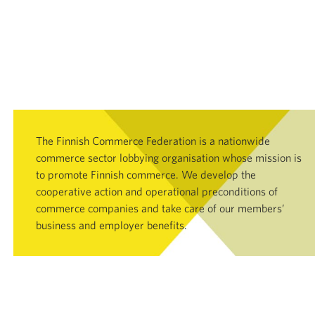
The Finnish Commerce Federation is a nationwide
commerce sector lobbying organisation whose mission is
to promote Finnish commerce. We develop the
cooperative action and operational preconditions of
commerce companies and take care of our members’
business and employer benefits.