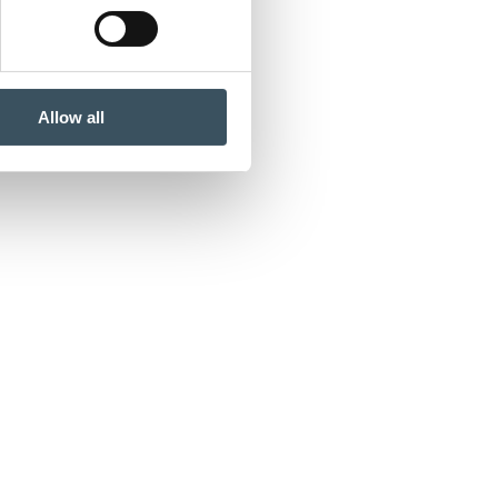
Allow all