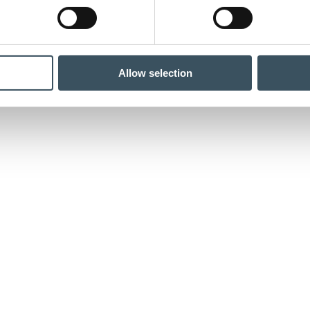
Allow selection