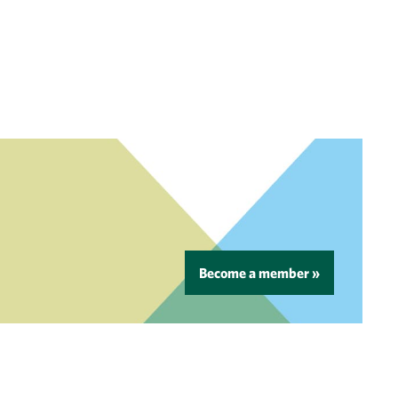
Become a member »