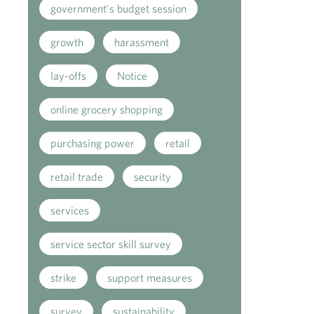
government's budget session
growth
harassment
lay-offs
Notice
online grocery shopping
purchasing power
retail
retail trade
security
services
service sector skill survey
strike
support measures
survey
sustainability