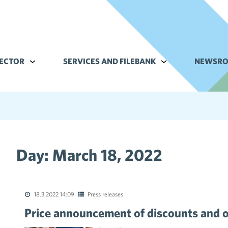
ECTOR
Alavalikko kohteelle Commerce sector
SERVICES AND FILEBANK
Alavalikko kohteell
NEWSR
Day:
March 18, 2022
tions of the collective agreements in the trade sector
18.3.2022 14:09
Press releases
Price announcement of discounts and o