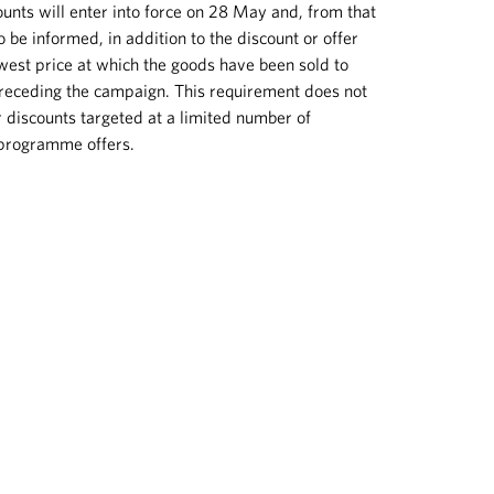
unts will enter into force on 28 May and, from that
 be informed, in addition to the discount or offer
owest price at which the goods have been sold to
receding the campaign. This requirement does not
r discounts targeted at a limited number of
 programme offers.