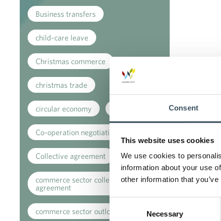
Business transfers
child-care leave
Christmas commerce
christmas trade
Consent
circular economy
clothing
Co-operation negotiations
This website uses cookies
Collective agreement
We use cookies to personalis
information about your use of
commerce sector collective
other information that you’ve
agreement
Consent
commerce sector outlook
Necessary
Selection