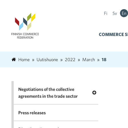
Fi
Sv
En
COMMERCE S
Home
Uutishuone
2022
March
18
Negotiations of the collective
Open menu Negotia
agreements in the trade sector
Press releases