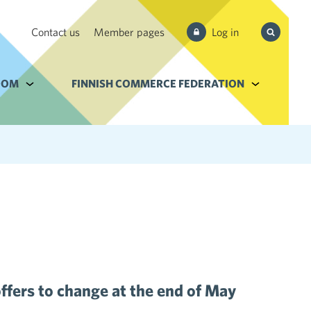
Search
Contact us
Member pages
Log in
from site
e Services and filebank
OOM
Alavalikko kohteelle Newsroom
FINNISH COMMERCE FEDERATION
Alavalikko k
ffers to change at the end of May