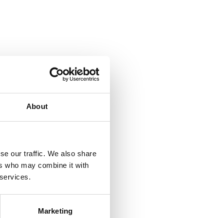
About
se our traffic. We also share
ers who may combine it with
 services.
Marketing