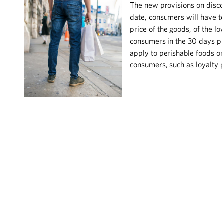
The new provisions on disco
date, consumers will have to
price of the goods, of the l
consumers in the 30 days p
apply to perishable foods o
consumers, such as loyalty