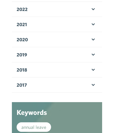
2022
Open menu
2021
Open menu
2020
Open menu
2019
Open menu
2018
Open menu
2017
Open menu
Keywords
annual leave