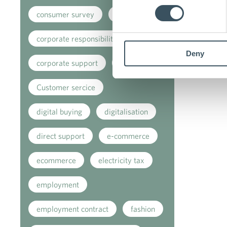
consumer survey
coronavirus
corporate responsibility
Deny
corporate support
covid-19
Customer sercice
digital buying
digitalisation
direct support
e-commerce
ecommerce
electricity tax
employment
employment contract
fashion