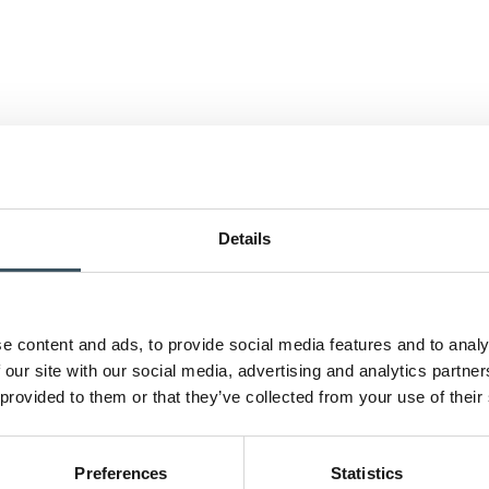
Details
e content and ads, to provide social media features and to analy
 our site with our social media, advertising and analytics partn
 provided to them or that they’ve collected from your use of their
Preferences
Statistics