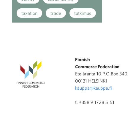
taxation
trade
tutkimus
Finnish
Commerce Federation
Eteläranta 10 P.O.Box 340
00131 HELSINKI
kauppa@kauppa.fi
t. +358 9 1728 5151