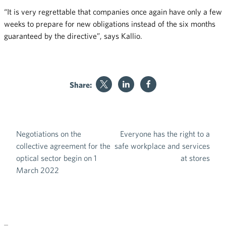
“It is very regrettable that companies once again have only a few
weeks to prepare for new obligations instead of the six months
guaranteed by the directive”, says Kallio.
Share:
Negotiations on the
Everyone has the right to a
Post navigation
collective agreement for the
safe workplace and services
optical sector begin on 1
at stores
March 2022