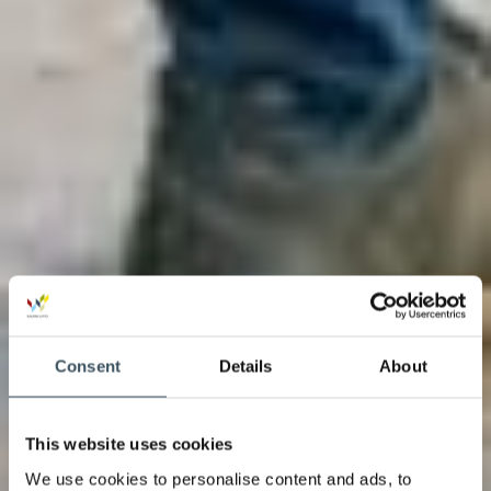
Consent
Details
About
This website uses cookies
We use cookies to personalise content and ads, to