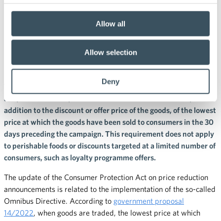
18.3.2022 14:09
Press releases
Price announcement of
Allow all
discounts and offers to change
Allow selection
at the end of May
Deny
The new provisions on discounts will enter into force on 28 May
and, from that date, consumers will have to be informed, in
addition to the discount or offer price of the goods, of the lowest
price at which the goods have been sold to consumers in the 30
days preceding the campaign. This requirement does not apply
to perishable foods or discounts targeted at a limited number of
consumers, such as loyalty programme offers.
The update of the Consumer Protection Act on price reduction
announcements is related to the implementation of the so-called
Omnibus Directive. According to
government proposal
14/2022
, when goods are traded, the lowest price at which