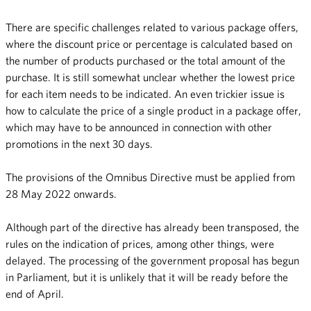
There are specific challenges related to various package offers,
where the discount price or percentage is calculated based on
the number of products purchased or the total amount of the
purchase. It is still somewhat unclear whether the lowest price
for each item needs to be indicated. An even trickier issue is
how to calculate the price of a single product in a package offer,
which may have to be announced in connection with other
promotions in the next 30 days.
The provisions of the Omnibus Directive must be applied from
28 May 2022 onwards.
Although part of the directive has already been transposed, the
rules on the indication of prices, among other things, were
delayed. The processing of the government proposal has begun
in Parliament, but it is unlikely that it will be ready before the
end of April.