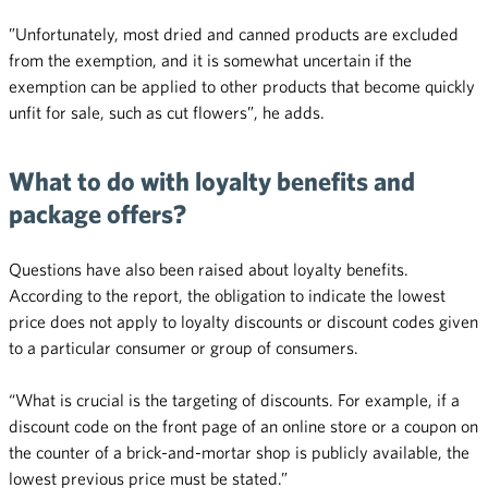
”Unfortunately, most dried and canned products are excluded
from the exemption, and it is somewhat uncertain if the
exemption can be applied to other products that become quickly
unfit for sale, such as cut flowers”, he adds.
What to do with loyalty benefits and
package offers?
Questions have also been raised about loyalty benefits.
According to the report, the obligation to indicate the lowest
price does not apply to loyalty discounts or discount codes given
to a particular consumer or group of consumers.
“What is crucial is the targeting of discounts. For example, if a
discount code on the front page of an online store or a coupon on
the counter of a brick-and-mortar shop is publicly available, the
lowest previous price must be stated.”