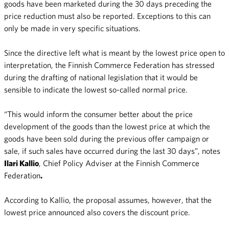
goods have been marketed during the 30 days preceding the
price reduction must also be reported. Exceptions to this can
only be made in very specific situations.
Since the directive left what is meant by the lowest price open to
interpretation, the Finnish Commerce Federation has stressed
during the drafting of national legislation that it would be
sensible to indicate the lowest so-called normal price.
“This would inform the consumer better about the price
development of the goods than the lowest price at which the
goods have been sold during the previous offer campaign or
sale, if such sales have occurred during the last 30 days”, notes
Ilari Kallio
, Chief Policy Adviser at the Finnish Commerce
Federation
.
According to Kallio, the proposal assumes, however, that the
lowest price announced also covers the discount price.