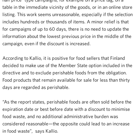
table in the immediate vicinity of the goods, or in an online store
listing. This work seems unreasonable, especially if the selection
includes hundreds or thousands of items. A minor relief is that
for campaigns of up to 60 days, there is no need to update the
information about the lowest previous price in the middle of the
campaign, even if the discount is increased.
According to Kallio, it is positive for food sellers that Finland
decided to make use of the Member State option included in the
directive and to exclude perishable foods from the obligation.
Food products that remain available for sale for less than thirty
days are regarded as perishable.
“As the report states, perishable foods are often sold before the
expiration date or best before date with a discount to minimise
food waste, and no additional administrative burden was
considered reasonable—the opposite could lead to an increase
in food waste”, says Kallio.