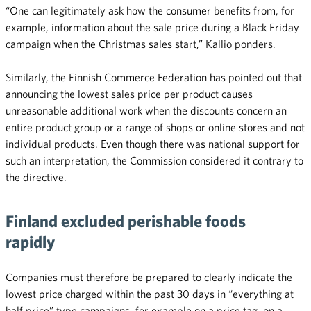
“One can legitimately ask how the consumer benefits from, for
example, information about the sale price during a Black Friday
campaign when the Christmas sales start,” Kallio ponders.
Similarly, the Finnish Commerce Federation has pointed out that
announcing the lowest sales price per product causes
unreasonable additional work when the discounts concern an
entire product group or a range of shops or online stores and not
individual products. Even though there was national support for
such an interpretation, the Commission considered it contrary to
the directive.
Finland excluded perishable foods
rapidly
Companies must therefore be prepared to clearly indicate the
lowest price charged within the past 30 days in “everything at
half price” type campaigns, for example on a price tag, on a