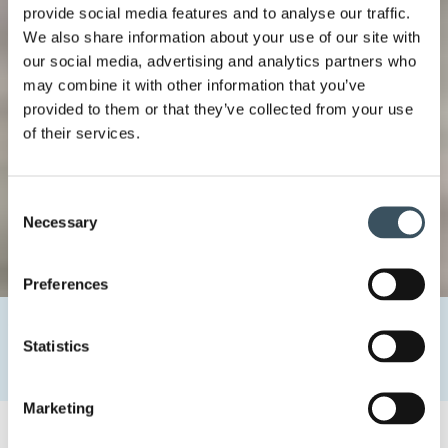
provide social media features and to analyse our traffic.
We also share information about your use of our site with
our social media, advertising and analytics partners who
may combine it with other information that you’ve
provided to them or that they’ve collected from your use
of their services.
Consent
Necessary
Selection
Preferences
Home
Uutishuone
2022
March
18
Statistics
Price announcement of discounts and offers to change at
the end of May
Marketing