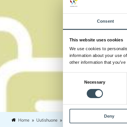
Consent
This website uses cookies
We use cookies to personalis
information about your use of
other information that you’ve
Consent
Necessary
Selection
Deny
Home
Uutishuone
2023
February
8
Commer