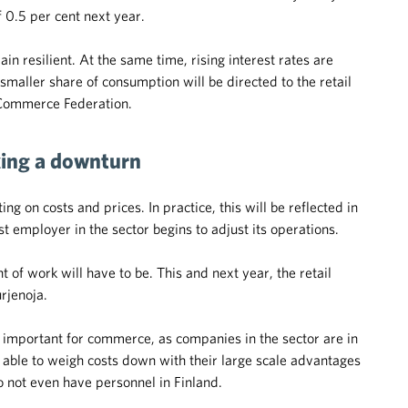
f 0.5 per cent next year.
ain resilient. At the same time, rising interest rates are
maller share of consumption will be directed to the retail
h Commerce Federation.
ing a downturn
g on costs and prices. In practice, this will be reflected in
employer in the sector begins to adjust its operations.
 of work will have to be. This and next year, the retail
urjenoja.
important for commerce, as companies in the sector are in
e able to weigh costs down with their large scale advantages
o not even have personnel in Finland.