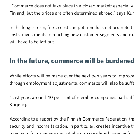
“Commerce does not take place in a closed market: especially i
Finland, but the prices are often determined abroad,” says Kur
In the longer term, fierce cost competition does not promote 
costs, investments in reaching new customer segments and ma
will have to be left out.
In the future, commerce will be burdene
While efforts will be made over the next two years to improv
through employment adjustments, commerce will also be suffe
“Last year, around 40 per cent of member companies had suff
Kurjenoja.
According to a report by the Finnish Commerce Federation, t
security and income taxation, in particular, creates incentive
moving to full-time work is not always considered meaningful.