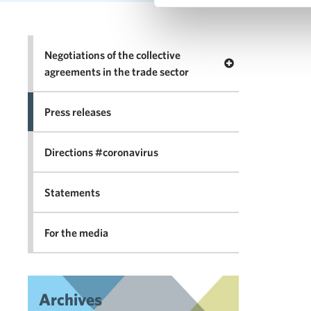
Negotiations of the collective
Open menu Negotia
agreements in the trade sector
Press releases
Directions #coronavirus
Statements
For the media
Archives