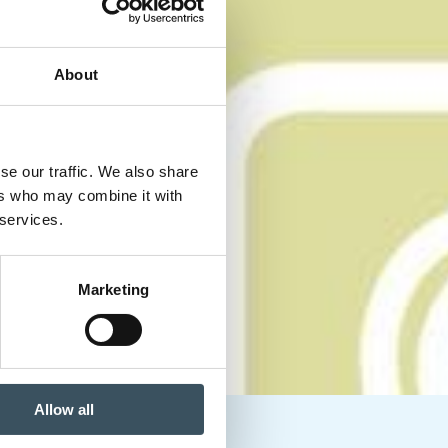
About
se our traffic. We also share
ers who may combine it with
 services.
Marketing
Allow all
 headaches