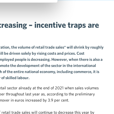
reasing – incentive traps are
ion, the volume of retail trade sales* will shrink by roughly
ll be driven solely by rising costs and prices. Cost
employed people is decreasing. However, when there is also a
romote the development of the sector in the international
 of the entire national economy, including commerce, it is
of skilled labour.
 retail sector already at the end of 2021 when sales volumes
r throughout last year as, according to the preliminary
nover in euros increased by 3.9 per cent.
etail trade sales will continue to decrease this year by