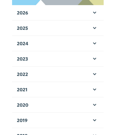
2026
Open menu
2025
Open menu
2024
Open menu
2023
Open menu
2022
Open menu
2021
Open menu
2020
Open menu
2019
Open menu