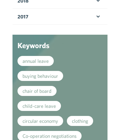
2018
Open menu
2017
Open menu
Keywords
annual leave
buying behaviour
chair of board
child-care leave
circular economy
clothing
Co-operation negotiations