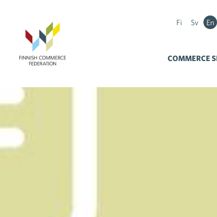
Fi
Sv
En
COMMERCE S