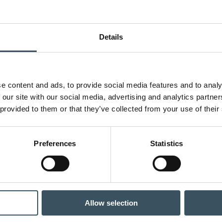
Details
e content and ads, to provide social media features and to analy
 our site with our social media, advertising and analytics partn
 provided to them or that they’ve collected from your use of their
Preferences
Statistics
Allow selection
ce sector sales are decreasing – incentive traps are also causing