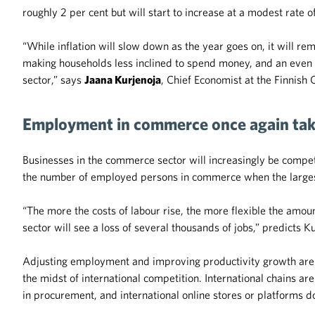
roughly 2 per cent but will start to increase at a modest rate o
“While inflation will slow down as the year goes on, it will rem
making households less inclined to spend money, and an even s
sector,” says
Jaana Kurjenoja
, Chief Economist at the Finnis
Employment in commerce once again tak
Businesses in the commerce sector will increasingly be competin
the number of employed persons in commerce when the largest 
“The more the costs of labour rise, the more flexible the amount
sector will see a loss of several thousands of jobs,” predicts K
Adjusting employment and improving productivity growth are 
the midst of international competition. International chains ar
in procurement, and international online stores or platforms d