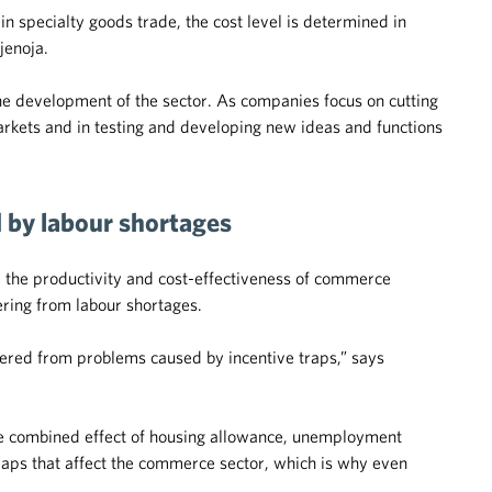
n specialty goods trade, the cost level is determined in
jenoja.
the development of the sector. As companies focus on cutting
rkets and in testing and developing new ideas and functions
d by labour shortages
e the productivity and cost-effectiveness of commerce
ring from labour shortages.
ered from problems caused by incentive traps,” says
he combined effect of housing allowance, unemployment
 traps that affect the commerce sector, which is why even