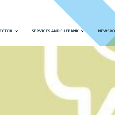
ECTOR
Alavalikko kohteelle Commerce sector
SERVICES AND FILEBANK
Alavalikko kohteell
NEWSR