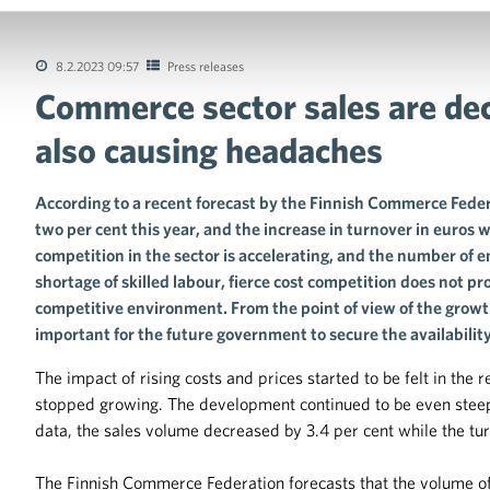
8.2.2023 09:57
Press releases
Commerce sector sales are dec
tions of the collective agreements in the trade sector
also causing headaches
According to a recent forecast by the Finnish Commerce Federat
two per cent this year, and the increase in turnover in euros wi
competition in the sector is accelerating, and the number of 
shortage of skilled labour, fierce cost competition does not p
competitive environment. From the point of view of the growth
important for the future government to secure the availability 
The impact of rising costs and prices started to be felt in the
stopped growing. The development continued to be even steepe
data, the sales volume decreased by 3.4 per cent while the tur
The Finnish Commerce Federation forecasts that the volume of r