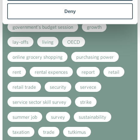
Deny
employment contract
EU
fashion
government's budget session
growth
lay-offs
living
OECD
online grocery shopping
purchasing power
rent
rental expences
report
retail
retail trade
security
servece
service sector skill survey
strike
summer job
survey
sustainability
taxation
trade
tutkimus