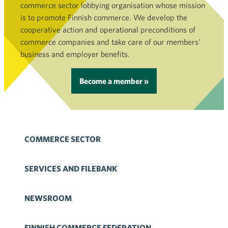
commerce sector lobbying organisation whose mission
is to promote Finnish commerce. We develop the
cooperative action and operational preconditions of
commerce companies and take care of our members’
business and employer benefits.
Become a member »
COMMERCE SECTOR
SERVICES AND FILEBANK
NEWSROOM
FINNISH COMMERCE FEDERATION