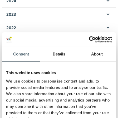
2024
Ope
men
2023
Ope
men
2022
Ope
men
2021
Ope
men
Consent
Details
About
2020
Ope
men
2019
Ope
This website uses cookies
men
We use cookies to personalise content and ads, to
2018
Ope
provide social media features and to analyse our traffic.
men
We also share information about your use of our site with
2017
Ope
our social media, advertising and analytics partners who
men
may combine it with other information that you’ve
provided to them or that they’ve collected from your use