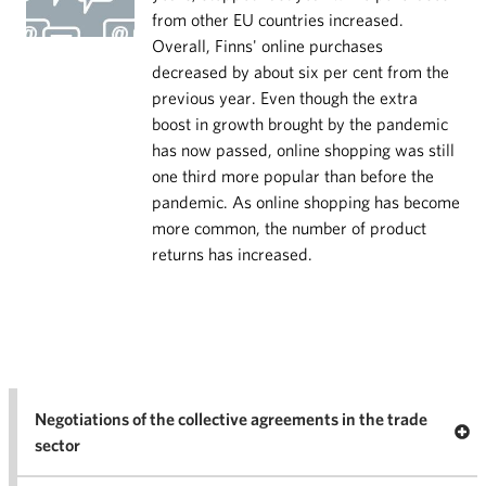
from other EU countries increased.
Overall, Finns' online purchases
decreased by about six per cent from the
previous year. Even though the extra
boost in growth brought by the pandemic
has now passed, online shopping was still
one third more popular than before the
pandemic. As online shopping has become
more common, the number of product
returns has increased.
Negotiations of the collective agreements in the trade
Op
sector
Nego