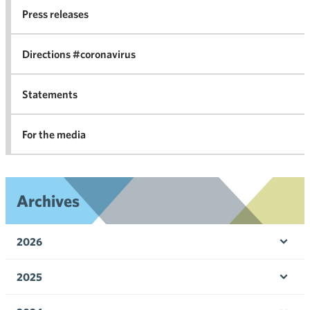
co
Press releases
agr
in 
Directions #coronavirus
Statements
For the media
Archives
2026
Ope
men
2025
Ope
men