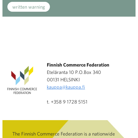
written warning
Finnish Commerce Federation
Eteläranta 10 P.O.Box 340
00131 HELSINKI
kauppa@kauppa.fi
t. +358 9 1728 5151
The Finnish Commerce Federation is a nationwide