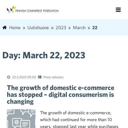
Home
Uutishuone
2023
March
22
Day:
March 22, 2023
22.3.2023 09:00
Press releases
The growth of domestic e-commerce
has stopped – digital consumerism is
changing
The growth of domestic e-commerce,
which had continued for more than 10
years, stopped last year while purchases