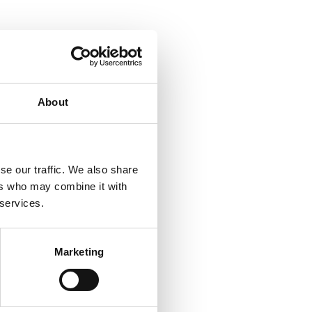
About
se our traffic. We also share
ers who may combine it with
 services.
Marketing