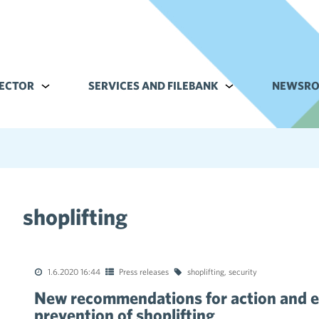
ECTOR
Alavalikko kohteelle Commerce sector
SERVICES AND FILEBANK
Alavalikko kohteell
NEWSR
shoplifting
tions of the collective agreements in the trade sector
1.6.2020 16:44
Press releases
shoplifting
,
security
New recommendations for action and e
prevention of shoplifting