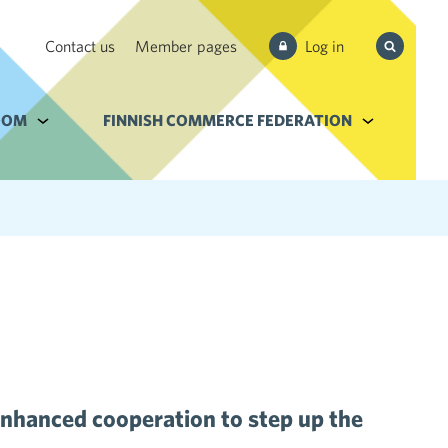
Search
Contact us
Member pages
Log in
from site
e Services and filebank
OOM
Alavalikko kohteelle Newsroom
FINNISH COMMERCE FEDERATION
Alavalikko k
nhanced cooperation to step up the