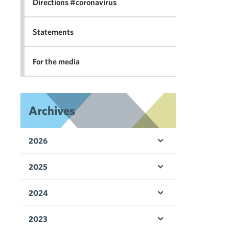
Directions #coronavirus
Statements
For the media
Archives
2026
Open menu
2025
Open menu
2024
Open menu
2023
Open menu