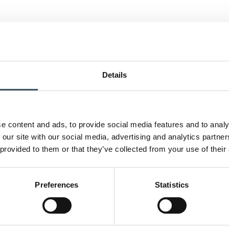
Details
e content and ads, to provide social media features and to analy
 our site with our social media, advertising and analytics partn
 provided to them or that they’ve collected from your use of their
Preferences
Statistics