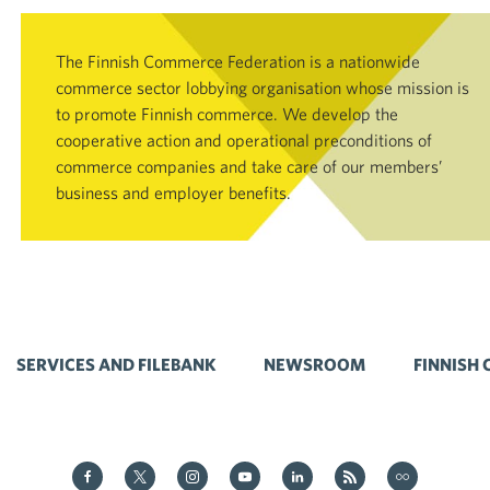
The Finnish Commerce Federation is a nationwide
commerce sector lobbying organisation whose mission is
to promote Finnish commerce. We develop the
cooperative action and operational preconditions of
commerce companies and take care of our members’
business and employer benefits.
SERVICES AND FILEBANK
NEWSROOM
FINNISH
Kauppa on Facebook
Kauppa on Twitter
Kauppa on Instagram
Kauppa on YouTube
Kauppa on LinkedIn
Kauppa on RSS
Kauppa on