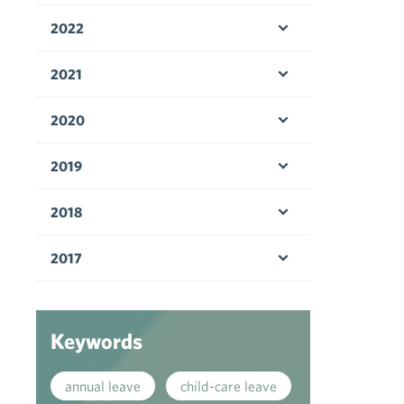
2022
Open menu
2021
Open menu
2020
Open menu
2019
Open menu
2018
Open menu
2017
Open menu
Keywords
annual leave
child-care leave