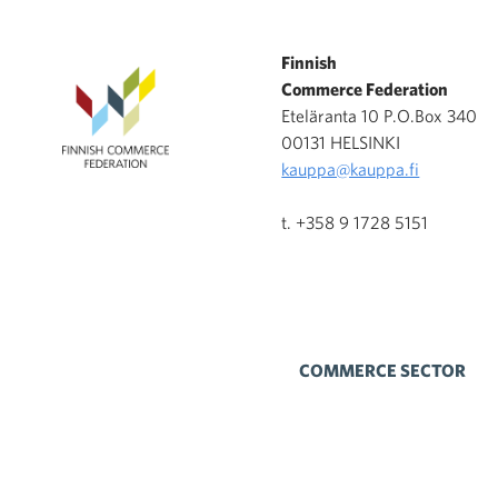
Finnish
Commerce Federation
Eteläranta 10 P.O.Box 340
00131 HELSINKI
kauppa@kauppa.fi
t. +358 9 1728 5151
COMMERCE SECTOR