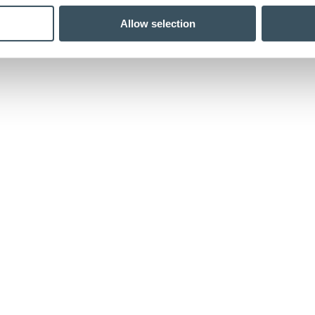
Allow selection