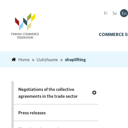
Fi
Sv
En
COMMERCE S
Home
Uutishuone
shoplifting
Negotiations of the collective
Open menu Negotia
agreements in the trade sector
Press releases