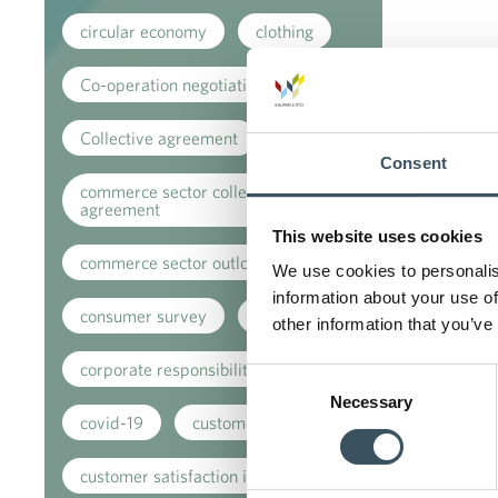
circular economy
clothing
Co-operation negotiations
Collective agreement
Consent
commerce sector collective
agreement
This website uses cookies
commerce sector outlook
We use cookies to personalis
information about your use of
consumer survey
coronavirus
other information that you’ve
corporate responsibility
Consent
Necessary
Selection
covid-19
customer
customer satisfaction index