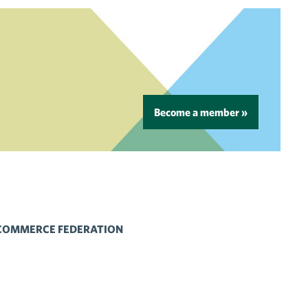
Become a member »
 COMMERCE FEDERATION
 Flickr