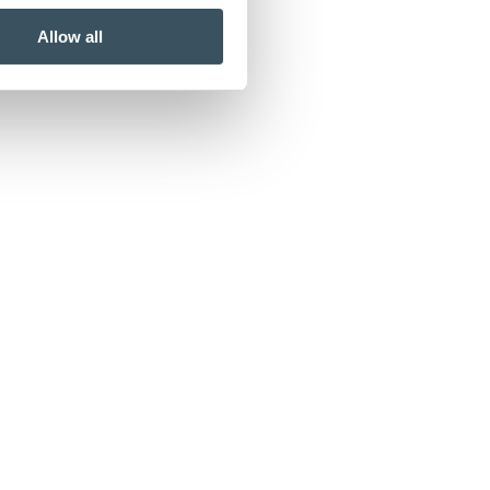
Allow all