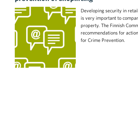
Developing security in retai
is very important to compani
property. The Finnish Comm
recommendations for action 
for Crime Prevention.