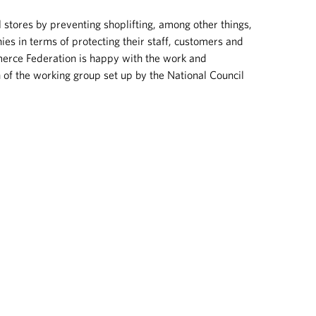
l stores by preventing shoplifting, among other things,
es in terms of protecting their staff, customers and
erce Federation is happy with the work and
of the working group set up by the National Council