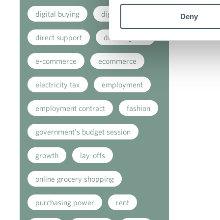
digital buying
digitalisation
Deny
direct support
due diligence
e-commerce
ecommerce
electricity tax
employment
employment contract
fashion
government's budget session
growth
lay-offs
online grocery shopping
purchasing power
rent