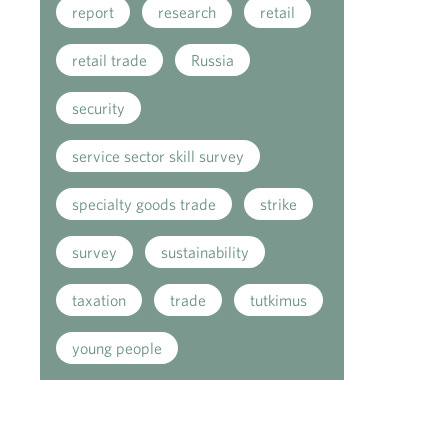
report
research
retail
retail trade
Russia
security
service sector skill survey
specialty goods trade
strike
survey
sustainability
taxation
trade
tutkimus
young people