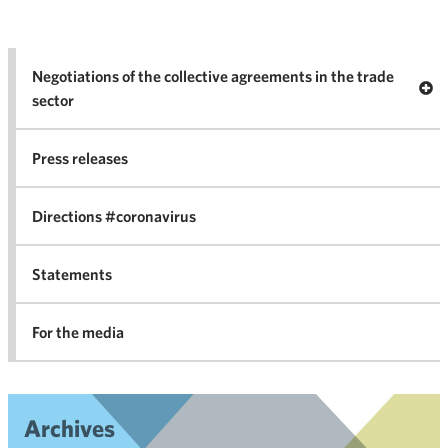
Negotiations of the collective agreements in the trade
Op
sector
Nego
co
Press releases
agr
in 
Directions #coronavirus
Statements
For the media
Archives