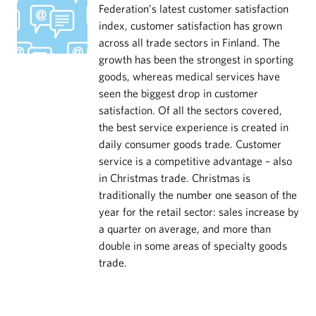
Federation’s latest customer satisfaction
index, customer satisfaction has grown
across all trade sectors in Finland. The
growth has been the strongest in sporting
goods, whereas medical services have
seen the biggest drop in customer
satisfaction. Of all the sectors covered,
the best service experience is created in
daily consumer goods trade. Customer
service is a competitive advantage – also
in Christmas trade. Christmas is
traditionally the number one season of the
year for the retail sector: sales increase by
a quarter on average, and more than
double in some areas of specialty goods
trade.