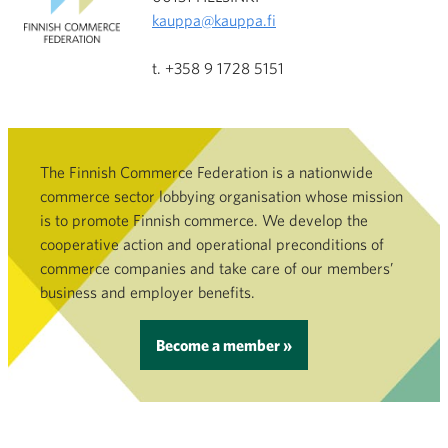
kauppa@kauppa.fi
t. +358 9 1728 5151
The Finnish Commerce Federation is a nationwide
commerce sector lobbying organisation whose mission
is to promote Finnish commerce. We develop the
cooperative action and operational preconditions of
commerce companies and take care of our members’
business and employer benefits.
Become a member »