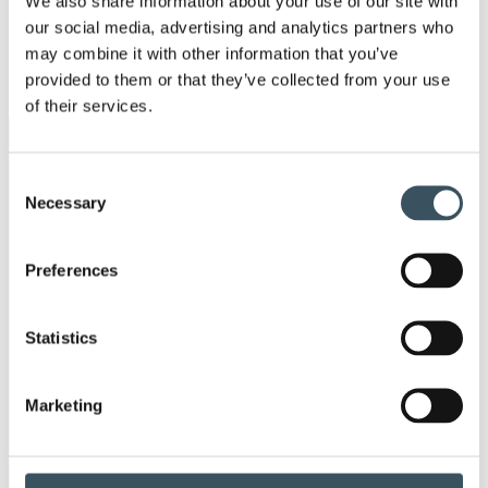
We also share information about your use of our site with
Ope
our social media, advertising and analytics partners who
men
may combine it with other information that you’ve
2017
Ope
provided to them or that they’ve collected from your use
men
of their services.
Keywords
Consent
Necessary
Selection
annual leave
child-care leave
circular economy
clothing
Preferences
Co-operation negotiations
Collective agreement
Statistics
commerce
Marketing
commerce sector collective agreement
commerce sector outlook
consumer survey