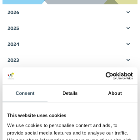
2026
Ope
men
2025
Ope
men
2024
Ope
men
2023
Ope
men
2022
Ope
men
2021
Consent
Details
About
Ope
men
2020
Ope
This website uses cookies
men
2019
We use cookies to personalise content and ads, to
Ope
provide social media features and to analyse our traffic.
men
2018