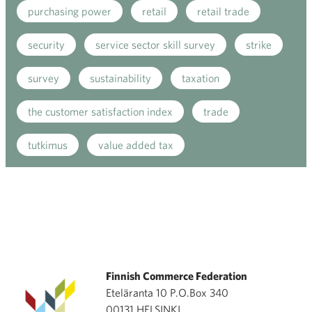
purchasing power
retail
retail trade
security
service sector skill survey
strike
survey
sustainability
taxation
the customer satisfaction index
trade
tutkimus
value added tax
Finnish Commerce Federation
Eteläranta 10 P.O.Box 340
00131 HELSINKI