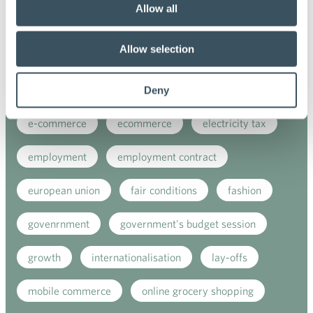
Allow all
coronavirus
corporate responsibility
Allow selection
covid-19
customer satisfaction
digital buying
digitalisation
direct support
Deny
e-commerce
ecommerce
electricity tax
employment
employment contract
european union
fair conditions
fashion
govenrnment
government's budget session
growth
internationalisation
lay-offs
mobile commerce
online grocery shopping