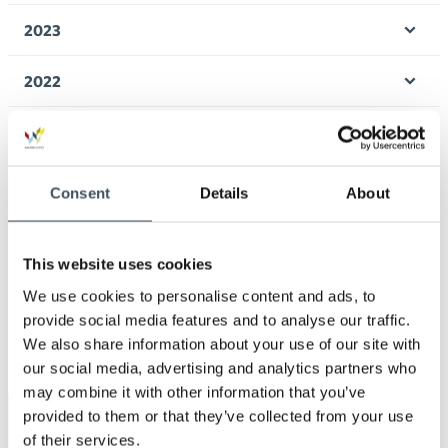
men
2023
Ope
men
2022
Ope
men
2021
Ope
men
2020
Consent
Details
About
Ope
men
2019
Ope
This website uses cookies
men
2018
We use cookies to personalise content and ads, to
Ope
provide social media features and to analyse our traffic.
men
2017
We also share information about your use of our site with
Ope
our social media, advertising and analytics partners who
men
may combine it with other information that you’ve
provided to them or that they’ve collected from your use
Keywords
of their services.