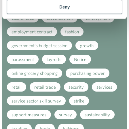
digitalisation
direct support
e-commerce
Deny
ecommerce
electricity tax
employment
employment contract
fashion
government's budget session
growth
harassment
lay-offs
Notice
online grocery shopping
purchasing power
retail
retail trade
security
services
service sector skill survey
strike
support measures
survey
sustainability
taxation
trade
tutkimus