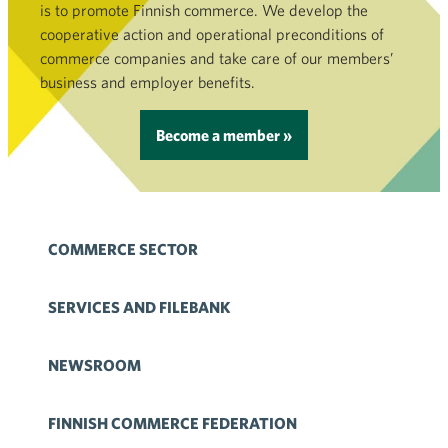
is to promote Finnish commerce. We develop the
cooperative action and operational preconditions of
commerce companies and take care of our members’
business and employer benefits.
Become a member »
COMMERCE SECTOR
SERVICES AND FILEBANK
NEWSROOM
FINNISH COMMERCE FEDERATION