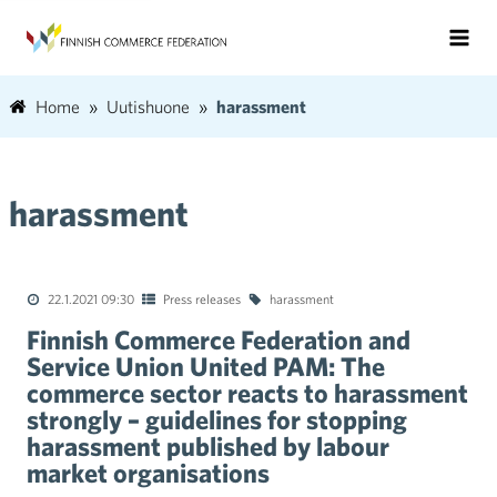
Home
Uutishuone
harassment
harassment
22.1.2021 09:30
Press releases
harassment
Finnish Commerce Federation and
Service Union United PAM: The
commerce sector reacts to harassment
strongly – guidelines for stopping
harassment published by labour
market organisations