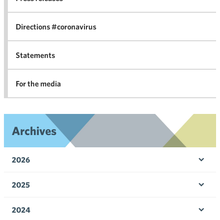
in 
Directions #coronavirus
Statements
For the media
Archives
2026
Ope
men
2025
Ope
men
2024
Ope