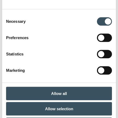
annual leave
Business transfers
Consent
child-care leave
Christmas commerce
Necessary
Selection
christmas trade
circular economy
clothing
Preferences
Co-operation negotiations
Collective agreement
Statistics
commerce sector collective agreement
Marketing
commerce sector outlook
consumer survey
coronavirus
corporate responsibility
Allow all
corporate support
covid-19
Allow selection
Customer sercice
digital buying