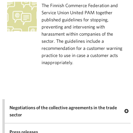
The Finnish Commerce Federation and
Service Union United PAM together
published guidelines for stopping,
preventing and intervening with
harassment within companies of the
sector. The guidelines include a
recommendation for a customer warning
practice to use in case a customer acts
inappropriately.
Negotiations of the collective agreements in the trade
Op
sector
Nego
co
Press releases
agr