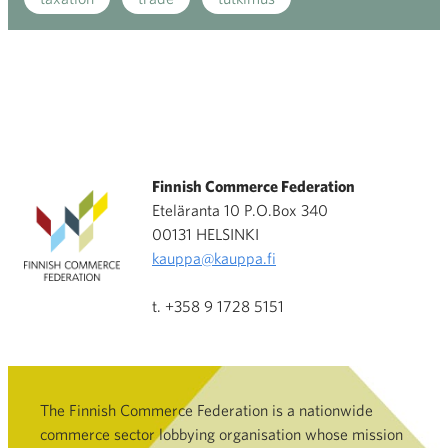
Finnish Commerce Federation
Eteläranta 10 P.O.Box 340
00131 HELSINKI
kauppa@kauppa.fi
t. +358 9 1728 5151
The Finnish Commerce Federation is a nationwide
commerce sector lobbying organisation whose mission