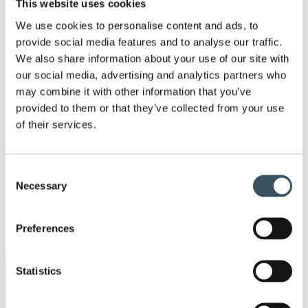
This website uses cookies
2023
Ope
We use cookies to personalise content and ads, to
men
2022
provide social media features and to analyse our traffic.
Ope
We also share information about your use of our site with
men
our social media, advertising and analytics partners who
2021
Ope
may combine it with other information that you’ve
men
provided to them or that they’ve collected from your use
2020
Ope
of their services.
men
2019
Ope
men
Consent
2018
Necessary
Selection
Ope
men
2017
Preferences
Ope
men
Statistics
Keywords