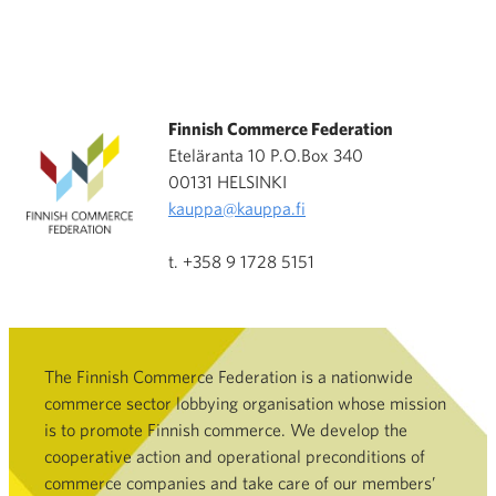
Finnish Commerce Federation
Eteläranta 10 P.O.Box 340
00131 HELSINKI
kauppa@kauppa.fi
t. +358 9 1728 5151
The Finnish Commerce Federation is a nationwide
commerce sector lobbying organisation whose mission
is to promote Finnish commerce. We develop the
cooperative action and operational preconditions of
commerce companies and take care of our members’