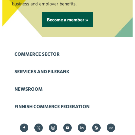
business and employer benefits.
Become a member »
COMMERCE SECTOR
SERVICES AND FILEBANK
NEWSROOM
FINNISH COMMERCE FEDERATION
Kauppa on Facebook
Kauppa on Twitter
Kauppa on Instagram
Kauppa on YouTube
Kauppa on LinkedIn
Kauppa on RSS
Kauppa
on Flickr