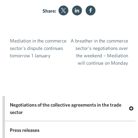
Share:
Mediation in the commerce
A breather in the commerce
Post navigation
sector’s dispute continues
sector’s negotiations over
tomorrow 1 January
the weekend – Mediation
will continue on Monday
Negotiations of the collective agreements in the trade
Op
sector
Nego
co
Press releases
agr
in 