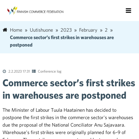
Home
Uutishuone
2023
February
2
Commerce sector’s first strikes in warehouses are
postponed
2.2.2023 17:31
Conference log
Commerce sector’s first strikes
in warehouses are postponed
The Minister of Labour Tuula Haatainen has decided to
postpone the first strikes in the commerce sector’s warehouses
due the proposal of the National Conciliator Anu Sajavaara.
Warehouse’s first strikes were originally planned for 6–9 of