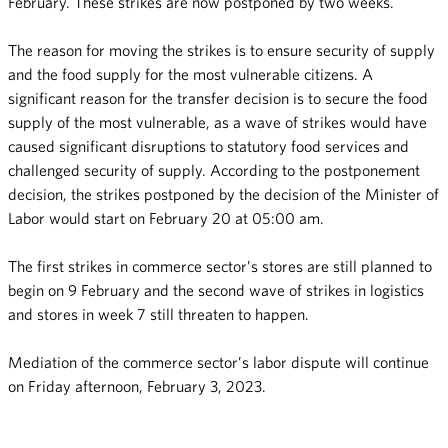
February. These strikes are now postponed by two weeks.
The reason for moving the strikes is to ensure security of supply
and the food supply for the most vulnerable citizens. A
significant reason for the transfer decision is to secure the food
supply of the most vulnerable, as a wave of strikes would have
caused significant disruptions to statutory food services and
challenged security of supply. According to the postponement
decision, the strikes postponed by the decision of the Minister of
Labor would start on February 20 at 05:00 am.
The first strikes in commerce sector’s stores are still planned to
begin on 9 February and the second wave of strikes in logistics
and stores in week 7 still threaten to happen.
Mediation of the commerce sector’s labor dispute will continue
on Friday afternoon, February 3, 2023.