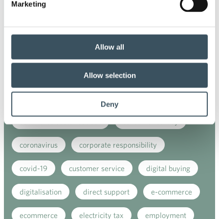
Marketing
annual leave
buying behaviour
chair of board
child-care leave
Allow all
circular economy
clothing
Co-operation negotiations
Collective agreement
Allow selection
commerce sector collective agreement
Deny
commerce sector outlook
consumer survey
coronavirus
corporate responsibility
covid-19
customer service
digital buying
digitalisation
direct support
e-commerce
ecommerce
electricity tax
employment