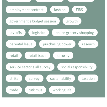
employment contract
fashion
FIBS
government's budget session
growth
lay-offs
logistics
online grocery shopping
parental leave
purchasing power
reseach
retail
retail trade
security
service sector skill survey
social responsibility
strike
survey
sustainability
taxation
trade
tutkimus
working life