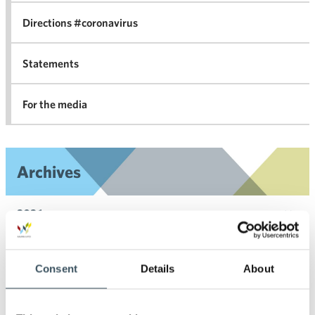
Directions #coronavirus
Statements
For the media
Archives
2026
Ope
men
2025
Ope
Consent
Details
About
men
2024
Ope
men