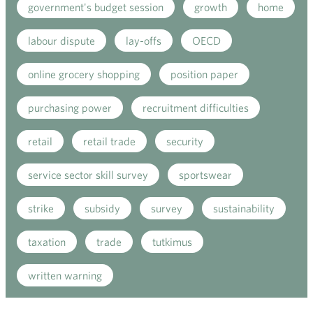
government's budget session
growth
home
labour dispute
lay-offs
OECD
online grocery shopping
position paper
purchasing power
recruitment difficulties
retail
retail trade
security
service sector skill survey
sportswear
strike
subsidy
survey
sustainability
taxation
trade
tutkimus
written warning