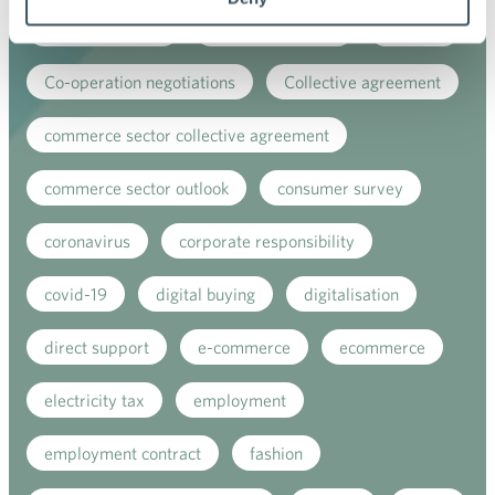
child-care leave
circular economy
clothing
Co-operation negotiations
Collective agreement
commerce sector collective agreement
commerce sector outlook
consumer survey
coronavirus
corporate responsibility
covid-19
digital buying
digitalisation
direct support
e-commerce
ecommerce
electricity tax
employment
employment contract
fashion