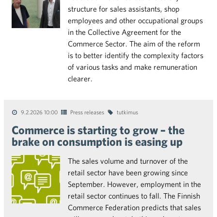
structure for sales assistants, shop
employees and other occupational groups
in the Collective Agreement for the
Commerce Sector. The aim of the reform
is to better identify the complexity factors
of various tasks and make remuneration
clearer.
9.2.2026 10:00
Press releases
tutkimus
Commerce is starting to grow – the
brake on consumption is easing up
The sales volume and turnover of the
retail sector have been growing since
September. However, employment in the
retail sector continues to fall. The Finnish
Commerce Federation predicts that sales