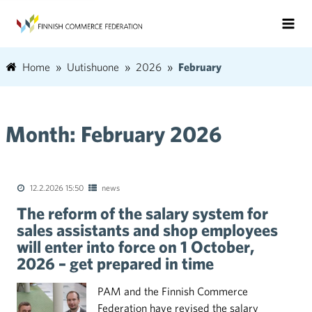
Home
Uutishuone
2026
February
Month:
February 2026
12.2.2026 15:50
news
The reform of the salary system for
sales assistants and shop employees
will enter into force on 1 October,
2026 – get prepared in time
PAM and the Finnish Commerce
Federation have revised the salary