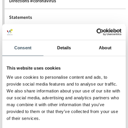
Directions #coronavirus
Statements
For the media
Consent
Details
About
Archives
This website uses cookies
We use cookies to personalise content and ads, to
2026
Ope
provide social media features and to analyse our traffic.
men
We also share information about your use of our site with
2025
our social media, advertising and analytics partners who
Ope
men
may combine it with other information that you’ve
2024
provided to them or that they’ve collected from your use
Ope
men
of their services.
2023
Ope