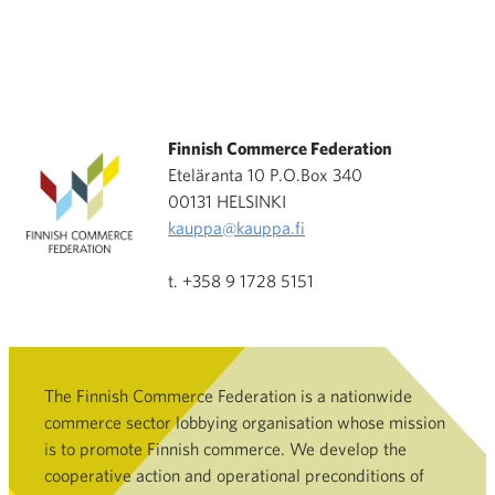
Finnish Commerce Federation
Eteläranta 10 P.O.Box 340
00131 HELSINKI
kauppa@kauppa.fi
t. +358 9 1728 5151
The Finnish Commerce Federation is a nationwide
commerce sector lobbying organisation whose mission
is to promote Finnish commerce. We develop the
cooperative action and operational preconditions of