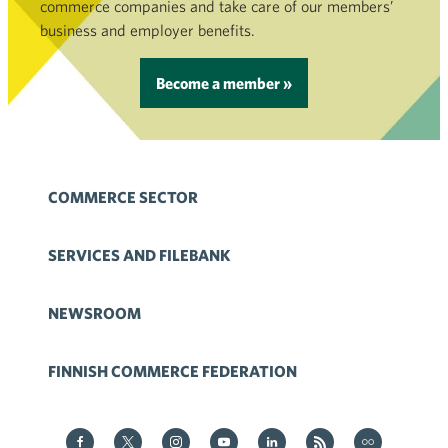
commerce companies and take care of our members’
business and employer benefits.
Become a member »
COMMERCE SECTOR
SERVICES AND FILEBANK
NEWSROOM
FINNISH COMMERCE FEDERATION
Kauppa on Facebook
Kauppa on Twitter
Kauppa on Instagram
Kauppa on YouTube
Kauppa on LinkedIn
Kauppa on RSS
Kauppa