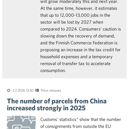
will grow moderately this and next year.
At the same time, however, it estimates
that up to 12,000-13,000 jobs in the
sector will be lost by 2027 when
compared to 2024. Consumers' caution is
slowing down the recovery of demand,
and the Finnish Commerce Federation is
proposing an increase in the tax credit for
household expenses and a temporary
removal of transfer tax to accelerate
consumption.
3.2.2026 13:50
Press releases
The number of parcels from China
increased strongly in 2025
Customs' statistics* show that the number
of consignments from outside the EU