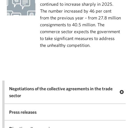
continued to increase sharply in 2025.
The number increased by 46 per cent
from the previous year – from 27.8 million
consignments to 40.5 million. The
commerce sector expects the government
to take significant measures to address
the unhealthy competition.
Negotiations of the collective agreements in the trade
Op
sector
Nego
co
Press releases
agr
in 