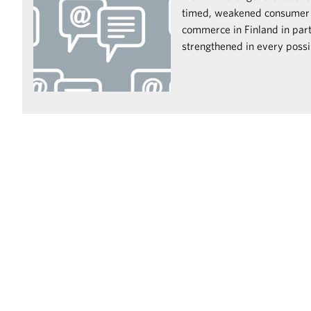
timed, weakened consumer
commerce in Finland in par
strengthened in every possi