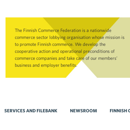
The Finnish Commerce Federation is a nationwide
commerce sector lobbying organisation whose mission is
to promote Finnish commerce. We develop the
cooperative action and operational preconditions of
commerce companies and take care of our members’
business and employer benefits.
SERVICES AND FILEBANK
NEWSROOM
FINNISH