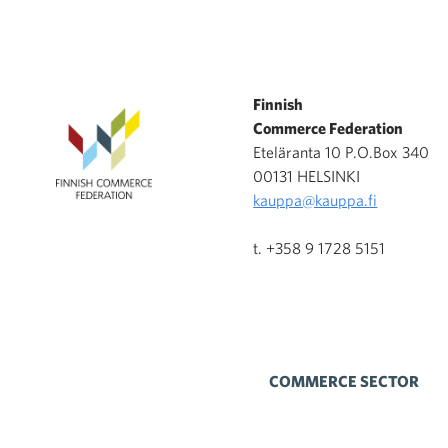
Finnish
Commerce Federation
Eteläranta 10 P.O.Box 340
00131 HELSINKI
kauppa@kauppa.fi
t. +358 9 1728 5151
COMMERCE SECTOR