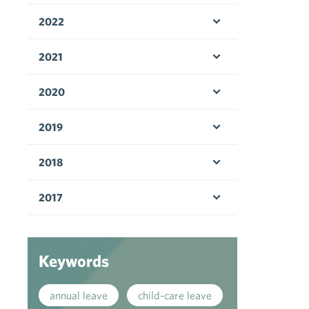
2022
Open menu
2021
Open menu
2020
Open menu
2019
Open menu
2018
Open menu
2017
Open menu
Keywords
annual leave
child-care leave