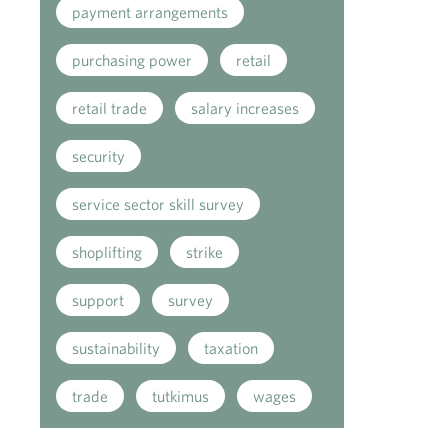
payment arrangements
purchasing power
retail
retail trade
salary increases
security
service sector skill survey
shoplifting
strike
support
survey
sustainability
taxation
trade
tutkimus
wages