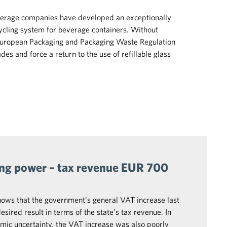
beverage companies have developed an exceptionally
ycling system for beverage containers. Without
European Packaging and Packaging Waste Regulation
es and force a return to the use of refillable glass
ing power – tax revenue EUR 700
hows that the government’s general VAT increase last
sired result in terms of the state’s tax revenue. In
mic uncertainty, the VAT increase was also poorly