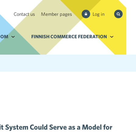
Search
Contact us
Member pages
Log in
from site
e Services and filebank
OOM
Alavalikko kohteelle Newsroom
FINNISH COMMERCE FEDERATION
Alavalikko k
t System Could Serve as a Model for