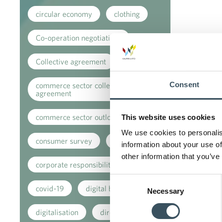
circular economy
clothing
Co-operation negotiations
Collective agreement
Consent
commerce sector collective
agreement
commerce sector outlook
This website uses cookies
We use cookies to personalis
consumer survey
coronavirus
information about your use of
other information that you’ve
corporate responsibility
Consent
covid-19
digital buying
Necessary
Selection
digitalisation
direct support