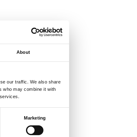
About
se our traffic. We also share
ers who may combine it with
 services.
Marketing