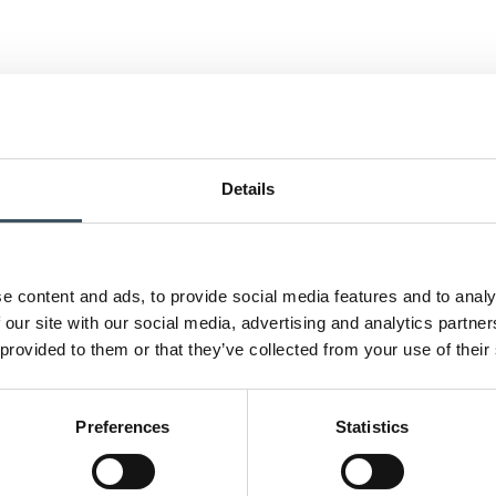
Details
e content and ads, to provide social media features and to analy
 our site with our social media, advertising and analytics partn
 provided to them or that they’ve collected from your use of their
Preferences
Statistics