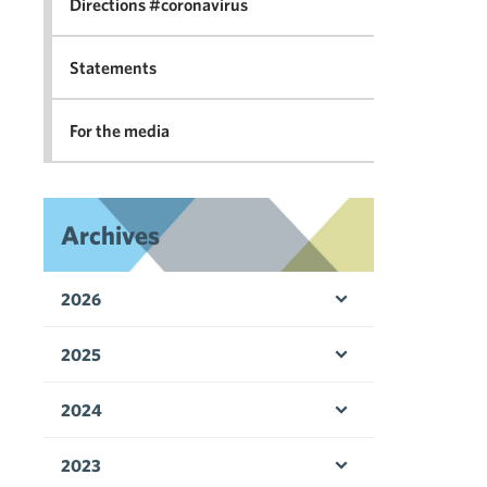
Directions #coronavirus
Statements
For the media
Archives
2026
Open menu
2025
Open menu
2024
Open menu
2023
Open menu