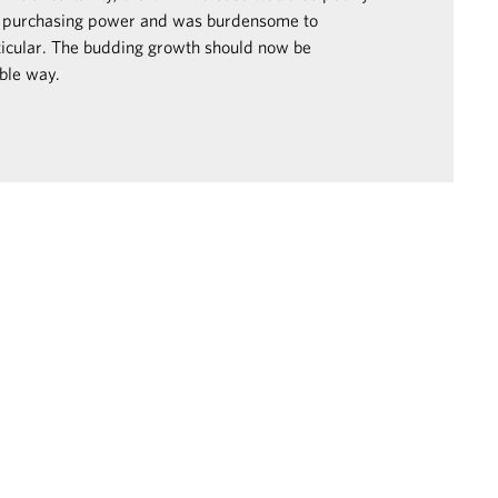
 purchasing power and was burdensome to
ticular. The budding growth should now be
ble way.