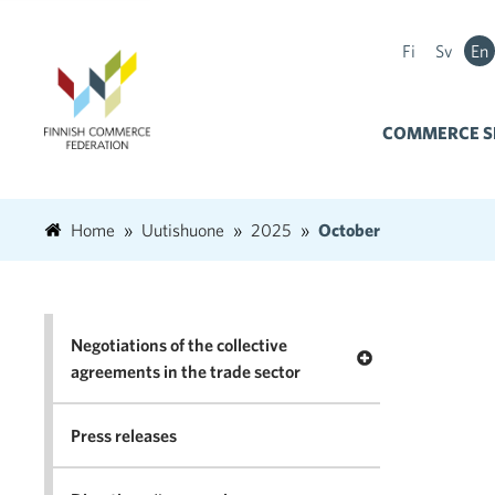
Fi
Sv
En
COMMERCE S
Home
Uutishuone
2025
October
Negotiations of the collective
Open menu Negotia
agreements in the trade sector
Press releases