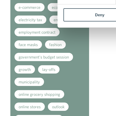
e-commerce
ecommerce
Deny
electricity tax
employment
employment contract
face masks
fashion
government's budget session
growth
lay-offs
municipality
online grocery shopping
online stores
outlook