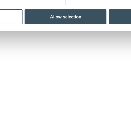
Allow selection