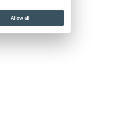
Allow all