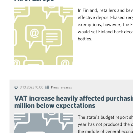
In Finland, retailers and 
effective deposit-based rec
exemptions, however, the 
would set Finland back decad
bottles.
3.10.2025 10:00
Press releases
VAT increase heavily affected purchas
million below expectations
The state's budget report s
year has not produced the de
the middle of general econo