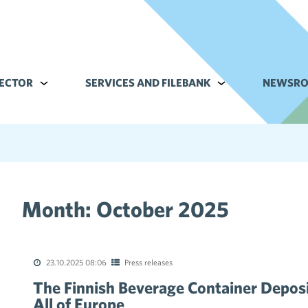
ECTOR
Alavalikko kohteelle Commerce sector
SERVICES AND FILEBANK
Alavalikko kohteell
NEWSR
Month:
October 2025
tions of the collective agreements in the trade sector
23.10.2025 08:06
Press releases
The Finnish Beverage Container Deposi
All of Europe