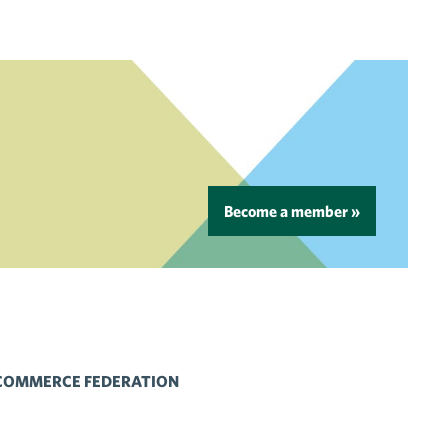
Become a member »
 COMMERCE FEDERATION