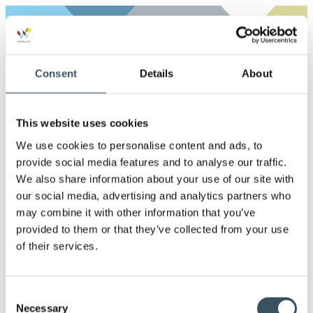
Archives
2026
Consent
Details
About
Ope
men
2025
Ope
This website uses cookies
men
2024
We use cookies to personalise content and ads, to
Ope
provide social media features and to analyse our traffic.
men
2023
We also share information about your use of our site with
Ope
our social media, advertising and analytics partners who
men
may combine it with other information that you’ve
2022
Ope
provided to them or that they’ve collected from your use
men
of their services.
2021
Ope
men
2020
Consent
Ope
Necessary
men
Selection