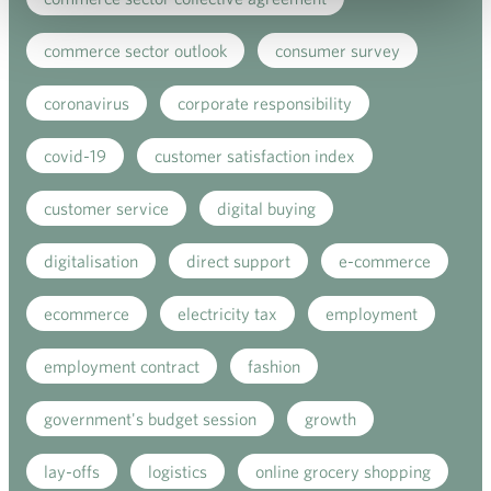
commerce sector outlook
consumer survey
coronavirus
corporate responsibility
covid-19
customer satisfaction index
customer service
digital buying
digitalisation
direct support
e-commerce
ecommerce
electricity tax
employment
employment contract
fashion
government's budget session
growth
lay-offs
logistics
online grocery shopping