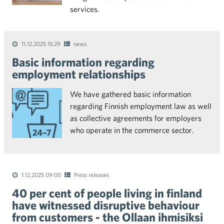
services.
11.12.2025 15:29
news
Basic information regarding
employment relationships
We have gathered basic information
regarding Finnish employment law as well
as collective agreements for employers
who operate in the commerce sector.
1.12.2025 09:00
Press releases
40 per cent of people living in finland
have witnessed disruptive behaviour
from customers - the Ollaan ihmisiksi