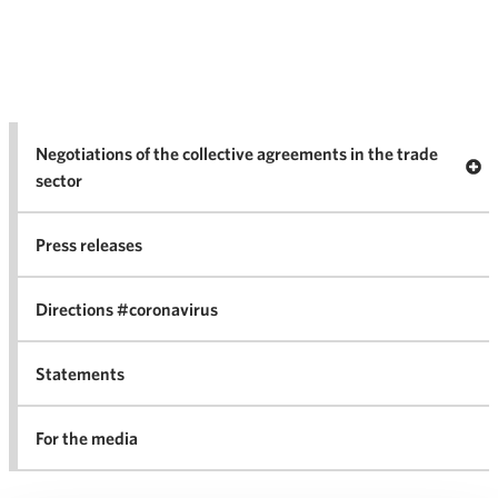
Negotiations of the collective agreements in the trade
Op
sector
Nego
co
Press releases
agr
in 
Directions #coronavirus
Statements
For the media