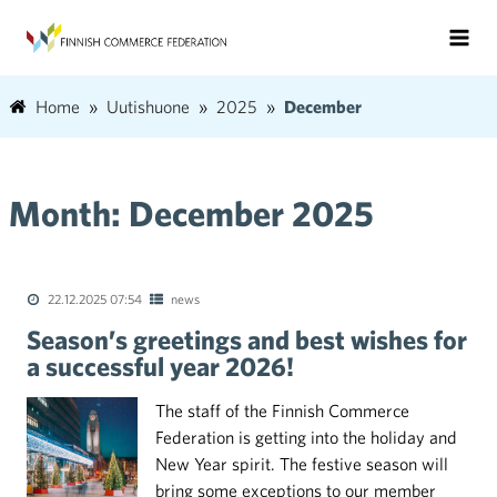
Home
Uutishuone
2025
December
Month:
December 2025
22.12.2025 07:54
news
Season’s greetings and best wishes for
a successful year 2026!
The staff of the Finnish Commerce
Federation is getting into the holiday and
New Year spirit. The festive season will
bring some exceptions to our member