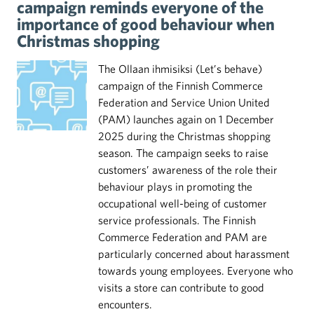
campaign reminds everyone of the
importance of good behaviour when
Christmas shopping
The Ollaan ihmisiksi (Let’s behave)
campaign of the Finnish Commerce
Federation and Service Union United
(PAM) launches again on 1 December
2025 during the Christmas shopping
season. The campaign seeks to raise
customers’ awareness of the role their
behaviour plays in promoting the
occupational well-being of customer
service professionals. The Finnish
Commerce Federation and PAM are
particularly concerned about harassment
towards young employees. Everyone who
visits a store can contribute to good
encounters.