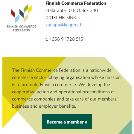
Finnish Commerce Federation
Eteläranta 10 P.O.Box 340
00131 HELSINKI
kauppa@kauppa.fi
t. +358 9 1728 5151
The Finnish Commerce Federation is a nationwide
commerce sector lobbying organisation whose mission
is to promote Finnish commerce. We develop the
cooperative action and operational preconditions of
commerce companies and take care of our members’
business and employer benefits.
Become a member »