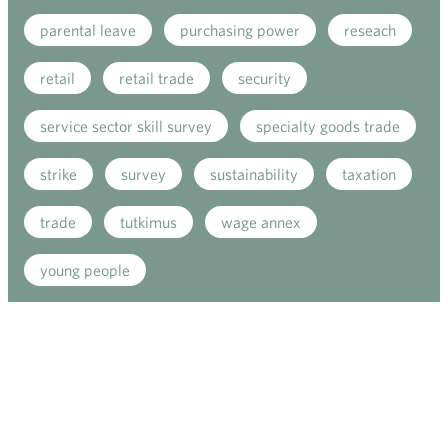
parental leave
purchasing power
reseach
retail
retail trade
security
service sector skill survey
specialty goods trade
strike
survey
sustainability
taxation
trade
tutkimus
wage annex
young people