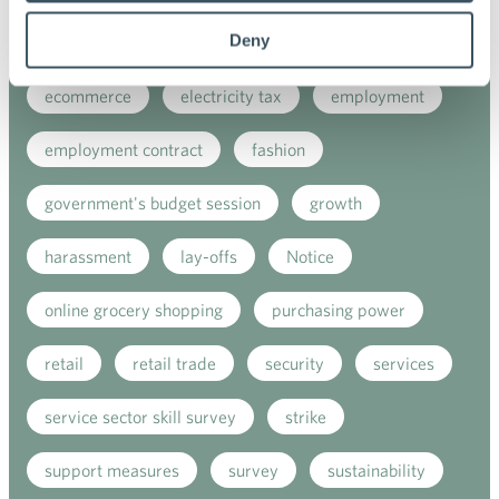
Deny
digitalisation
direct support
e-commerce
ecommerce
electricity tax
employment
employment contract
fashion
government's budget session
growth
harassment
lay-offs
Notice
online grocery shopping
purchasing power
retail
retail trade
security
services
service sector skill survey
strike
support measures
survey
sustainability