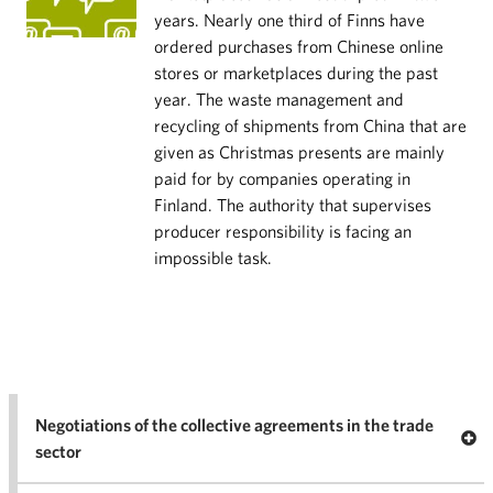
years. Nearly one third of Finns have
ordered purchases from Chinese online
stores or marketplaces during the past
year. The waste management and
recycling of shipments from China that are
given as Christmas presents are mainly
paid for by companies operating in
Finland. The authority that supervises
producer responsibility is facing an
impossible task.
Negotiations of the collective agreements in the trade
Op
sector
Nego