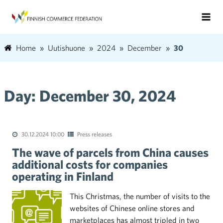
Home
Uutishuone
2024
December
30
Day:
December 30, 2024
30.12.2024 10:00
Press releases
The wave of parcels from China causes
additional costs for companies
operating in Finland
This Christmas, the number of visits to the
websites of Chinese online stores and
marketplaces has almost tripled in two