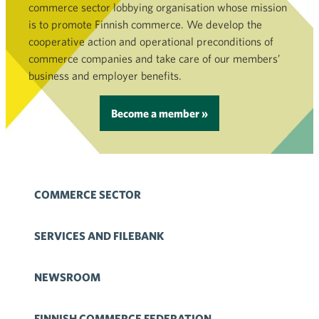
commerce sector lobbying organisation whose mission
is to promote Finnish commerce. We develop the
cooperative action and operational preconditions of
commerce companies and take care of our members’
business and employer benefits.
Become a member »
COMMERCE SECTOR
SERVICES AND FILEBANK
NEWSROOM
FINNISH COMMERCE FEDERATION