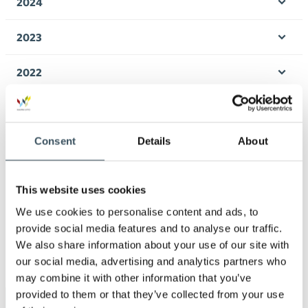
2024
Ope
men
2023
Ope
men
2022
Ope
men
2021
Ope
men
Consent
Details
About
2020
Ope
men
2019
Ope
This website uses cookies
men
We use cookies to personalise content and ads, to
2018
Ope
provide social media features and to analyse our traffic.
men
We also share information about your use of our site with
2017
Ope
our social media, advertising and analytics partners who
men
may combine it with other information that you’ve
provided to them or that they’ve collected from your use