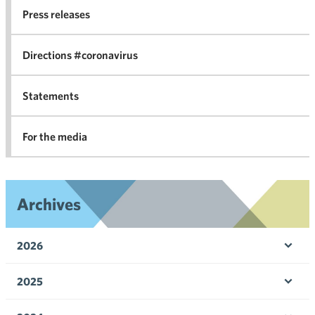
co
Press releases
agr
in 
Directions #coronavirus
Statements
For the media
Archives
2026
Ope
men
2025
Ope
men