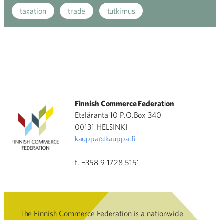
taxation
trade
tutkimus
Finnish Commerce Federation
Eteläranta 10 P.O.Box 340
00131 HELSINKI
kauppa@kauppa.fi
t. +358 9 1728 5151
The Finnish Commerce Federation is a nationwide