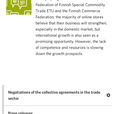
Federation of Finnish Special Commodity
Trade ETU and the Finnish Commerce
Federation, the majority of online stores
believe that their business will strengthen,
especially in the domestic market, but
international growth is also seen as a
promising opportunity. However, the lack
of competence and resources is slowing
down the growth prospects.
Negotiations of the collective agreements in the trade
Op
sector
Nego
co
Press releases
agr