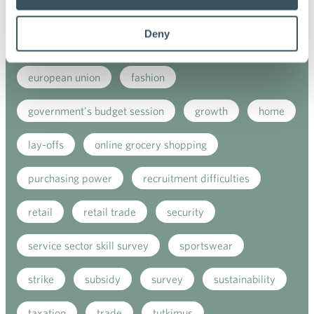
e-commerce
ecommerce
electricity tax
Deny
employment
employment contract
european union
fashion
government's budget session
growth
home
lay-offs
online grocery shopping
purchasing power
recruitment difficulties
retail
retail trade
security
service sector skill survey
sportswear
strike
subsidy
survey
sustainability
taxation
trade
tutkimus