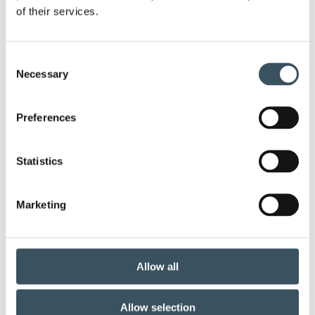
of their services.
annual leave
budget debate
child-care leave
circular economy
clothing
Consent
Necessary
Selection
Co-operation negotiations
Collective agreement
Preferences
commerce
commerce sector collective agreement
Statistics
commerce sector outlook
consumer survey
Marketing
coronavirus
corporate responsibility
covid-19
customer satisfaction
Allow all
digital buying
digitalisation
direct support
Allow selection