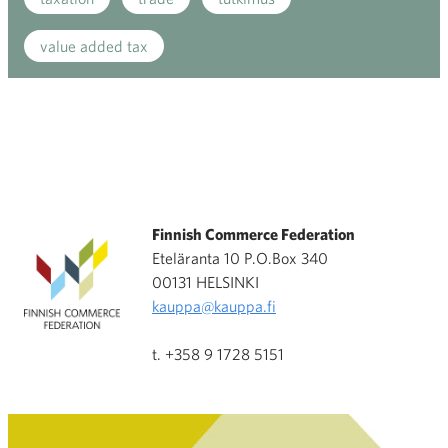
value added tax
Finnish Commerce Federation
Eteläranta 10 P.O.Box 340
00131 HELSINKI
kauppa@kauppa.fi
t. +358 9 1728 5151