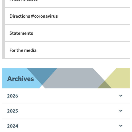
in 
Directions #coronavirus
Statements
For the media
Archives
2026
Ope
men
2025
Ope
men
2024
Ope