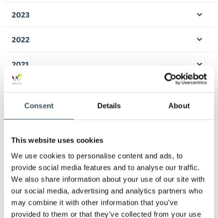
men
2023
Ope
men
2022
Ope
men
2021
Ope
men
2020
Ope
Consent
Details
About
men
2019
Ope
men
2018
This website uses cookies
Ope
We use cookies to personalise content and ads, to
men
2017
provide social media features and to analyse our traffic.
Ope
We also share information about your use of our site with
men
our social media, advertising and analytics partners who
may combine it with other information that you’ve
Keywords
provided to them or that they’ve collected from your use