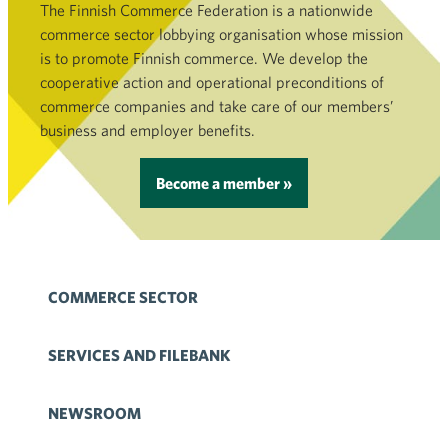
The Finnish Commerce Federation is a nationwide
commerce sector lobbying organisation whose mission
is to promote Finnish commerce. We develop the
cooperative action and operational preconditions of
commerce companies and take care of our members’
business and employer benefits.
Become a member »
COMMERCE SECTOR
SERVICES AND FILEBANK
NEWSROOM