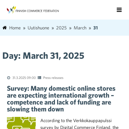
Home
Uutishuone
2025
March
31
Day:
March 31, 2025
31.3.2025 09:00
Press releases
Survey: Many domestic online stores
are expecting international growth –
competence and lack of funding are
slowing them down
According to the Verkkokauppapulssi
survey by Digital Commerce Finland, the