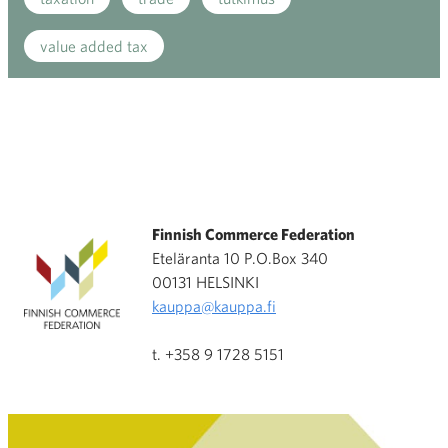
value added tax
Finnish Commerce Federation
Eteläranta 10 P.O.Box 340
00131 HELSINKI
kauppa@kauppa.fi
t. +358 9 1728 5151