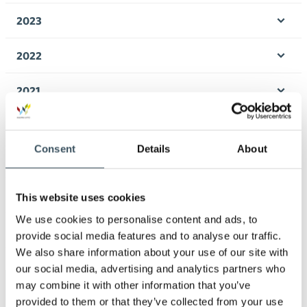
men
2023
Ope
men
2022
Ope
men
2021
Ope
men
2020
Ope
Consent
Details
About
men
2019
Ope
men
2018
This website uses cookies
Ope
We use cookies to personalise content and ads, to
men
2017
provide social media features and to analyse our traffic.
Ope
We also share information about your use of our site with
men
our social media, advertising and analytics partners who
may combine it with other information that you’ve
Keywords
provided to them or that they’ve collected from your use