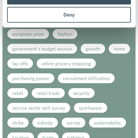
e-commerce
ecommerce
electricity tax
Deny
employment
employment contract
european union
fashion
government's budget session
growth
home
lay-offs
online grocery shopping
purchasing power
recruitment difficulties
retail
retail trade
security
service sector skill survey
sportswear
strike
subsidy
survey
sustainability
taxation
trade
tutkimus