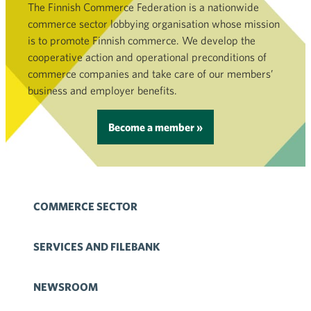
The Finnish Commerce Federation is a nationwide
commerce sector lobbying organisation whose mission
is to promote Finnish commerce. We develop the
cooperative action and operational preconditions of
commerce companies and take care of our members’
business and employer benefits.
Become a member »
COMMERCE SECTOR
SERVICES AND FILEBANK
NEWSROOM