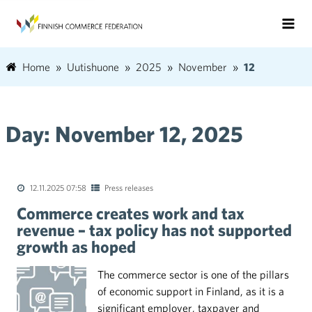
Home
Uutishuone
2025
November
12
Day:
November 12, 2025
12.11.2025 07:58
Press releases
Commerce creates work and tax
revenue – tax policy has not supported
growth as hoped
The commerce sector is one of the pillars
of economic support in Finland, as it is a
significant employer, taxpayer and