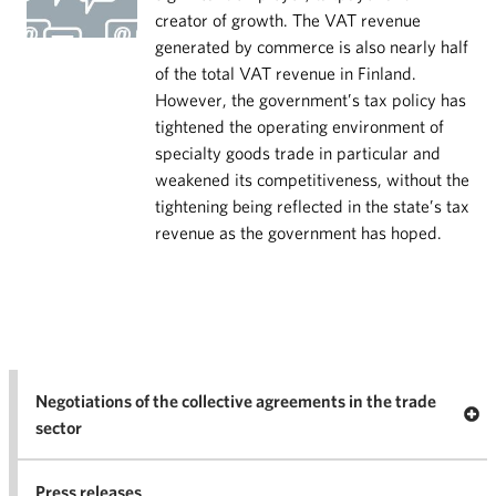
creator of growth. The VAT revenue
generated by commerce is also nearly half
of the total VAT revenue in Finland.
However, the government’s tax policy has
tightened the operating environment of
specialty goods trade in particular and
weakened its competitiveness, without the
tightening being reflected in the state’s tax
revenue as the government has hoped.
Negotiations of the collective agreements in the trade
Op
sector
Nego
co
Press releases
agr