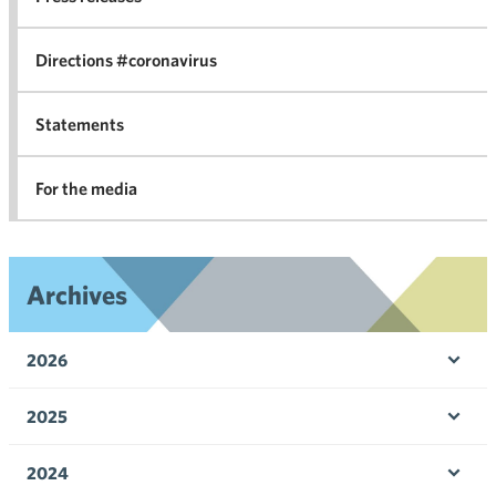
in 
Directions #coronavirus
Statements
For the media
Archives
2026
Ope
men
2025
Ope
men
2024
Ope