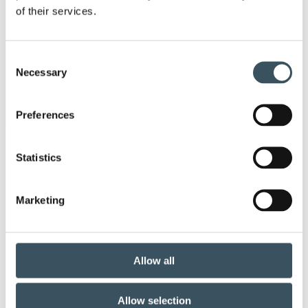
of their services.
annual leave
budget debate
child-care leave
circular economy
clothing
Consent
Necessary
Selection
Co-operation negotiations
Collective agreement
Preferences
commerce
commerce sector collective agreement
Statistics
commerce sector outlook
consumer survey
Marketing
coronavirus
corporate responsibility
covid-19
customer satisfaction
Allow all
digital buying
digitalisation
direct support
Allow selection