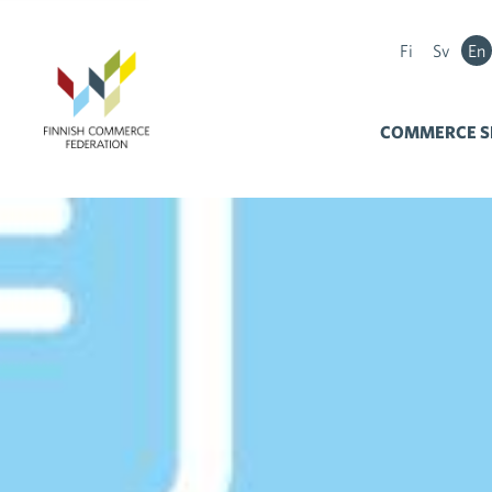
Fi
Sv
En
COMMERCE S