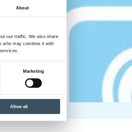
About
se our traffic. We also share
ers who may combine it with
 services.
Marketing
Allow all
 a future threat