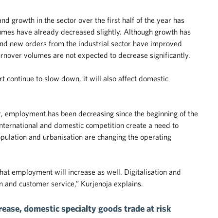
d growth in the sector over the first half of the year has
lumes have already decreased slightly. Although growth has
 and new orders from the industrial sector have improved
turnover volumes are not expected to decrease significantly.
 continue to slow down, it will also affect domestic
or, employment has been decreasing since the beginning of the
 international and domestic competition create a need to
opulation and urbanisation are changing the operating
at employment will increase as well. Digitalisation and
n and customer service,” Kurjenoja explains.
ease, domestic specialty goods trade at risk