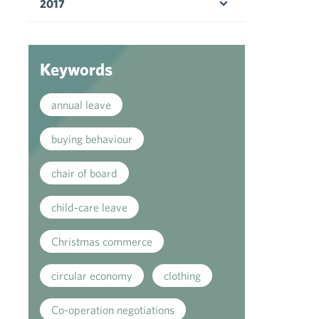
2017
Open menu
Keywords
annual leave
buying behaviour
chair of board
child-care leave
Christmas commerce
circular economy
clothing
Co-operation negotiations