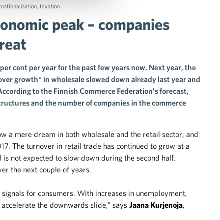
rnationalisation
,
taxation
economic peak – companies
reat
per cent per year for the past few years now. Next year, the
nover growth* in wholesale slowed down already last year and
. According to the Finnish Commerce Federation’s forecast,
 structures and the number of companies in the commerce
now a mere dream in both wholesale and the retail sector, and
. The turnover in retail trade has continued to grow at a
d is not expected to slow down during the second half.
er the next couple of years.
signals for consumers. With increases in unemployment,
y accelerate the downwards slide,” says
Jaana Kurjenoja
,