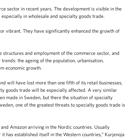
sector in recent years. The development is visible in the
 especially in wholesale and specialty goods trade.
r vibrant. They have significantly enhanced the growth of
te structures and employment of the commerce sector, and
 trends: the ageing of the population, urbanisation,
term economic growth.
 will have lost more than one fifth of its retail businesses,
ty goods trade will be especially affected. A very similar
en made in Sweden, but there the situation of specialty
eden, one of the greatest threats to specialty goods trade is
s and Amazon arriving in the Nordic countries. Usually
 has established itself in the Western countries,” Kurjenoja