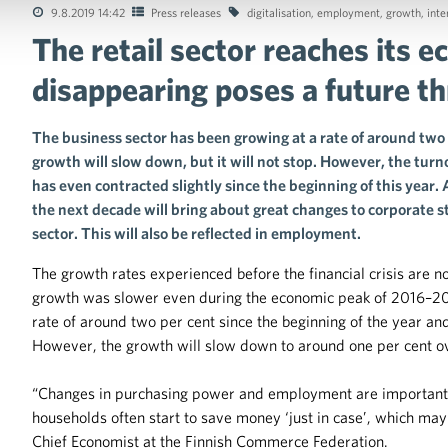
9.8.2019 14:42
Press releases
digitalisation
,
employment
,
growth
,
inte
The retail sector reaches its 
tions of the collective agreements in the trade sector
disappearing poses a future th
The business sector has been growing at a rate of around two 
growth will slow down, but it will not stop. However, the tur
has even contracted slightly since the beginning of this year
the next decade will bring about great changes to corporate
sector. This will also be reflected in employment.
The growth rates experienced before the financial crisis are 
growth was slower even during the economic peak of 2016–2017
rate of around two per cent since the beginning of the year an
However, the growth will slow down to around one per cent ov
“Changes in purchasing power and employment are important 
households often start to save money ‘just in case’, which ma
Chief Economist at the Finnish Commerce Federation.