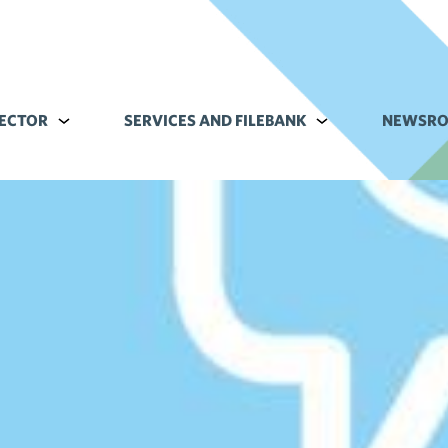
ECTOR
Alavalikko kohteelle Commerce sector
SERVICES AND FILEBANK
Alavalikko kohteell
NEWSR