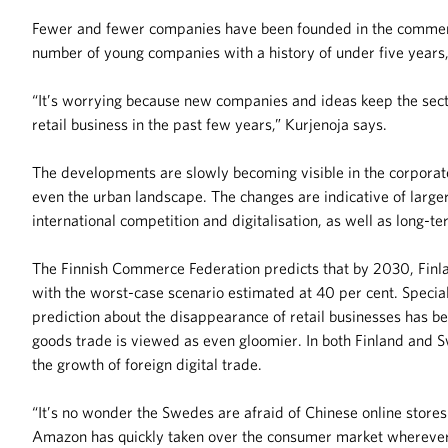
Fewer and fewer companies have been founded in the commerce 
number of young companies with a history of under five years,
“It’s worrying because new companies and ideas keep the secto
retail business in the past few years,” Kurjenoja says.
The developments are slowly becoming visible in the corpora
even the urban landscape. The changes are indicative of larger
international competition and digitalisation, as well as long-
The Finnish Commerce Federation predicts that by 2030, Finland
with the worst-case scenario estimated at 40 per cent. Special
prediction about the disappearance of retail businesses has be
goods trade is viewed as even gloomier. In both Finland and Sw
the growth of foreign digital trade.
“It’s no wonder the Swedes are afraid of Chinese online store
Amazon has quickly taken over the consumer market wherever it