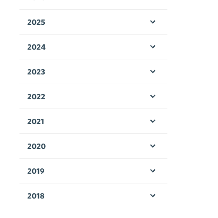
Open menu
2025
Open menu
2024
Open menu
2023
Open menu
2022
Open menu
2021
Open menu
2020
Open menu
2019
Open menu
2018
Open menu