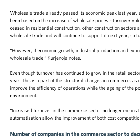
Wholesale trade already passed its economic peak last year, an
been based on the increase of wholesale prices – turnover vo
ceased in residential construction, other construction sectors
wholesale trade and will continue to support it next year, so 
“However, if economic growth, industrial production and export
wholesale trade,” Kurjenoja notes.
Even though turnover has continued to grow in the retail sect
year. This is a part of the structural changes in commerce, as
improve the efficiency of operations while the ageing of the p
environment.
“Increased turnover in the commerce sector no longer means th
automatisation allow the improvement of both cost competitio
Number of companies in the commerce sector to decr