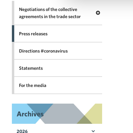
Negotiations of the collective
Open menu Negotia
agreements in the trade sector
Press releases
Directions #coronavirus
Statements
For the media
Archives
2026