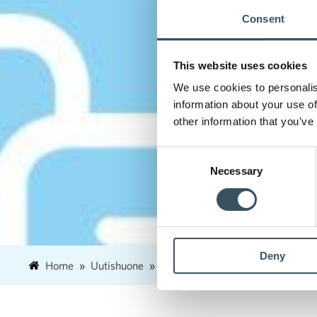
Consent
This website uses cookies
We use cookies to personalis
information about your use of
other information that you’ve
Consent
Necessary
Selection
Deny
Home
Uutishuone
2019
August
9
The reta