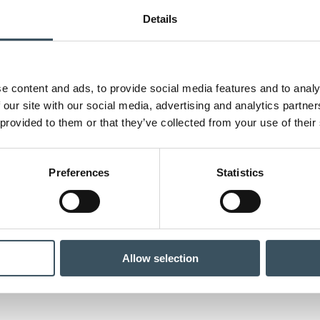
Details
e content and ads, to provide social media features and to analy
 our site with our social media, advertising and analytics partn
 provided to them or that they’ve collected from your use of their
Preferences
Statistics
Allow selection
il sector reaches its economic peak – companies disappearing poses