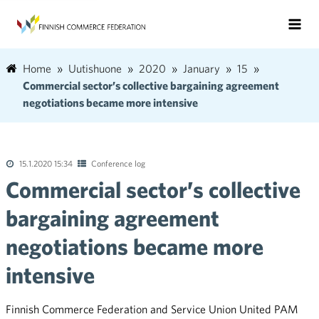
Home
Uutishuone
2020
January
15
Commercial sector’s collective bargaining agreement
negotiations became more intensive
15.1.2020 15:34
Conference log
Commercial sector’s collective
bargaining agreement
negotiations became more
intensive
Finnish Commerce Federation and Service Union United PAM