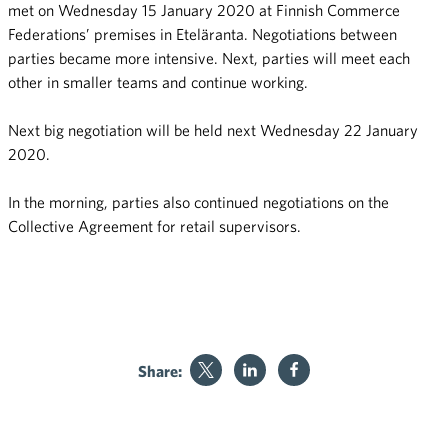
met on Wednesday 15 January 2020 at Finnish Commerce
Federations’ premises in Eteläranta. Negotiations between
parties became more intensive. Next, parties will meet each
other in smaller teams and continue working.
Next big negotiation will be held next Wednesday 22 January
2020.
In the morning, parties also continued negotiations on the
Collective Agreement for retail supervisors.
Share: