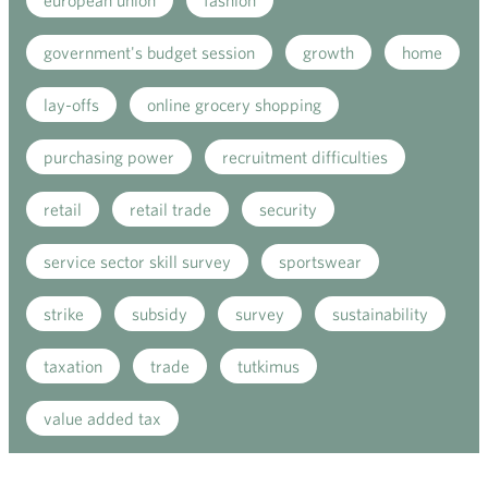
european union
fashion
government's budget session
growth
home
lay-offs
online grocery shopping
purchasing power
recruitment difficulties
retail
retail trade
security
service sector skill survey
sportswear
strike
subsidy
survey
sustainability
taxation
trade
tutkimus
value added tax