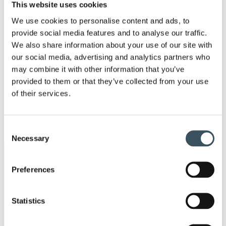
men
This website uses cookies
2021
Ope
We use cookies to personalise content and ads, to
men
provide social media features and to analyse our traffic.
2020
We also share information about your use of our site with
Ope
men
our social media, advertising and analytics partners who
2019
may combine it with other information that you’ve
Ope
men
provided to them or that they’ve collected from your use
2018
of their services.
Ope
men
2017
Ope
Consent
men
Necessary
Selection
Keywords
Preferences
annual leave
budget debate
Statistics
child-care leave
circular economy
clothing