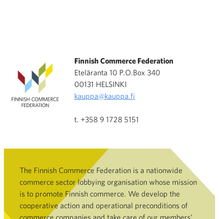
Finnish Commerce Federation
Eteläranta 10 P.O.Box 340
00131 HELSINKI
kauppa@kauppa.fi
t. +358 9 1728 5151
The Finnish Commerce Federation is a nationwide
commerce sector lobbying organisation whose mission
is to promote Finnish commerce. We develop the
cooperative action and operational preconditions of
commerce companies and take care of our members’