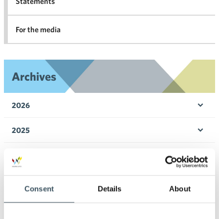
Statements
For the media
Archives
2026
Ope
men
2025
Ope
men
2024
Ope
men
2023
Ope
Consent
Details
About
men
2022
Ope