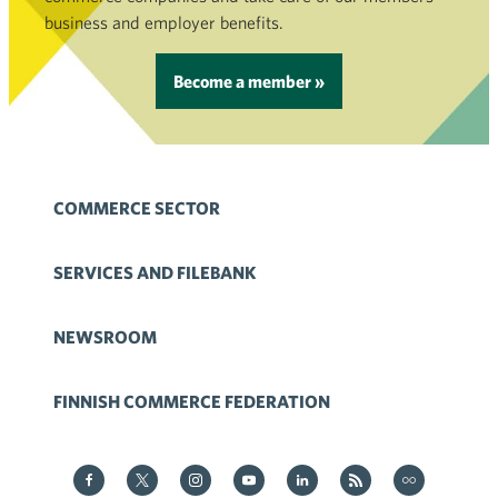
business and employer benefits.
Become a member »
COMMERCE SECTOR
SERVICES AND FILEBANK
NEWSROOM
FINNISH COMMERCE FEDERATION
Kauppa on Facebook
Kauppa on Twitter
Kauppa on Instagram
Kauppa on YouTube
Kauppa on LinkedIn
Kauppa on RSS
Kauppa
on Flickr