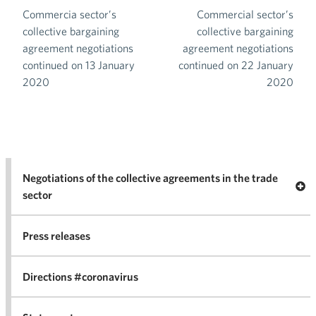
Commercia sector’s
Commercial sector’s
Post navigation
collective bargaining
collective bargaining
agreement negotiations
agreement negotiations
continued on 13 January
continued on 22 January
2020
2020
Negotiations of the collective agreements in the trade
Op
sector
Nego
co
Press releases
agr
in 
Directions #coronavirus