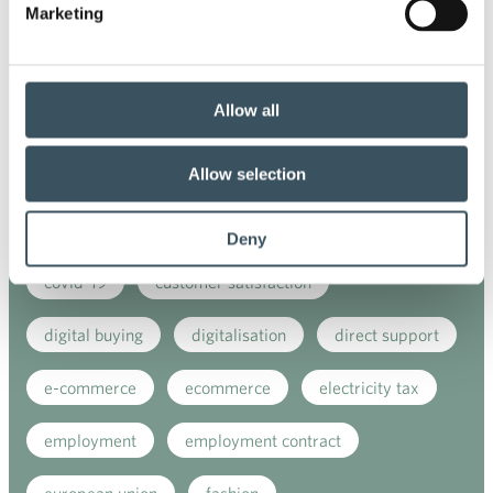
Marketing
Co-operation negotiations
Collective agreement
commerce
Allow all
commerce sector collective agreement
Allow selection
commerce sector outlook
consumer survey
coronavirus
corporate responsibility
Deny
covid-19
customer satisfaction
digital buying
digitalisation
direct support
e-commerce
ecommerce
electricity tax
employment
employment contract