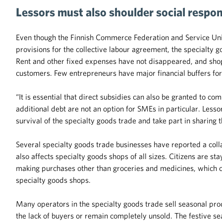
Lessors must also shoulder social respons
Even though the Finnish Commerce Federation and Service Uni
provisions for the collective labour agreement, the specialty go
Rent and other fixed expenses have not disappeared, and shop
customers. Few entrepreneurs have major financial buffers for
“It is essential that direct subsidies can also be granted to 
additional debt are not an option for SMEs in particular. Lessor
survival of the specialty goods trade and take part in sharing 
Several specialty goods trade businesses have reported a colla
also affects specialty goods shops of all sizes. Citizens are st
making purchases other than groceries and medicines, which c
specialty goods shops.
Many operators in the specialty goods trade sell seasonal pro
the lack of buyers or remain completely unsold. The festive sea