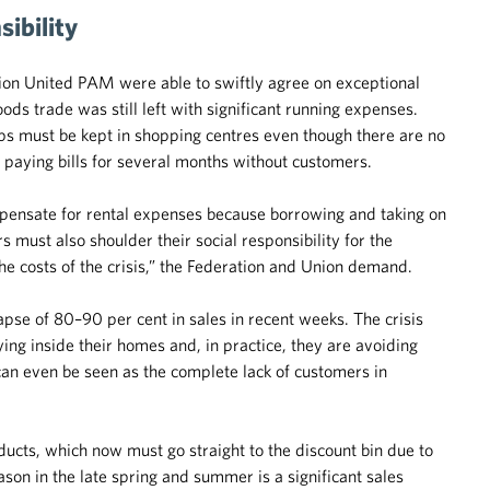
ibility
on United PAM were able to swiftly agree on exceptional
ods trade was still left with significant running expenses.
s must be kept in shopping centres even though there are no
 paying bills for several months without customers.
compensate for rental expenses because borrowing and taking on
s must also shoulder their social responsibility for the
the costs of the crisis,” the Federation and Union demand.
pse of 80–90 per cent in sales in recent weeks. The crisis
aying inside their homes and, in practice, they are avoiding
an even be seen as the complete lack of customers in
ducts, which now must go straight to the discount bin due to
son in the late spring and summer is a significant sales