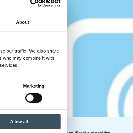
About
se our traffic. We also share
ers who may combine it with
 services.
Marketing
Allow all
 to an alarming level – decisions on direct support for