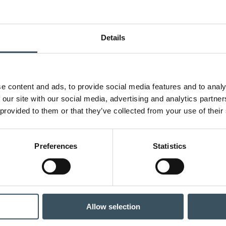
Details
e content and ads, to provide social media features and to analy
 our site with our social media, advertising and analytics partn
 provided to them or that they’ve collected from your use of their
Preferences
Statistics
Allow selection
: The situation of the specialty goods trade has rapidly collapsed