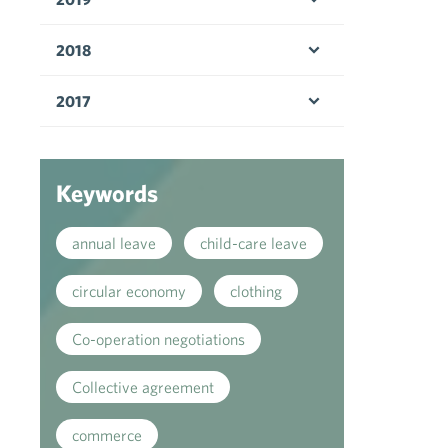
Open menu
2018
Open menu
2017
Open menu
Keywords
annual leave
child-care leave
circular economy
clothing
Co-operation negotiations
Collective agreement
commerce