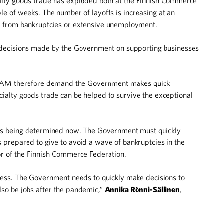
ialty goods trade has exploded both at the Finnish Commerce
e of weeks. The number of layoffs is increasing at an
ed from bankruptcies or extensive unemployment.
e decisions made by the Government on supporting businesses
 PAM therefore demand the Government makes quick
cialty goods trade can be helped to survive the exceptional
s is being determined now. The Government must quickly
s prepared to give to avoid a wave of bankruptcies in the
r of the Finnish Commerce Federation.
ress. The Government needs to quickly make decisions to
also be jobs after the pandemic,”
Annika Rönni-Sällinen
,