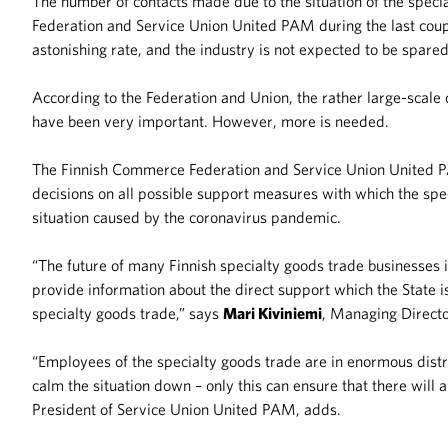
The number of contacts made due to the situation of the spec
Federation and Service Union United PAM during the last coupl
astonishing rate, and the industry is not expected to be spar
According to the Federation and Union, the rather large-scal
have been very important. However, more is needed.
The Finnish Commerce Federation and Service Union United
decisions on all possible support measures with which the spe
situation caused by the coronavirus pandemic.
“The future of many Finnish specialty goods trade businesse
provide information about the direct support which the State i
specialty goods trade,” says
Mari Kiviniemi
, Managing Directo
“Employees of the specialty goods trade are in enormous dist
calm the situation down – only this can ensure that there will 
President of Service Union United PAM, adds.