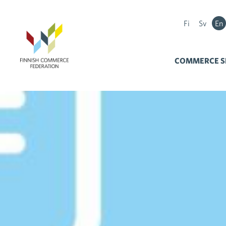
Fi
Sv
En
COMMERCE S