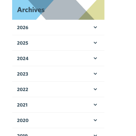
Archives
2026
Open menu
2025
Open menu
2024
Open menu
2023
Open menu
2022
Open menu
2021
Open menu
2020
Open menu
2019