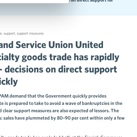
de
,
support
,
support measures
and Service Union United
ialty goods trade has rapidly
– decisions on direct support
ickly
 PAM demand that the Government quickly provides
 is prepared to take to avoid a wave of bankruptcies in the
d clear support measures are also expected of lessors. The
es: sales have plummeted by 80–90 per cent within only a few