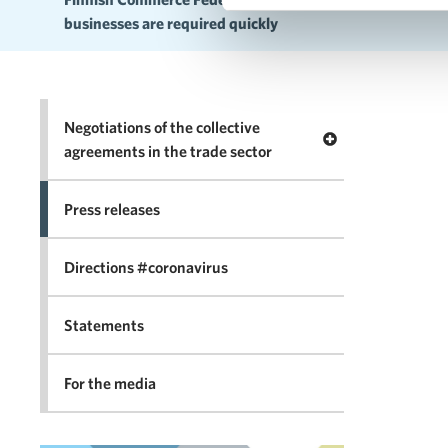
businesses are required quickly
Negotiations of the collective
Open menu Negotia
agreements in the trade sector
Press releases
Directions #coronavirus
Statements
For the media