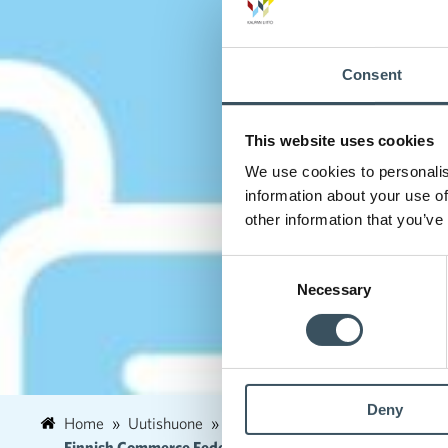
Consent
This website uses cookies
We use cookies to personalis
information about your use of
other information that you’ve
Consent
Necessary
Selection
Deny
Home
Uutishuone
2020
March
1
Finnish Commerce Federation and Service Union United PAM