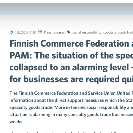
1.3.2020 17:30
Press releases
social responsibility
,
specialty goods tra
Finnish Commerce Federation 
tions of the collective agreements in the trade sector
PAM: The situation of the spec
collapsed to an alarming level 
for businesses are required qu
The Finnish Commerce Federation and Service Union United
information about the direct support measures which the State
specialty goods trade. More extensive social responsibility an
situation is alarming in many specialty goods trade business
weeks.