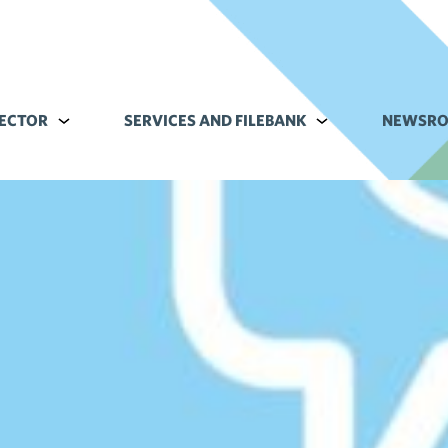
ECTOR
Alavalikko kohteelle Commerce sector
SERVICES AND FILEBANK
Alavalikko kohteell
NEWSR