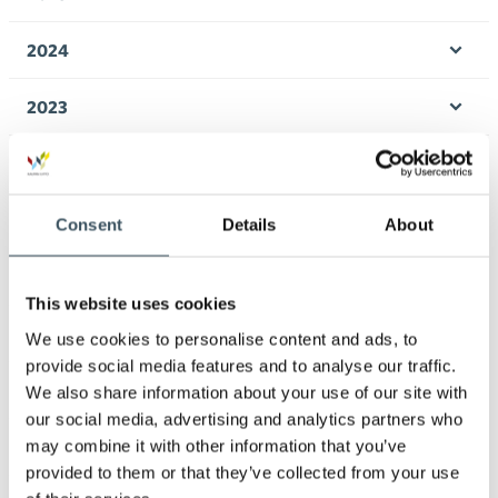
Ope
men
2024
Ope
men
2023
Ope
men
2022
Ope
men
2021
Consent
Details
About
Ope
men
2020
Ope
This website uses cookies
men
2019
We use cookies to personalise content and ads, to
Ope
provide social media features and to analyse our traffic.
men
2018
We also share information about your use of our site with
Ope
our social media, advertising and analytics partners who
men
may combine it with other information that you’ve
2017
Ope
provided to them or that they’ve collected from your use
men