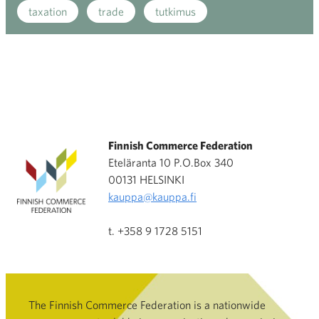
taxation
trade
tutkimus
Finnish Commerce Federation
Eteläranta 10 P.O.Box 340
00131 HELSINKI
kauppa@kauppa.fi
t. +358 9 1728 5151
The Finnish Commerce Federation is a nationwide