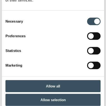
of their services.
Keywords
Consent
Necessary
Selection
annual leave
child-care leave
circular economy
clothing
Preferences
Co-operation negotiations
Collective agreement
Statistics
commerce sector collective agreement
Marketing
commerce sector outlook
consumer survey
coronavirus
corporate responsibility
Allow all
covid-19
customer
Allow selection
customer satisfaction index
digital buying