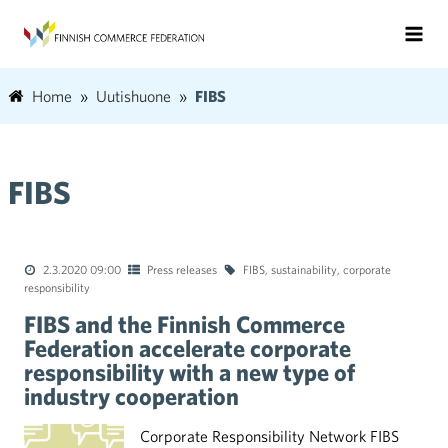
Home
Uutishuone
FIBS
FIBS
2.3.2020 09:00
Press releases
FIBS
,
sustainability
,
corporate
responsibility
FIBS and the Finnish Commerce
Federation accelerate corporate
responsibility with a new type of
industry cooperation
Corporate Responsibility Network FIBS