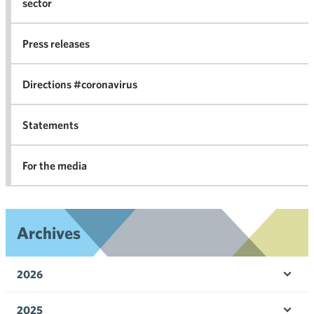
sector
Nego
co
Press releases
agr
in 
Directions #coronavirus
Statements
For the media
Archives
2026
Ope
men
2025