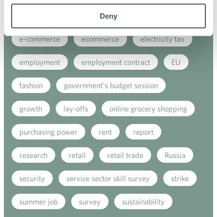
digitalisation
direct support
due diligence
Deny
e-commerce
ecommerce
electricity tax
employment
employment contract
EU
fashion
government's budget session
growth
lay-offs
online grocery shopping
purchasing power
rent
report
research
retail
retail trade
Russia
security
service sector skill survey
strike
summer job
survey
sustainability