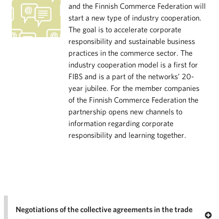
and the Finnish Commerce Federation will
start a new type of industry cooperation.
The goal is to accelerate corporate
responsibility and sustainable business
practices in the commerce sector. The
industry cooperation model is a first for
FIBS and is a part of the networks’ 20-
year jubilee. For the member companies
of the Finnish Commerce Federation the
partnership opens new channels to
information regarding corporate
responsibility and learning together.
Negotiations of the collective agreements in the trade
Op