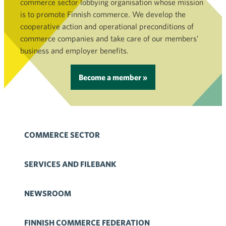
commerce sector lobbying organisation whose mission
is to promote Finnish commerce. We develop the
cooperative action and operational preconditions of
commerce companies and take care of our members’
business and employer benefits.
Become a member »
COMMERCE SECTOR
SERVICES AND FILEBANK
NEWSROOM
FINNISH COMMERCE FEDERATION