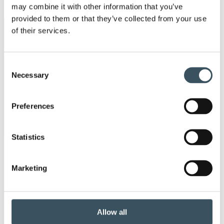
may combine it with other information that you’ve
men
provided to them or that they’ve collected from your use
of their services.
Keywords
annual leave
child-care leave
Consent
Necessary
Selection
circular economy
clothing
Preferences
Co-operation negotiations
Collective agreement
commerce federation
Statistics
commerce sector collective agreement
Marketing
commerce sector outlook
consumer survey
coronavirus
corporate responsibility
Allow all