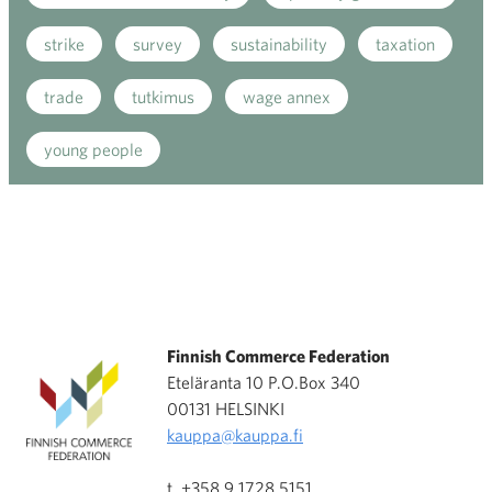
strike
survey
sustainability
taxation
trade
tutkimus
wage annex
young people
Finnish Commerce Federation
Eteläranta 10 P.O.Box 340
00131 HELSINKI
kauppa@kauppa.fi
t. +358 9 1728 5151