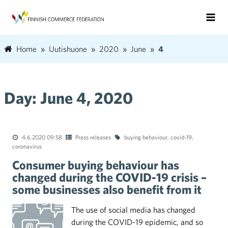
Home
Uutishuone
2020
June
4
Day:
June 4, 2020
4.6.2020 09:58
Press releases
buying behaviour
,
covid-19
,
coronavirus
Consumer buying behaviour has
changed during the COVID-19 crisis –
some businesses also benefit from it
The use of social media has changed
during the COVID-19 epidemic, and so