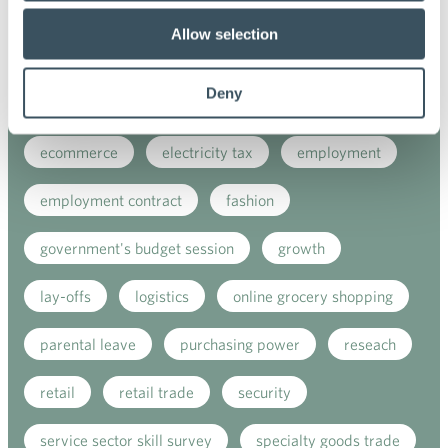
covid-19
customer satisfaction index
Allow selection
customer service
digital buying
Deny
digitalisation
direct support
e-commerce
ecommerce
electricity tax
employment
employment contract
fashion
government's budget session
growth
lay-offs
logistics
online grocery shopping
parental leave
purchasing power
reseach
retail
retail trade
security
service sector skill survey
specialty goods trade