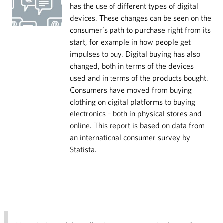
has the use of different types of digital
devices. These changes can be seen on the
consumer’s path to purchase right from its
start, for example in how people get
impulses to buy. Digital buying has also
changed, both in terms of the devices
used and in terms of the products bought.
Consumers have moved from buying
clothing on digital platforms to buying
electronics – both in physical stores and
online. This report is based on data from
an international consumer survey by
Statista.