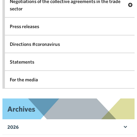
Negotiations of the collective agreements in the trade
Op
sector
Nego
co
Press releases
agr
in 
Directions #coronavirus
Statements
For the media
Archives
2026
Ope