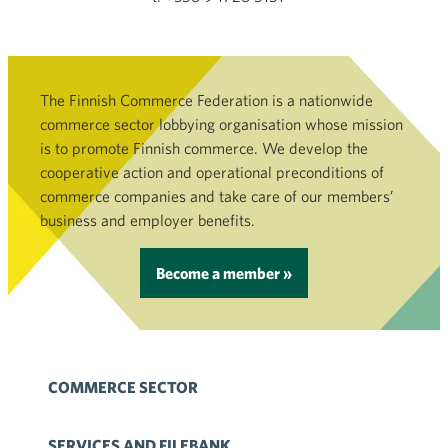
The Finnish Commerce Federation is a nationwide
commerce sector lobbying organisation whose mission
is to promote Finnish commerce. We develop the
cooperative action and operational preconditions of
commerce companies and take care of our members’
business and employer benefits.
Become a member »
COMMERCE SECTOR
SERVICES AND FILEBANK