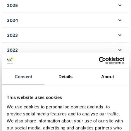
men
2025
Ope
men
2024
Ope
men
2023
Ope
men
2022
Ope
men
2021
Ope
men
Consent
Details
About
2020
Ope
men
2019
This website uses cookies
Ope
men
We use cookies to personalise content and ads, to
2018
provide social media features and to analyse our traffic.
Ope
men
We also share information about your use of our site with
2017
our social media, advertising and analytics partners who
Ope