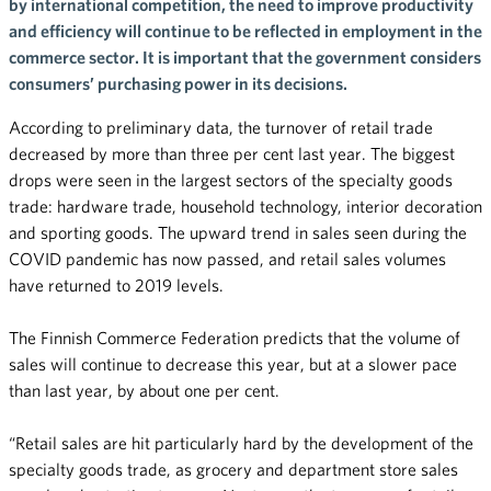
by international competition, the need to improve productivity
and efficiency will continue to be reflected in employment in the
commerce sector. It is important that the government considers
consumers’ purchasing power in its decisions.
According to preliminary data, the turnover of retail trade
decreased by more than three per cent last year. The biggest
drops were seen in the largest sectors of the specialty goods
trade: hardware trade, household technology, interior decoration
and sporting goods. The upward trend in sales seen during the
COVID pandemic has now passed, and retail sales volumes
have returned to 2019 levels.
The Finnish Commerce Federation predicts that the volume of
sales will continue to decrease this year, but at a slower pace
than last year, by about one per cent.
“Retail sales are hit particularly hard by the development of the
specialty goods trade, as grocery and department store sales