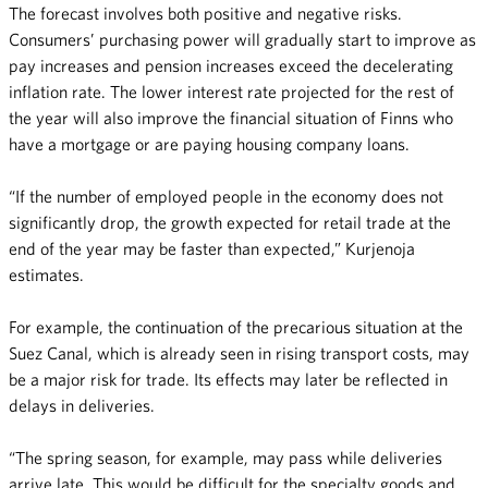
The forecast involves both positive and negative risks.
Consumers’ purchasing power will gradually start to improve as
pay increases and pension increases exceed the decelerating
inflation rate. The lower interest rate projected for the rest of
the year will also improve the financial situation of Finns who
have a mortgage or are paying housing company loans.
“If the number of employed people in the economy does not
significantly drop, the growth expected for retail trade at the
end of the year may be faster than expected,” Kurjenoja
estimates.
For example, the continuation of the precarious situation at the
Suez Canal, which is already seen in rising transport costs, may
be a major risk for trade. Its effects may later be reflected in
delays in deliveries.
“The spring season, for example, may pass while deliveries
arrive late. This would be difficult for the specialty goods and