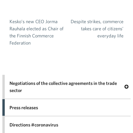
Kesko’s new CEO Jorma
Despite strikes, commerce
Post navigation
Rauhala elected as Chair of
takes care of citizens’
the Finnish Commerce
everyday life
Federation
Negotiations of the collective agreements in the trade
Op
sector
Nego
co
Press releases
agr
in 
Directions #coronavirus