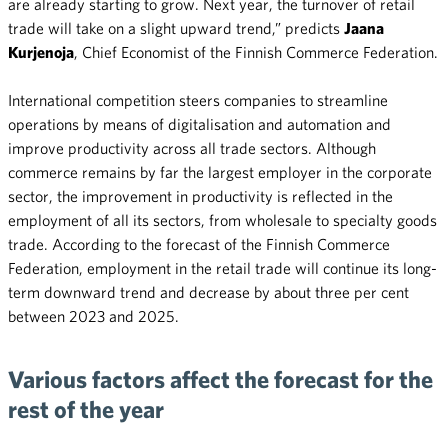
are already starting to grow. Next year, the turnover of retail
trade will take on a slight upward trend,” predicts
Jaana
Kurjenoja
, Chief Economist of the Finnish Commerce Federation.
International competition steers companies to streamline
operations by means of digitalisation and automation and
improve productivity across all trade sectors. Although
commerce remains by far the largest employer in the corporate
sector, the improvement in productivity is reflected in the
employment of all its sectors, from wholesale to specialty goods
trade. According to the forecast of the Finnish Commerce
Federation, employment in the retail trade will continue its long-
term downward trend and decrease by about three per cent
between 2023 and 2025.
Various factors affect the forecast for the
rest of the year