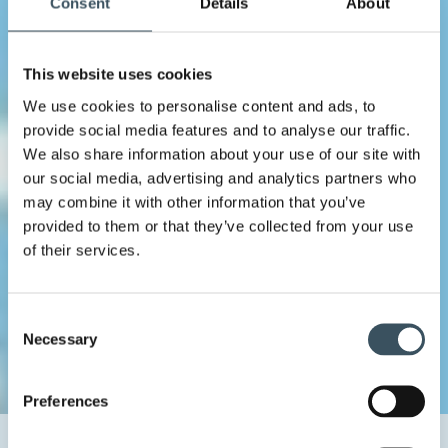
Consent
Details
About
This website uses cookies
We use cookies to personalise content and ads, to
provide social media features and to analyse our traffic.
We also share information about your use of our site with
our social media, advertising and analytics partners who
may combine it with other information that you’ve
provided to them or that they’ve collected from your use
of their services.
Consent
Necessary
Selection
Preferences
Home
Uutishuone
2024
February
5