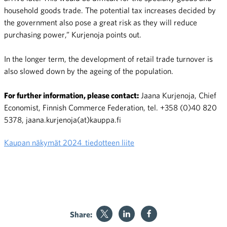
household goods trade. The potential tax increases decided by
the government also pose a great risk as they will reduce
purchasing power,” Kurjenoja points out.
In the longer term, the development of retail trade turnover is
also slowed down by the ageing of the population.
For further information, please contact:
Jaana Kurjenoja, Chief
Economist, Finnish Commerce Federation, tel. +358 (0)40 820
5378, jaana.kurjenoja(at)kauppa.fi
Kaupan näkymät 2024_tiedotteen liite
Share: