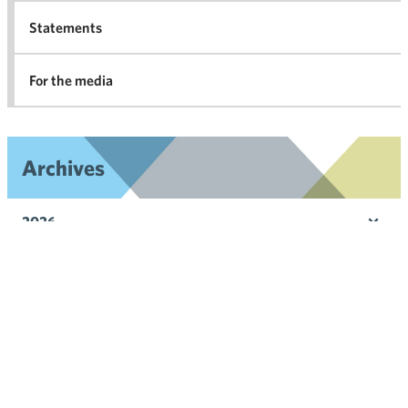
Statements
For the media
Archives
2026
Ope
men
2025
Ope
men
2024
Ope
men
2023
Ope
men
2022