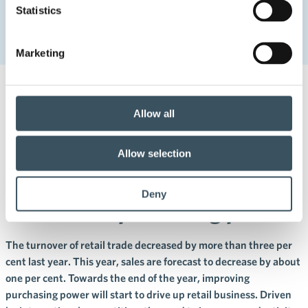
Statistics
Development of sales has its risks in the commerce sector –
the government must ensure consumers’ purchasing power
Marketing
5.2.2024 09:00
Press releases
Allow all
Development of sales has its
risks in the commerce sector –
Allow selection
the government must ensure
Deny
consumers’ purchasing power
The turnover of retail trade decreased by more than three per
cent last year. This year, sales are forecast to decrease by about
one per cent. Towards the end of the year, improving
purchasing power will start to drive up retail business. Driven