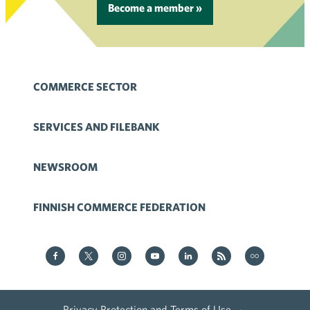
Become a member »
COMMERCE SECTOR
SERVICES AND FILEBANK
NEWSROOM
FINNISH COMMERCE FEDERATION
Kauppa on Facebook
Kauppa on Twitter
Kauppa on Instagram
Kauppa on YouTube
Kauppa on LinkedIn
Kauppa on RSS
Kauppa
on Flickr
Privacy Protection and Terms of Use
·