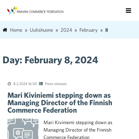
Home
Uutishuone
2024
February
8
Day:
February 8, 2024
8.2.2024 16:00
Press releases
Mari Kiviniemi stepping down as
Managing Director of the Finnish
Commerce Federation
Mari Kiviniemi stepping down as
Managing Director of the Finnish
Commerce Federation