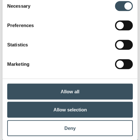
co-operation procedure
Collective agreement
Necessary
Selection
commerce sector collective agreement
Preferences
commerce sector outlook
consumer survey
Statistics
coronavirus
corporate responsibility
covid-19
digital buying
digitalisation
Marketing
direct support
donatios for clothes
e-commerce
ecommerce
electricity tax
Allow all
employment
employment contract
Allow selection
fair conditions
fashion
Deny
government's budget session
growth