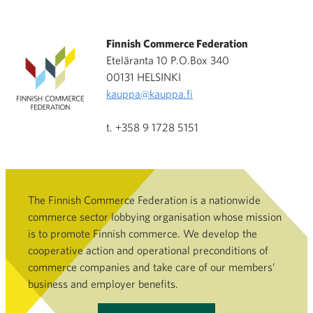
Finnish Commerce Federation
Eteläranta 10 P.O.Box 340
00131 HELSINKI
kauppa@kauppa.fi
t. +358 9 1728 5151
The Finnish Commerce Federation is a nationwide
commerce sector lobbying organisation whose mission
is to promote Finnish commerce. We develop the
cooperative action and operational preconditions of
commerce companies and take care of our members’
business and employer benefits.