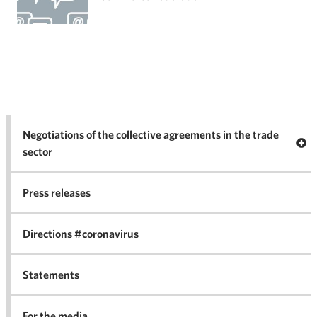
Negotiations of the collective agreements in the trade
Op
sector
Nego
co
Press releases
agr
in 
Directions #coronavirus
Statements
For the media