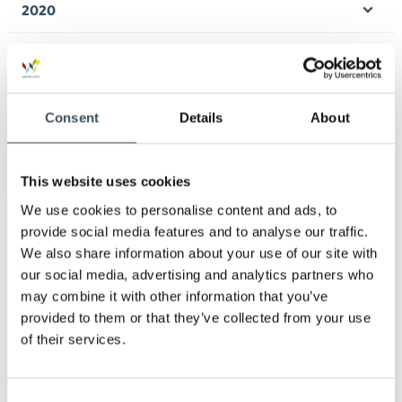
2020
Ope
men
2019
Ope
men
2018
Ope
Consent
Details
About
men
2017
Ope
men
This website uses cookies
We use cookies to personalise content and ads, to
Keywords
provide social media features and to analyse our traffic.
We also share information about your use of our site with
our social media, advertising and analytics partners who
annual leave
child-care leave
may combine it with other information that you’ve
provided to them or that they’ve collected from your use
circular economy
clothing
clothing market
of their services.
Co-operation negotiations
Consent