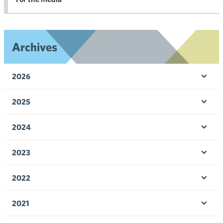
Archives
2026
Ope
men
2025
Ope
men
2024
Ope
men
2023
Ope
men
2022
Ope
men
2021
Ope
men