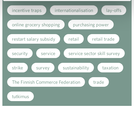
incentive traps
internationalisation
lay-offs
online grocery shopping
purchasing power
restart salary subsidy
retail
retail trade
security
service
service sector skill survey
strike
survey
sustainability
taxation
The Finnish Commerce Federation
trade
tutkimus