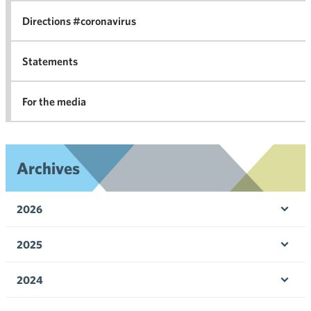
Directions #coronavirus
Statements
For the media
Archives
2026
Ope
men
2025
Ope
men
2024
Ope
men