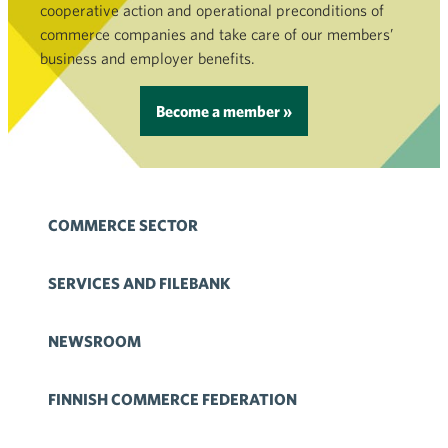
cooperative action and operational preconditions of
commerce companies and take care of our members’
business and employer benefits.
Become a member »
COMMERCE SECTOR
SERVICES AND FILEBANK
NEWSROOM
FINNISH COMMERCE FEDERATION