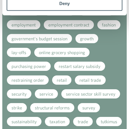
Deny
e-commerce
ecommerce
electricity tax
employment
employment contract
fashion
government's budget session
growth
lay-offs
online grocery shopping
purchasing power
restart salary subsidy
restraining order
retail
retail trade
security
service
service sector skill survey
strike
structural reforms
survey
sustainability
taxation
trade
tutkimus