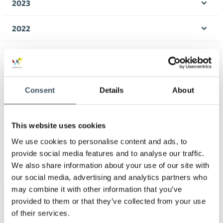
2023
Ope
men
2022
Ope
men
2021
Ope
men
2020
Ope
Consent
Details
About
men
2019
Ope
men
This website uses cookies
2018
Ope
We use cookies to personalise content and ads, to
men
provide social media features and to analyse our traffic.
2017
Ope
We also share information about your use of our site with
men
our social media, advertising and analytics partners who
may combine it with other information that you’ve
Keywords
provided to them or that they’ve collected from your use
of their services.