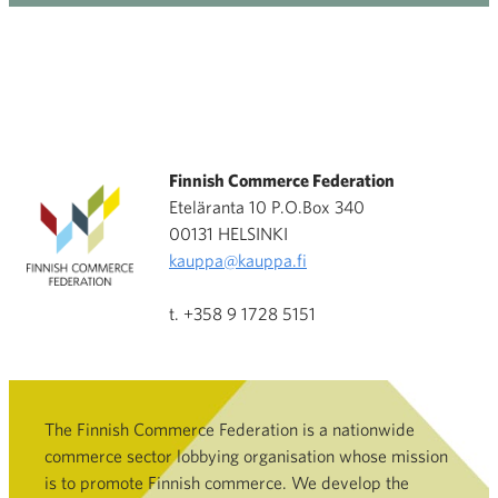
Finnish Commerce Federation
Eteläranta 10 P.O.Box 340
00131 HELSINKI
kauppa@kauppa.fi
t. +358 9 1728 5151
The Finnish Commerce Federation is a nationwide
commerce sector lobbying organisation whose mission
is to promote Finnish commerce. We develop the