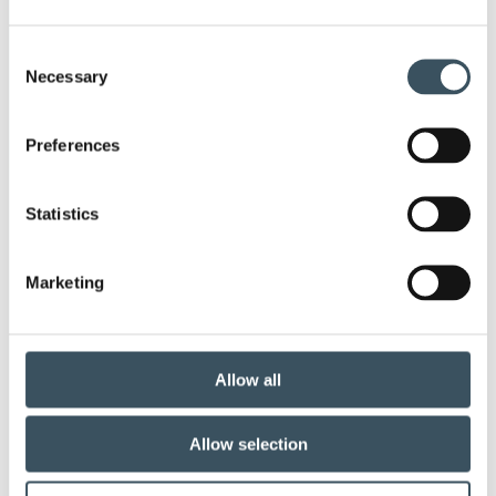
annual leave
child-care leave
Consent
circular economy
clothing
clothing market
Necessary
Selection
Co-operation negotiations
Preferences
co-operation procedure
Collective agreement
Statistics
commerce sector collective agreement
commerce sector outlook
community planning
Marketing
competitive strenght
consumer survey
coronavirus
corporate responsibility
Allow all
covid-19
digital buying
digitalisation
Allow selection
direct support
donatios for clothes