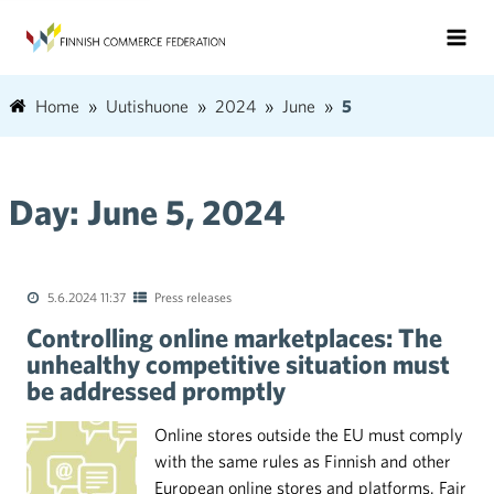
Home
Uutishuone
2024
June
5
Day:
June 5, 2024
5.6.2024 11:37
Press releases
Controlling online marketplaces: The
unhealthy competitive situation must
be addressed promptly
Online stores outside the EU must comply
with the same rules as Finnish and other
European online stores and platforms. Fair