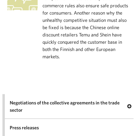
commerce rules also ensure safe products
for consumers. Another reason why the
unhealthy competitive situation must also
be fixed is because the Chinese online
discount retailers Temu and Shein have
quickly conquered the customer base in
both the Finnish and other European
markets.
Negotiations of the collective agreements in the trade
Op
sector
Nego
co
Press releases
agr
in 