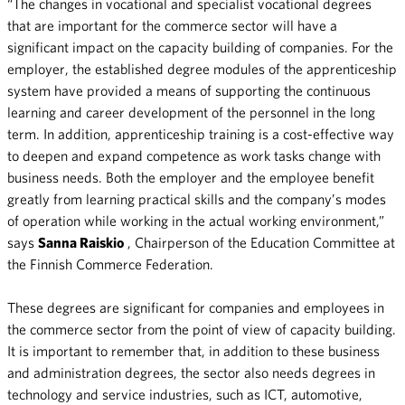
“The changes in vocational and specialist vocational degrees
that are important for the commerce sector will have a
significant impact on the capacity building of companies. For the
employer, the established degree modules of the apprenticeship
system have provided a means of supporting the continuous
learning and career development of the personnel in the long
term. In addition, apprenticeship training is a cost-effective way
to deepen and expand competence as work tasks change with
business needs. Both the employer and the employee benefit
greatly from learning practical skills and the company’s modes
of operation while working in the actual working environment,”
says
Sanna Raiskio
, Chairperson of the Education Committee at
the Finnish Commerce Federation.
These degrees are significant for companies and employees in
the commerce sector from the point of view of capacity building.
It is important to remember that, in addition to these business
and administration degrees, the sector also needs degrees in
technology and service industries, such as ICT, automotive,