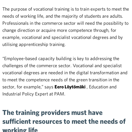
The purpose of vocational training is to train experts to meet the
needs of working life, and the majority of students are adults.
Professionals in the commerce sector will need the possibility to
change direction or acquire more competence through, for
example, vocational and specialist vocational degrees and by
utilising apprenticeship training.
“Employee-based capacity building is key to addressing the
challenges of the commerce sector. Vocational and specialist
vocational degrees are needed in the digital transformation and
to meet the competence needs of the green transition in the
sector, for example,” says
Eero Löytömäki
, Education and
Industrial Policy Expert at PAM.
The training providers must have
sufficient resources to meet the needs of
working life