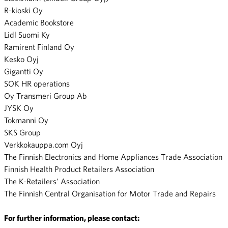
R-kioski Oy
Academic Bookstore
Lidl Suomi Ky
Ramirent Finland Oy
Kesko Oyj
Gigantti Oy
SOK HR operations
Oy Transmeri Group Ab
JYSK Oy
Tokmanni Oy
SKS Group
Verkkokauppa.com Oyj
The Finnish Electronics and Home Appliances Trade Association
Finnish Health Product Retailers Association
The K-Retailers’ Association
The Finnish Central Organisation for Motor Trade and Repairs
For further information, please contact: