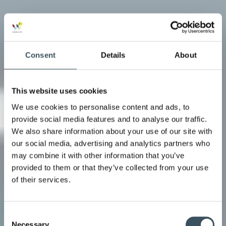
Consent
Details
About
This website uses cookies
We use cookies to personalise content and ads, to
provide social media features and to analyse our traffic.
We also share information about your use of our site with
our social media, advertising and analytics partners who
may combine it with other information that you’ve
provided to them or that they’ve collected from your use
of their services.
Consent
Necessary