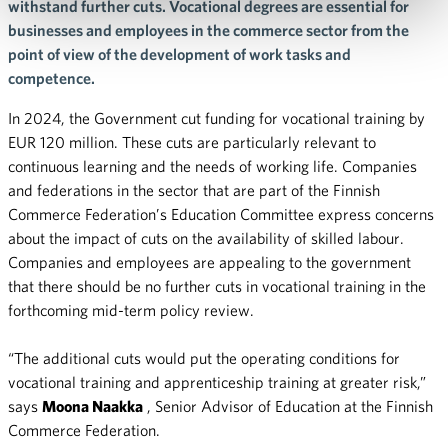
withstand further cuts. Vocational degrees are essential for
businesses and employees in the commerce sector from the
point of view of the development of work tasks and
competence.
In 2024, the Government cut funding for vocational training by
EUR 120 million. These cuts are particularly relevant to
continuous learning and the needs of working life. Companies
and federations in the sector that are part of the Finnish
Commerce Federation’s Education Committee express concerns
about the impact of cuts on the availability of skilled labour.
Companies and employees are appealing to the government
that there should be no further cuts in vocational training in the
forthcoming mid-term policy review.
“The additional cuts would put the operating conditions for
vocational training and apprenticeship training at greater risk,”
says
Moona Naakka
, Senior Advisor of Education at the Finnish
Commerce Federation.