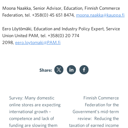
Moona Naakka, Senior Advisor, Education, Finnish Commerce
Federation, tel. +358(0) 45 651 8474,
moona.naakka@kauppa.fi
Eero Löytömäki, Education and Industry Policy Expert, Service
Union United PAM, tel. +358(0) 20 774
2098,
eero.loytomaki@PAM.fi
Share:
Survey: Many domestic
Finnish Commerce
Post navigation
online stores are expecting
Federation for the
international growth –
Government’s mid-term
competence and lack of
review: Reducing the
funding are slowing them
taxation of earned income