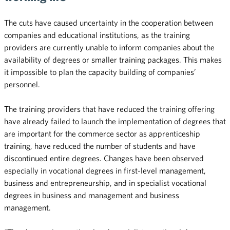
The cuts have caused uncertainty in the cooperation between
companies and educational institutions, as the training
providers are currently unable to inform companies about the
availability of degrees or smaller training packages. This makes
it impossible to plan the capacity building of companies’
personnel.
The training providers that have reduced the training offering
have already failed to launch the implementation of degrees that
are important for the commerce sector as apprenticeship
training, have reduced the number of students and have
discontinued entire degrees. Changes have been observed
especially in vocational degrees in first-level management,
business and entrepreneurship, and in specialist vocational
degrees in business and management and business
management.