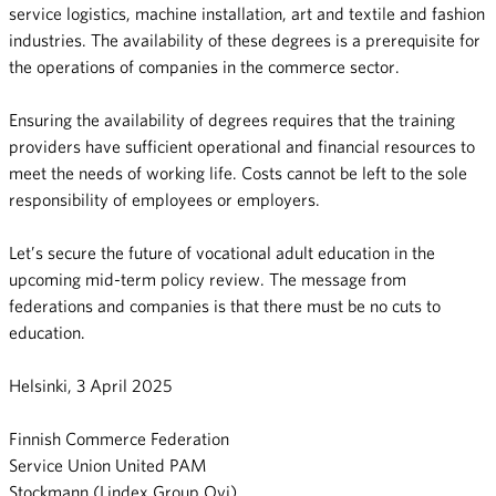
service logistics, machine installation, art and textile and fashion
industries. The availability of these degrees is a prerequisite for
the operations of companies in the commerce sector.
Ensuring the availability of degrees requires that the training
providers have sufficient operational and financial resources to
meet the needs of working life. Costs cannot be left to the sole
responsibility of employees or employers.
Let’s secure the future of vocational adult education in the
upcoming mid-term policy review. The message from
federations and companies is that there must be no cuts to
education.
Helsinki, 3 April 2025
Finnish Commerce Federation
Service Union United PAM
Stockmann (Lindex Group Oyj)