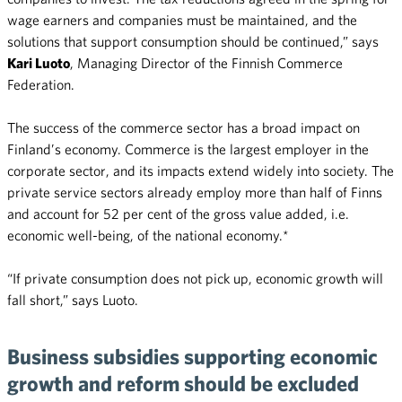
wage earners and companies must be maintained, and the
solutions that support consumption should be continued,” says
Kari Luoto
, Managing Director of the Finnish Commerce
Federation.
The success of the commerce sector has a broad impact on
Finland’s economy. Commerce is the largest employer in the
corporate sector, and its impacts extend widely into society. The
private service sectors already employ more than half of Finns
and account for 52 per cent of the gross value added, i.e.
economic well-being, of the national economy.*
“If private consumption does not pick up, economic growth will
fall short,” says Luoto.
Business subsidies supporting economic
growth and reform should be excluded