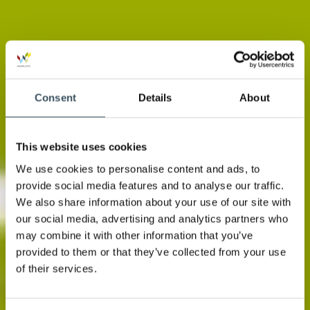
Consent
Details
About
This website uses cookies
We use cookies to personalise content and ads, to
provide social media features and to analyse our traffic.
We also share information about your use of our site with
our social media, advertising and analytics partners who
may combine it with other information that you’ve
provided to them or that they’ve collected from your use
of their services.