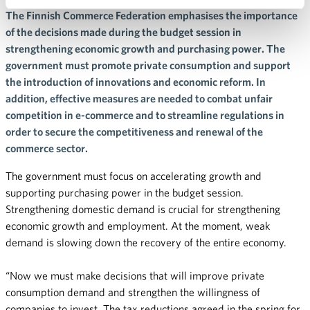
The Finnish Commerce Federation emphasises the importance
of the decisions made during the budget session in
strengthening economic growth and purchasing power. The
government must promote private consumption and support
the introduction of innovations and economic reform. In
addition, effective measures are needed to combat unfair
competition in e-commerce and to streamline regulations in
order to secure the competitiveness and renewal of the
commerce sector.
The government must focus on accelerating growth and
supporting purchasing power in the budget session.
Strengthening domestic demand is crucial for strengthening
economic growth and employment. At the moment, weak
demand is slowing down the recovery of the entire economy.
“Now we must make decisions that will improve private
consumption demand and strengthen the willingness of
companies to invest. The tax reductions agreed in the spring for