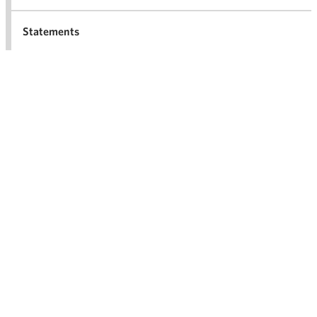
Statements
For the media
Archives
2026
Ope
men
2025
Ope
men
2024
Ope
men
2023
Ope
men