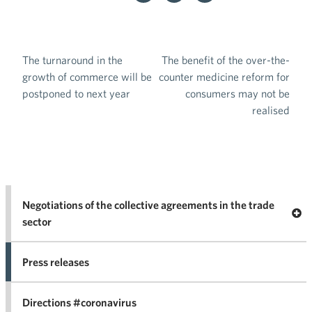
The turnaround in the
The benefit of the over-the-
Post navigation
growth of commerce will be
counter medicine reform for
postponed to next year
consumers may not be
realised
Negotiations of the collective agreements in the trade
Op
sector
Nego
co
Press releases
agr
in 
Directions #coronavirus