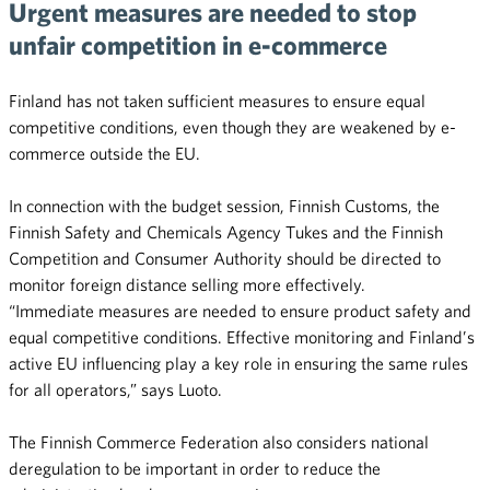
Urgent measures are needed to stop
unfair competition in e-commerce
Finland has not taken sufficient measures to ensure equal
competitive conditions, even though they are weakened by e-
commerce outside the EU.
In connection with the budget session, Finnish Customs, the
Finnish Safety and Chemicals Agency Tukes and the Finnish
Competition and Consumer Authority should be directed to
monitor foreign distance selling more effectively.
“Immediate measures are needed to ensure product safety and
equal competitive conditions. Effective monitoring and Finland’s
active EU influencing play a key role in ensuring the same rules
for all operators,” says Luoto.
The Finnish Commerce Federation also considers national
deregulation to be important in order to reduce the