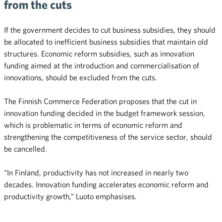
from the cuts
If the government decides to cut business subsidies, they should
be allocated to inefficient business subsidies that maintain old
structures. Economic reform subsidies, such as innovation
funding aimed at the introduction and commercialisation of
innovations, should be excluded from the cuts.
The Finnish Commerce Federation proposes that the cut in
innovation funding decided in the budget framework session,
which is problematic in terms of economic reform and
strengthening the competitiveness of the service sector, should
be cancelled.
“In Finland, productivity has not increased in nearly two
decades. Innovation funding accelerates economic reform and
productivity growth,” Luoto emphasises.