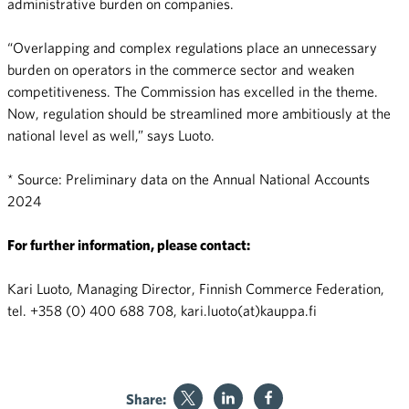
administrative burden on companies.
“Overlapping and complex regulations place an unnecessary
burden on operators in the commerce sector and weaken
competitiveness. The Commission has excelled in the theme.
Now, regulation should be streamlined more ambitiously at the
national level as well,” says Luoto.
* Source: Preliminary data on the Annual National Accounts
2024
For further information, please contact:
Kari Luoto, Managing Director, Finnish Commerce Federation,
tel. +358 (0) 400 688 708, kari.luoto(at)kauppa.fi
Share: