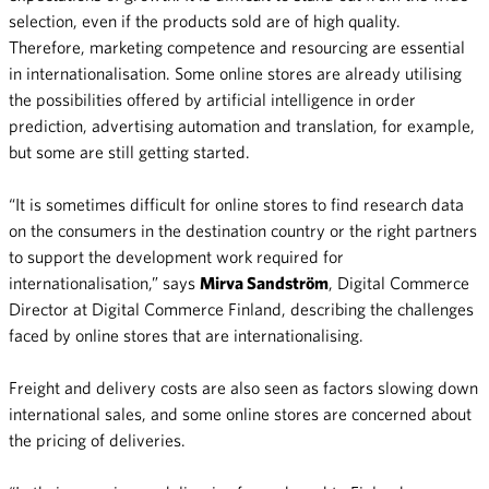
selection, even if the products sold are of high quality.
Therefore, marketing competence and resourcing are essential
in internationalisation. Some online stores are already utilising
the possibilities offered by artificial intelligence in order
prediction, advertising automation and translation, for example,
but some are still getting started.
“It is sometimes difficult for online stores to find research data
on the consumers in the destination country or the right partners
to support the development work required for
internationalisation,” says
Mirva Sandström
, Digital Commerce
Director at Digital Commerce Finland, describing the challenges
faced by online stores that are internationalising.
Freight and delivery costs are also seen as factors slowing down
international sales, and some online stores are concerned about
the pricing of deliveries.