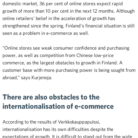
domestic market, 36 per cent of online stores expect rapid
growth of more than 10 per cent in the next 12 months. Although
online retailers’ belief in the acceleration of growth has
strengthened since the spring, Finland’s financial situation is still
seen as a problem in e-commerce as well.
“Online stores see weak consumer confidence and purchasing
power, as well as competition from Chinese low-price
commerce, as the largest obstacles to growth in Finland. A
customer base with more purchasing power is being sought from
abroad,” says Kurjenoja.
There are also obstacles to the
internationalisation of e-commerce
According to the results of Verkkokauppapulssi,
internationalisation has its own difficulties despite the
expectations of growth. It is difficult to stand out from the wide