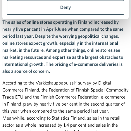
quarter
Deny
The sales of online stores operating in Finland increased by
nearly five per cent in April-June when compared to the same
period last year. Despite the worrying geopolitical changes,
online stores expect growth, especially in the international
market, in the future. Among other things, online stores see
marketing resources and expertise as the largest obstacles to
international growth. The pricing of e-commerce deliveries is
also a source of concern.
According to the Verkkokauppapulssi* survey by Digital
Commerce Finland, the Federation of Finnish Special Commodity
Trade ETU and the Finnish Commerce Federation, e-commerce
in Finland grew by nearly five per cent in the second quarter of
this year when compared to the same period last year.
Meanwhile, according to Statistics Finland, sales in the retail
sector as a whole increased by 1.4 per cent and sales in the