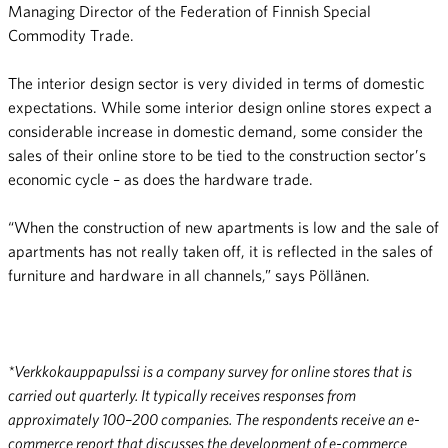
Managing Director of the Federation of Finnish Special
Commodity Trade.
The interior design sector is very divided in terms of domestic
expectations. While some interior design online stores expect a
considerable increase in domestic demand, some consider the
sales of their online store to be tied to the construction sector’s
economic cycle – as does the hardware trade.
“When the construction of new apartments is low and the sale of
apartments has not really taken off, it is reflected in the sales of
furniture and hardware in all channels,” says Pöllänen.
*Verkkokauppapulssi is a company survey for online stores that is
carried out quarterly. It typically receives responses from
approximately 100–200 companies. The respondents receive an e-
commerce report that discusses the development of e-commerce