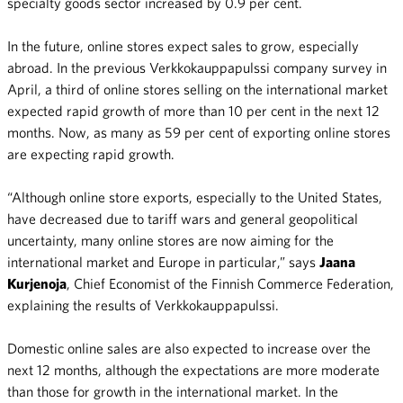
specialty goods sector increased by 0.9 per cent.
In the future, online stores expect sales to grow, especially
abroad. In the previous Verkkokauppapulssi company survey in
April, a third of online stores selling on the international market
expected rapid growth of more than 10 per cent in the next 12
months. Now, as many as 59 per cent of exporting online stores
are expecting rapid growth.
“Although online store exports, especially to the United States,
have decreased due to tariff wars and general geopolitical
uncertainty, many online stores are now aiming for the
international market and Europe in particular,” says
Jaana
Kurjenoja
, Chief Economist of the Finnish Commerce Federation,
explaining the results of Verkkokauppapulssi.
Domestic online sales are also expected to increase over the
next 12 months, although the expectations are more moderate
than those for growth in the international market. In the