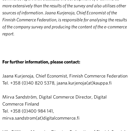
more extensively than the results of the survey and also utilises other
sources of information. Jaana Kurjenoja, Chief Economist of the
Finnish Commerce Federation, is responsible for analysing the results
of the company survey and producing the content of the e-commerce
report.
For further information, please contact:
Jaana Kurjenoja, Chief Economist, Finnish Commerce Federation
Tel. +358 (0)40 820 5378, jaana.kurjenoja(at)kauppa.fi
Mirva Sandström, Digital Commerce Director, Digital
Commerce Finland
Tel. +358 (0)400 984 141,
mirva.sandstrom(at)digitalcommerce.fi