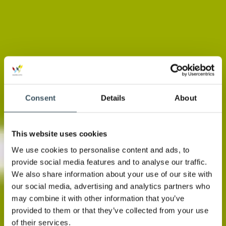
Consent
Details
About
This website uses cookies
We use cookies to personalise content and ads, to
provide social media features and to analyse our traffic.
We also share information about your use of our site with
our social media, advertising and analytics partners who
may combine it with other information that you’ve
provided to them or that they’ve collected from your use
of their services.