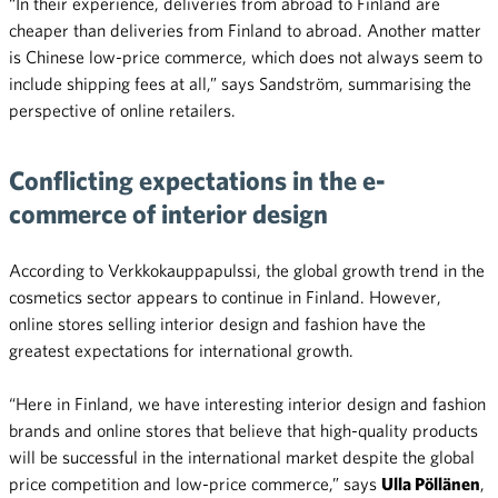
“In their experience, deliveries from abroad to Finland are
cheaper than deliveries from Finland to abroad. Another matter
is Chinese low-price commerce, which does not always seem to
include shipping fees at all,” says Sandström, summarising the
perspective of online retailers.
Conflicting expectations in the e-
commerce of interior design
According to Verkkokauppapulssi, the global growth trend in the
cosmetics sector appears to continue in Finland. However,
online stores selling interior design and fashion have the
greatest expectations for international growth.
“Here in Finland, we have interesting interior design and fashion
brands and online stores that believe that high-quality products
will be successful in the international market despite the global
price competition and low-price commerce,” says
Ulla Pöllänen
,