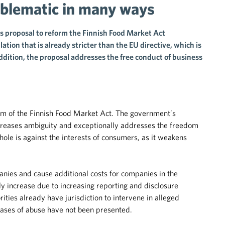
oblematic in many ways
 proposal to reform the Finnish Food Market Act
ation that is already stricter than the EU directive, which is
ddition, the proposal addresses the free conduct of business
orm of the Finnish Food Market Act. The government’s
increases ambiguity and exceptionally addresses the freedom
hole is against the interests of consumers, as it weakens
nies and cause additional costs for companies in the
y increase due to increasing reporting and disclosure
rities already have jurisdiction to intervene in alleged
 cases of abuse have not been presented.