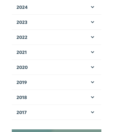
2024
Open menu
2023
Open menu
2022
Open menu
2021
Open menu
2020
Open menu
2019
Open menu
2018
Open menu
2017
Open menu