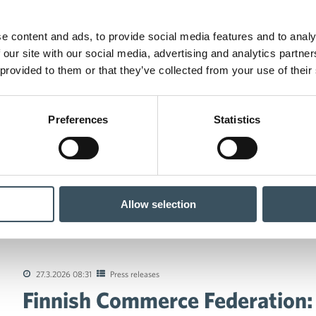
e content and ads, to provide social media features and to analy
 our site with our social media, advertising and analytics partn
 provided to them or that they’ve collected from your use of their
Preferences
Statistics
Allow selection
 Commerce Federation: The proposed reform of the Finnish Food M
27.3.2026 08:31
Press releases
Finnish Commerce Federation:
tions of the collective agreements in the trade sector