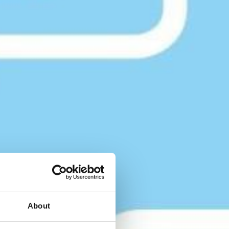
About