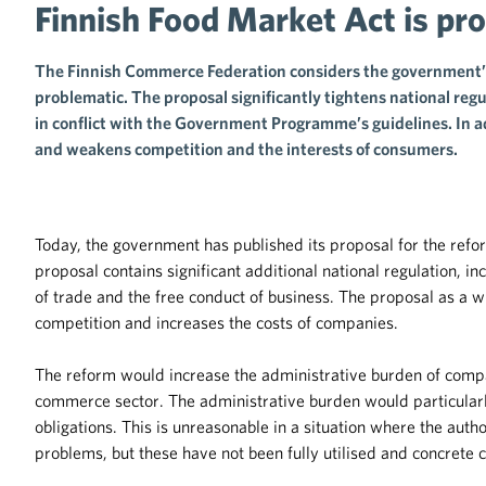
Finnish Food Market Act is pr
The Finnish Commerce Federation considers the government’s
problematic. The proposal significantly tightens national regul
in conflict with the Government Programme’s guidelines. In a
and weakens competition and the interests of consumers.
Today, the government has published its proposal for the ref
proposal contains significant additional national regulation, 
of trade and the free conduct of business. The proposal as a w
competition and increases the costs of companies.
The reform would increase the administrative burden of compa
commerce sector. The administrative burden would particularl
obligations. This is unreasonable in a situation where the autho
problems, but these have not been fully utilised and concrete