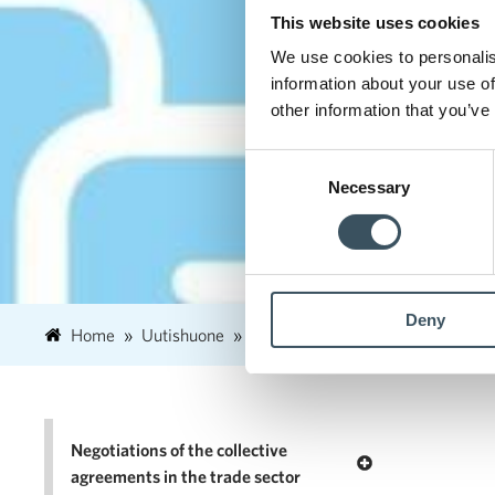
This website uses cookies
We use cookies to personalis
information about your use of
other information that you’ve
Consent
Necessary
Selection
Deny
Home
Uutishuone
2026
March
27
Finnish
Negotiations of the collective
Open menu Negotia
agreements in the trade sector