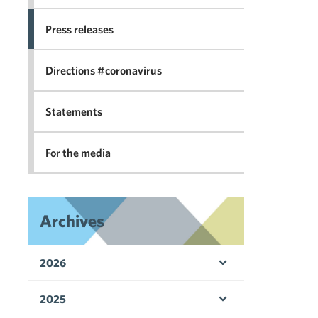
Press releases
Directions #coronavirus
Statements
For the media
Archives
2026
Open menu
2025
Open menu