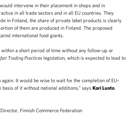
h would intervene in their placement in shops and in
ctice in all trade sectors and in all EU countries. They
e in Finland, the share of private label products is clearly
portion of them are produced in Finland. The proposed
inst international food giants.
ithin a short period of time without any follow-up or
fair Trading Practices
legislation, which is expected to lead to
ion again. It would be wise to wait for the completion of EU-
basis of it without national additions,” says
Kari Luoto
,
Director, Finnish Commerce Federation