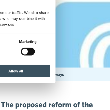
se our traffic. We also share
ers who may combine it with
 services.
Marketing
Allow all
arket Act is problematic in many ways
 The proposed reform of the