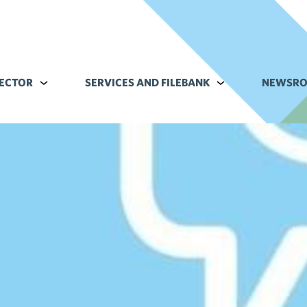
ECTOR
Alavalikko kohteelle Commerce sector
SERVICES AND FILEBANK
Alavalikko kohteell
NEWSR