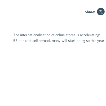
Share:
The internationalisation of online stores is accelerating:
Post navigation
55 per cent sell abroad, many will start doing so this year