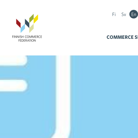
Fi
Sv
En
COMMERCE S