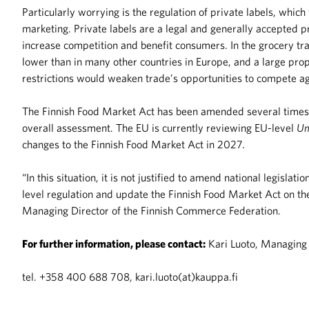
Particularly worrying is the regulation of private labels, whic
marketing. Private labels are a legal and generally accepted pra
increase competition and benefit consumers. In the grocery trad
lower than in many other countries in Europe, and a large pro
restrictions would weaken trade’s opportunities to compete aga
The Finnish Food Market Act has been amended several times w
overall assessment. The EU is currently reviewing EU-level
Un
changes to the Finnish Food Market Act in 2027.
“In this situation, it is not justified to amend national legislat
level regulation and update the Finnish Food Market Act on the 
Managing Director of the Finnish Commerce Federation.
For further information, please contact:
Kari Luoto, Managing 
tel. +358 400 688 708, kari.luoto(at)kauppa.fi