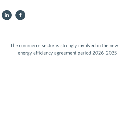
The commerce sector is strongly involved in the new
energy efficiency agreement period 2026–2035