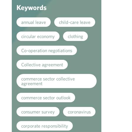
Keywords
annual leave
child-care leave
circular economy
clothing
Co-operation negotiations
Collective agreement
commerce sector collective
agreement
commerce sector outlook
consumer survey
coronavirus
corporate responsibility