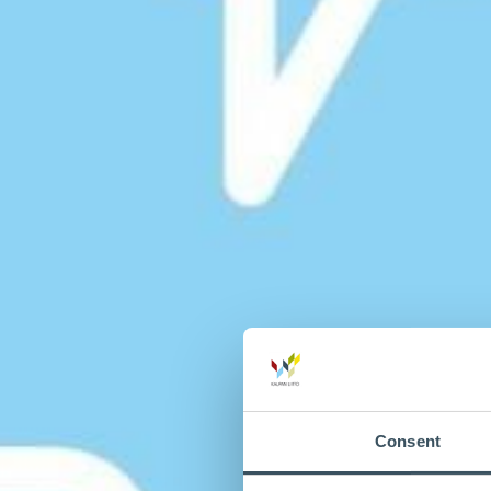
Consent