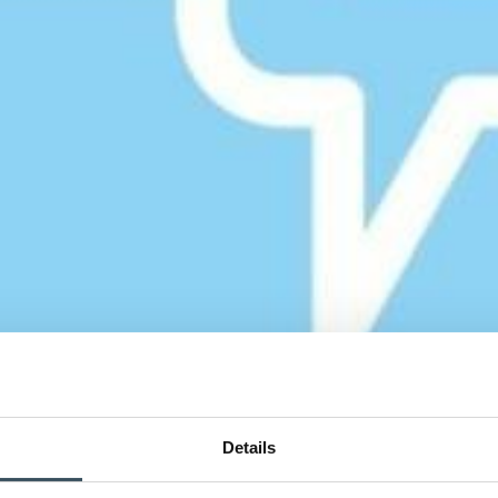
Details