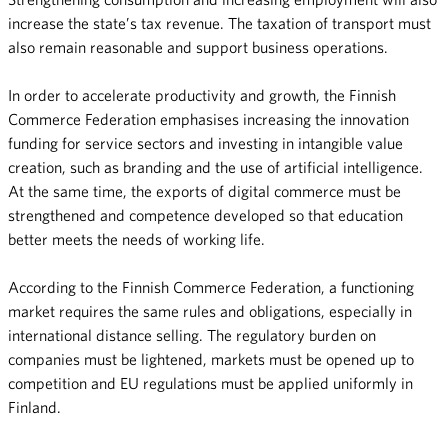
increase the state’s tax revenue. The taxation of transport must
also remain reasonable and support business operations.
In order to accelerate productivity and growth, the Finnish
Commerce Federation emphasises increasing the innovation
funding for service sectors and investing in intangible value
creation, such as branding and the use of artificial intelligence.
At the same time, the exports of digital commerce must be
strengthened and competence developed so that education
better meets the needs of working life.
According to the Finnish Commerce Federation, a functioning
market requires the same rules and obligations, especially in
international distance selling. The regulatory burden on
companies must be lightened, markets must be opened up to
competition and EU regulations must be applied uniformly in
Finland.