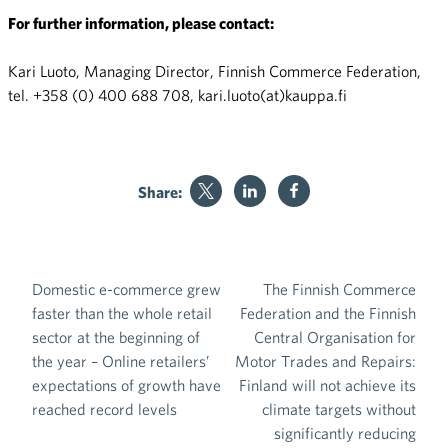
For further information, please contact:
Kari Luoto, Managing Director, Finnish Commerce Federation,
tel. +358 (0) 400 688 708, kari.luoto(at)kauppa.fi
Share:
Domestic e-commerce grew
The Finnish Commerce
Post navigation
faster than the whole retail
Federation and the Finnish
sector at the beginning of
Central Organisation for
the year – Online retailers’
Motor Trades and Repairs:
expectations of growth have
Finland will not achieve its
reached record levels
climate targets without
significantly reducing