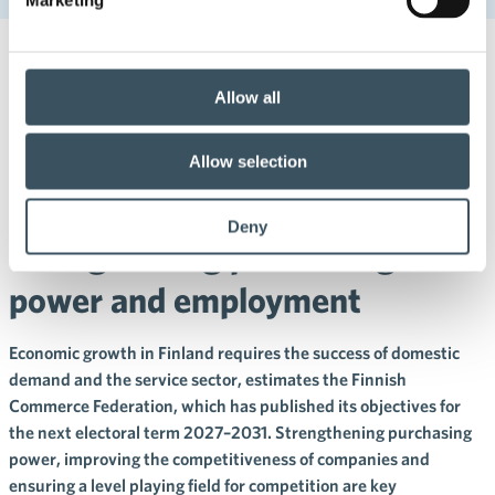
22.5.2026 12:00
Press releases
Allow all
Finnish Commerce Federation:
In the next electoral term, we
Allow selection
need measures for
Deny
strengthening purchasing
power and employment
Economic growth in Finland requires the success of domestic
demand and the service sector, estimates the Finnish
Commerce Federation, which has published its objectives for
the next electoral term 2027–2031. Strengthening purchasing
power, improving the competitiveness of companies and
ensuring a level playing field for competition are key