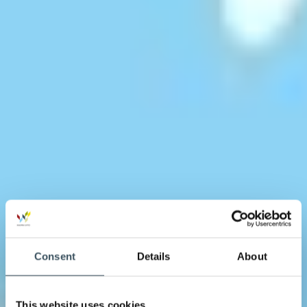
Consent
Details
About
This website uses cookies