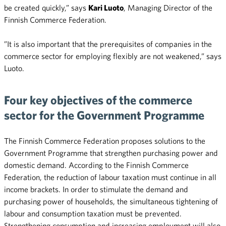
be created quickly,” says
Kari Luoto
, Managing Director of the
Finnish Commerce Federation.
”It is also important that the prerequisites of companies in the
commerce sector for employing flexibly are not weakened,” says
Luoto.
Four key objectives of the commerce
sector for the Government Programme
The Finnish Commerce Federation proposes solutions to the
Government Programme that strengthen purchasing power and
domestic demand. According to the Finnish Commerce
Federation, the reduction of labour taxation must continue in all
income brackets. In order to stimulate the demand and
purchasing power of households, the simultaneous tightening of
labour and consumption taxation must be prevented.
Strengthening consumption and increasing employment will also