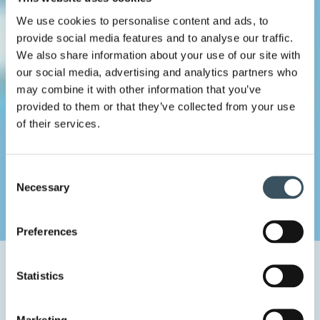
We use cookies to personalise content and ads, to
provide social media features and to analyse our traffic.
We also share information about your use of our site with
our social media, advertising and analytics partners who
may combine it with other information that you’ve
provided to them or that they’ve collected from your use
of their services.
Consent
Necessary
Selection
Preferences
Home
Uutishuone
2026
May
22
Statistics
Finnish Commerce Federation: In the next electoral term,
we need measures for strengthening purchasing power and
employment
Marketing