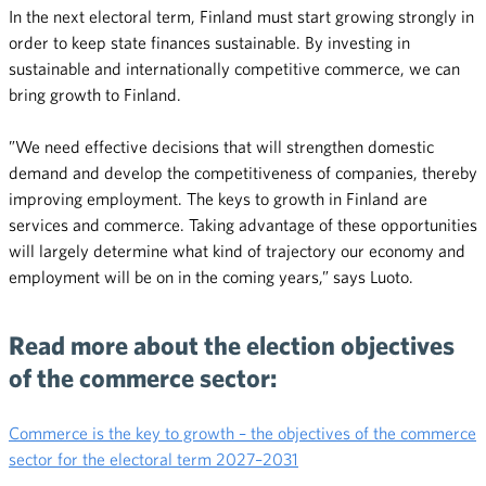
In the next electoral term, Finland must start growing strongly in
order to keep state finances sustainable. By investing in
sustainable and internationally competitive commerce, we can
bring growth to Finland.
”We need effective decisions that will strengthen domestic
demand and develop the competitiveness of companies, thereby
improving employment. The keys to growth in Finland are
services and commerce. Taking advantage of these opportunities
will largely determine what kind of trajectory our economy and
employment will be on in the coming years,” says Luoto.
Read more about the election objectives
of the commerce sector:
Commerce is the key to growth – the objectives of the commerce
sector for the electoral term 2027–2031