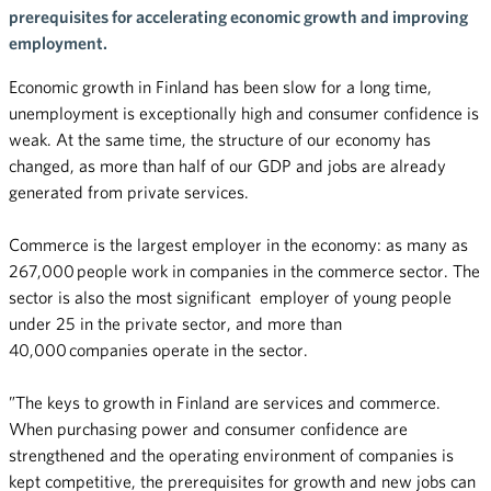
prerequisites for accelerating economic growth and improving
employment.
Economic growth in Finland has been slow for a long time,
unemployment is exceptionally high and consumer confidence is
weak. At the same time, the structure of our economy has
changed, as more than half of our GDP and jobs are already
generated from private services.
Commerce is the largest employer in the economy: as many as
267,000 people work in companies in the commerce sector. The
sector is also the most significant employer of young people
under 25 in the private sector, and more than
40,000 companies operate in the sector.
”The keys to growth in Finland are services and commerce.
When purchasing power and consumer confidence are
strengthened and the operating environment of companies is
kept competitive, the prerequisites for growth and new jobs can