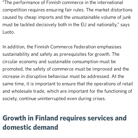
”The performance of Finnish commerce in the international
competition requires ensuring fair rules. The market distortions
caused by cheap imports and the unsustainable volume of junk
must be tackled decisively both in the EU and nationally,” says
Luoto.
In addition, the Finnish Commerce Federation emphasises
sustainability and safety as prerequisites for growth. The
circular economy and sustainable consumption must be
promoted, the safety of commerce must be improved and the
increase in disruptive behaviour must be addressed. At the
same time, it is important to ensure that the operations of retail
and wholesale trade, which are important for the functioning of
society, continue uninterrupted even during crises.
Growth in Finland requires services and
domestic demand