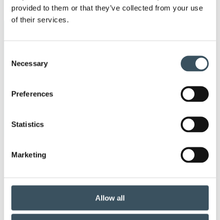
Ope
provided to them or that they’ve collected from your use
men
of their services.
Keywords
Consent
annual leave
Business transfers
Necessary
Selection
child-care leave
Christmas commerce
Preferences
christmas trade
circular economy
clothing
Statistics
Co-operation negotiations
Collective agreement
Marketing
commerce sector collective agreement
commerce sector outlook
consumer survey
Allow all
coronavirus
corporate responsibility