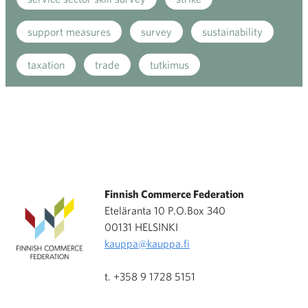
support measures
survey
sustainability
taxation
trade
tutkimus
Finnish Commerce Federation
Eteläranta 10 P.O.Box 340
00131 HELSINKI
kauppa@kauppa.fi
t. +358 9 1728 5151