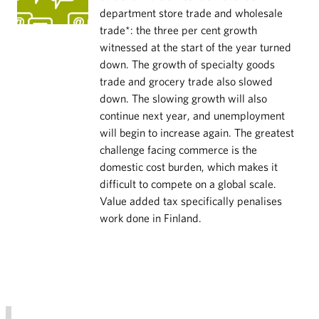
department store trade and wholesale
trade*: the three per cent growth
witnessed at the start of the year turned
down. The growth of specialty goods
trade and grocery trade also slowed
down. The slowing growth will also
continue next year, and unemployment
will begin to increase again. The greatest
challenge facing commerce is the
domestic cost burden, which makes it
difficult to compete on a global scale.
Value added tax specifically penalises
work done in Finland.