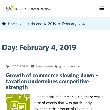
Home
Uutishuone
2019
February
4
Day:
February 4, 2019
4.2.2019 09:44
Press releases
growth
,
taxation
Growth of commerce slowing down –
taxation undermines competitive
strength
On the brink of summer 2018, there was a
turn of events that was particularly
evident in the amount of revenue in