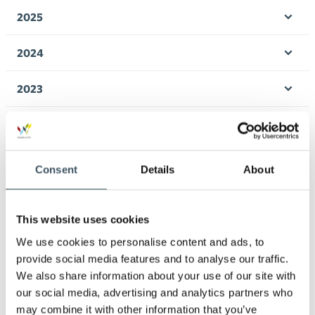
men
2025
Ope
men
2024
Ope
men
2023
Ope
men
2022
Ope
men
2021
Consent
Details
About
Ope
men
2020
Ope
This website uses cookies
men
2019
We use cookies to personalise content and ads, to
Ope
men
provide social media features and to analyse our traffic.
2018
We also share information about your use of our site with
Ope
our social media, advertising and analytics partners who
men
2017
may combine it with other information that you’ve