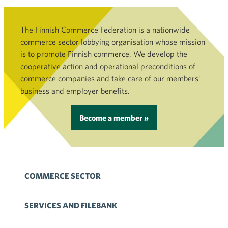
The Finnish Commerce Federation is a nationwide
commerce sector lobbying organisation whose mission
is to promote Finnish commerce. We develop the
cooperative action and operational preconditions of
commerce companies and take care of our members’
business and employer benefits.
Become a member »
COMMERCE SECTOR
SERVICES AND FILEBANK