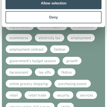
Allow selection
corporate support
covid-19
Customer sercice
digital buying
Deny
digitalisation
direct support
e-commerce
ecommerce
electricity tax
employment
employment contract
fashion
government's budget session
growth
harassment
lay-offs
Notice
online grocery shopping
purchasing power
retail
retail trade
security
services
service sector skill survey
strike