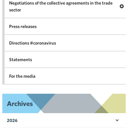
Negotiations of the collective agreements in the trade
Op
sector
Nego
co
Press releases
agr
in 
Directions #coronavirus
Statements
For the media
Archives
2026
Ope