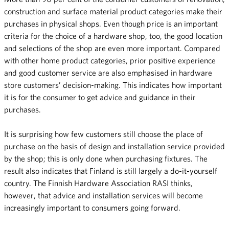
construction and surface material product categories make their
purchases in physical shops. Even though price is an important
criteria for the choice of a hardware shop, too, the good location
and selections of the shop are even more important. Compared
with other home product categories, prior positive experience
and good customer service are also emphasised in hardware
store customers’ decision-making. This indicates how important
it is for the consumer to get advice and guidance in their
purchases.
It is surprising how few customers still choose the place of
purchase on the basis of design and installation service provided
by the shop; this is only done when purchasing fixtures. The
result also indicates that Finland is still largely a do-it-yourself
country. The Finnish Hardware Association RASI thinks,
however, that advice and installation services will become
increasingly important to consumers going forward.