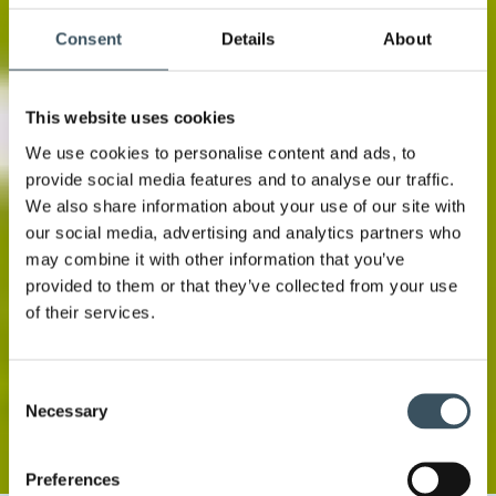
Consent
Details
About
This website uses cookies
We use cookies to personalise content and ads, to
provide social media features and to analyse our traffic.
We also share information about your use of our site with
our social media, advertising and analytics partners who
may combine it with other information that you’ve
provided to them or that they’ve collected from your use
of their services.
Consent
Necessary
Selection
Preferences