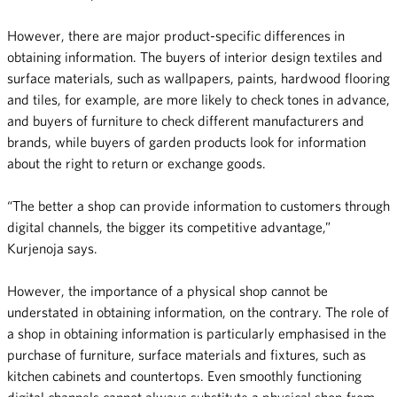
However, there are major product-specific differences in
obtaining information. The buyers of interior design textiles and
surface materials, such as wallpapers, paints, hardwood flooring
and tiles, for example, are more likely to check tones in advance,
and buyers of furniture to check different manufacturers and
brands, while buyers of garden products look for information
about the right to return or exchange goods.
“The better a shop can provide information to customers through
digital channels, the bigger its competitive advantage,”
Kurjenoja says.
However, the importance of a physical shop cannot be
understated in obtaining information, on the contrary. The role of
a shop in obtaining information is particularly emphasised in the
purchase of furniture, surface materials and fixtures, such as
kitchen cabinets and countertops. Even smoothly functioning
digital channels cannot always substitute a physical shop from