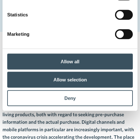
Home
Uutishuone
2020
April
30
Statistics
Finns invest in their homes – also during the coronavirus
crisis
Marketing
30.4.2020 11:00
Press releases
digital buying
,
digitalisation
,
home
,
living
,
mobile commerce
,
report
Allow all
Finns invest in their homes –
also during the coronavirus
Allow selection
crisis
Deny
A physical store plays a key role in the retail trade of home and
living products, both with regard to seeking pre-purchase
information and the actual purchase. Digital channels and
mobile platforms in particular are increasingly important, with
the coronavirus crisis accelerating the development. The place