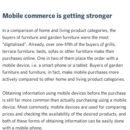
Mobile commerce is getting stronger
In a comparison of home and living product categories, the
buyers of furniture and garden furniture were the most
“digitalised”. Already, over one-fifth of the buyers of grills,
terrace furniture, beds, sofas or other furniture make their
purchases online. One in two of them place the order with a
mobile device, i.e. a smart phone or a tablet. Buyers of garden
furniture and furniture, in fact, make mobile purchases more
actively compared to other home and living product categories.
Obtaining information using mobile devices before the purchase
is still far more common than actually purchasing using a mobile
device. Most commonly, mobile devices are used for comparing
prices and checking the availability of the desired products, and
both of these forms of obtaining information can be easily done
with a mobile phone.