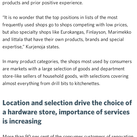
products and prior positive experience.
“It is no wonder that the top positions in lists of the most
frequently used shops go to shops competing with low prices,
but also specialty shops like Eurokangas, Finlayson, Marimekko
and Iittala that have their own products, brands and special
expertise,” Kurjenoja states.
In many product categories, the shops most used by consumers
are markets with a large selection of goods and department
store-like sellers of household goods, with selections covering
almost everything from drill bits to kitchenettes.
Location and selection drive the choice of
a hardware store, importance of services
is increasing
More than 90 per cent of the consumer customers of renovation,