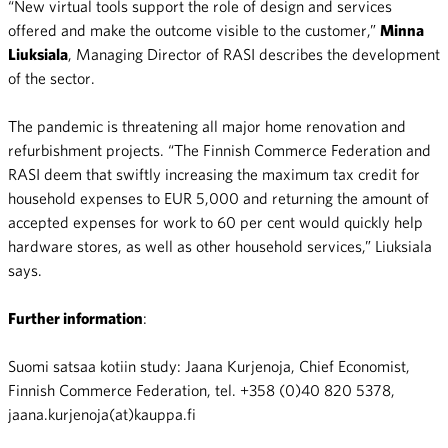
“New virtual tools support the role of design and services
offered and make the outcome visible to the customer,”
Minna
Liuksiala
, Managing Director of RASI describes the development
of the sector.
The pandemic is threatening all major home renovation and
refurbishment projects. “The Finnish Commerce Federation and
RASI deem that swiftly increasing the maximum tax credit for
household expenses to EUR 5,000 and returning the amount of
accepted expenses for work to 60 per cent would quickly help
hardware stores, as well as other household services,” Liuksiala
says.
Further information
:
Suomi satsaa kotiin study: Jaana Kurjenoja, Chief Economist,
Finnish Commerce Federation, tel. +358 (0)40 820 5378,
jaana.kurjenoja(at)kauppa.fi