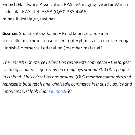
Finnish Hardware Association RASI: Managing Director Minna
Liuksiala, RASI, tel. +358 (0)50 383 4465,
minna.liuksiala(at)rasi.net
Source:
Suomi satsaa kotiin – Kuluttajan ostopolku ja
vastuullisuus kodin ja asumisen tuoteryhmissä. Jaana Kurjenoja,
Finnish Commerce Federation (member material).
The Finnish Commerce Federation represents commerce – the largest
sector of economic life. Commerce employs around 300,000 people
in Finland. The Federation has around 7,000 member companies and
represents both retail and wholesale commerce in industry policy and
labour market lobbying.
Kauppa.fi
/en