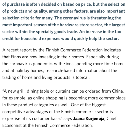
of purchase is often decided on based on price, but the selection
of products and quality, among other factors, are also important
selection criteria for many. The coronavirus is threatening the
most important season of the hardware store sector, the largest
sector within the specialty goods trade. An increase in the tax
credit for household expenses would quickly help the sector.
A recent report by the Finnish Commerce Federation indicates
that Finns are now investing in their homes. Especially during
the coronavirus pandemic, with Finns spending more time home
and at holiday homes, research-based information about the
trading of home and living products is topical.
“A new grill, dining table or curtains can be ordered from China,
for example, as online shopping is becoming more commonplace
in these product categories as well. One of the biggest
competitive advantages of the Finnish commerce sector is
expertise of its customer base,” says
Jaana Kurjenoja
, Chief
Economist at the Finnish Commerce Federation.