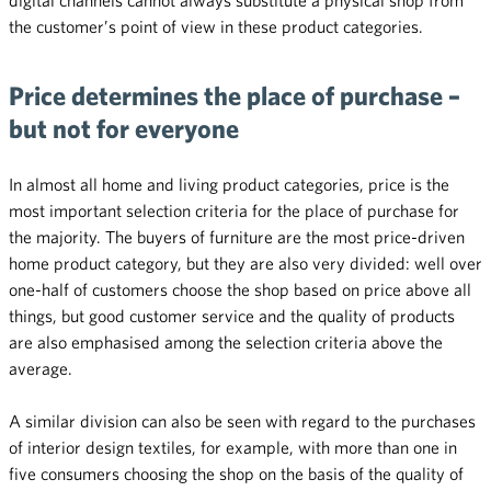
the customer’s point of view in these product categories.
Price determines the place of purchase –
but not for everyone
In almost all home and living product categories, price is the
most important selection criteria for the place of purchase for
the majority. The buyers of furniture are the most price-driven
home product category, but they are also very divided: well over
one-half of customers choose the shop based on price above all
things, but good customer service and the quality of products
are also emphasised among the selection criteria above the
average.
A similar division can also be seen with regard to the purchases
of interior design textiles, for example, with more than one in
five consumers choosing the shop on the basis of the quality of