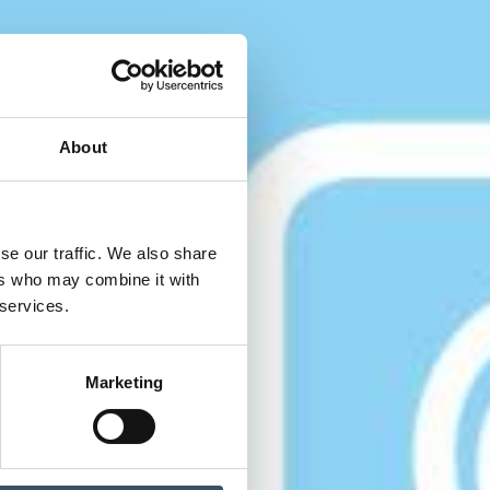
About
se our traffic. We also share
ers who may combine it with
 services.
Marketing