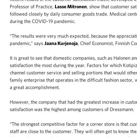
Professor of Practice,
Lasse Mitronen
, show that customer sat
followed closely by daily consumer goods trade. Medical centr
during the COVID-19 pandemic.
“The results were very much expected, because the appreciati
pandemic,” says
Jaana Kurjenoja
, Chief Economist, Finnish 
It is great to see that domestic companies, such as Halonen a
satisfaction the most during the year. Factors for which Kotip
channel customer service and selling portions that would other
family enterprise that operates in the difficult fashion sector
a great accomplishment.
However, the company that had the greatest increase in custo
satisfaction was the highest among customers of Dressmann.
“The strongest competitive factor for a corner store is that cu
staff are close to the customer. They will often get to know th