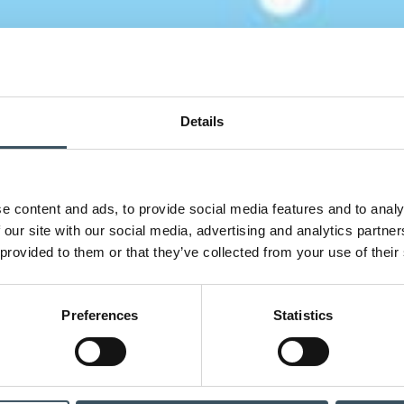
Details
e content and ads, to provide social media features and to analy
 our site with our social media, advertising and analytics partn
 provided to them or that they’ve collected from your use of their
Preferences
Statistics