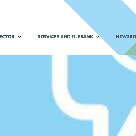
ECTOR
Alavalikko kohteelle Commerce sector
SERVICES AND FILEBANK
Alavalikko kohteell
NEWSR