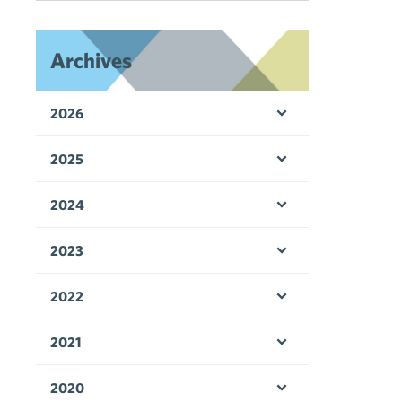
Archives
2026
Open menu
2025
Open menu
2024
Open menu
2023
Open menu
2022
Open menu
2021
Open menu
2020