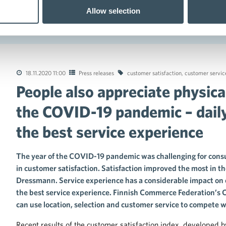
Allow selection
ing the COVID-19 pandemic – daily consumer goods trade has the be
18.11.2020 11:00
Press releases
customer satisfaction
,
customer servic
People also appreciate physica
tions of the collective agreements in the trade sector
the COVID-19 pandemic – dail
the best service experience
The year of the COVID-19 pandemic was challenging for consu
in customer satisfaction. Satisfaction improved the most in t
Dressmann. Service experience has a considerable impact on 
the best service experience. Finnish Commerce Federation’s C
can use location, selection and customer service to compete w
Recent results of the customer satisfaction index, developed