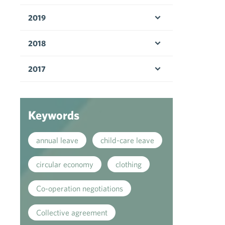
Open menu
2019
Open menu
2018
Open menu
2017
Open menu
Keywords
annual leave
child-care leave
circular economy
clothing
Co-operation negotiations
Collective agreement