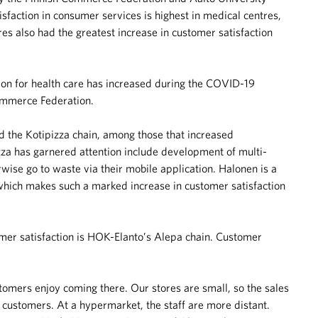
isfaction in consumer services is highest in medical centres,
es also had the greatest increase in customer satisfaction
on for health care has increased during the COVID-19
Commerce Federation.
nd the Kotipizza chain, among those that increased
izza has garnered attention include development of multi-
wise go to waste via their mobile application. Halonen is a
, which makes such a marked increase in customer satisfaction
mer satisfaction is HOK-Elanto’s Alepa chain. Customer
stomers enjoy coming there. Our stores are small, so the sales
e customers. At a hypermarket, the staff are more distant.