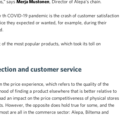
us,” says
Merja Mustonen
, Director of Alepa’s chain.
y th COVID-19 pandemic is the crash of customer satisfaction
vice they expected or wanted, for example, during their
d.
 of the most popular products, which took its toll on
lection and customer service
he price experience, which refers to the quality of the
ihood of finding a product elsewhere that is better relative to
had an impact on the price competitiveness of physical stores
ts. However, the opposite does hold true for some, and the
most are all in the commerce sector: Alepa, Biltema and