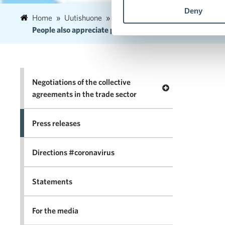
Deny
Home
Uutishuone
2020
November
18
People also appreciate physical stores and services dur
Negotiations of the collective
Open menu Negotia
agreements in the trade sector
Press releases
Directions #coronavirus
Statements
For the media