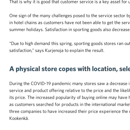
That is why it is good that customer service is a key asset for 
One sign of the many challenges posed to the service sector b
in hotel chains as customers have not been able to get the ser
summer holidays. Satisfaction in sporting goods also decrease
“Due to high demand this spring, sporting goods stores ran out
satisfaction,” says Kurjenoja to explain the result.
A physical store copes with location, se
During the COVID-19 pandemic many stores saw a decrease in t
service and product offering relative to the price and the likel
its price. The increased popularity of buying online may have 
as customers searched for products in the international marke
three companies to have increased their price experience the 
Kookenkä.