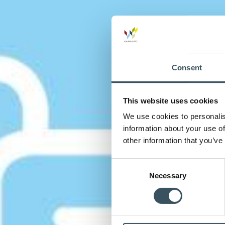
Consent
This website uses cookies
We use cookies to personalis
information about your use of
other information that you’ve
Consent
Necessary
Selection