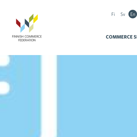
Fi
Sv
En
COMMERCE S