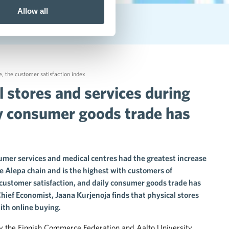
Allow all
st service experience
e
,
the customer satisfaction index
l stores and services during
y consumer goods trade has
mer services and medical centres had the greatest increase
he Alepa chain and is the highest with customers of
customer satisfaction, and daily consumer goods trade has
hief Economist, Jaana Kurjenoja finds that physical stores
ith online buying.
 by the Finnish Commerce Federation and Aalto University